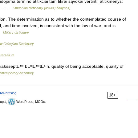
jama termino atitikčiai tam tikrai sąvokai vertinti. atitikmenys:
elle… …
Lithuanian dictionary (lietuvių žodynas)
ion. The determination as to whether the contemplated course of
, and time involved; is consistent with the law of war; and is
 …
Military dictionary
w Collegiate Dictionary
versalium
â€šseptÉ™ bÉªlÉ™tÉª n. quality of being acceptable, quality of
ontemporary dictionary
Advertising
18+
upal,
WordPress, MODx.