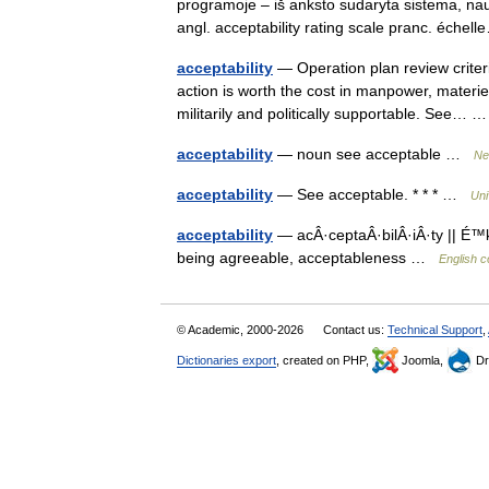
programoje – iš anksto sudaryta sistema, naudo
angl. acceptability rating scale pranc. éch
acceptability
— Operation plan review criter
action is worth the cost in manpower, materiel
militarily and politically supportable. See…
acceptability
— noun see acceptable …
Ne
acceptability
— See acceptable. * * * …
Uni
acceptability
— acÂ·ceptaÂ·bilÂ·iÂ·ty || É™k
being agreeable, acceptableness …
English c
© Academic, 2000-2026
Contact us:
Technical Support
,
Dictionaries export
, created on PHP,
Joomla,
Dr