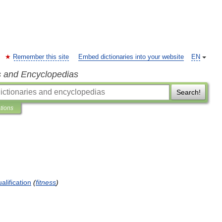
Remember this site
Embed dictionaries into your website
EN
s and Encyclopedias
Search!
ations
alification
(
fitness
)