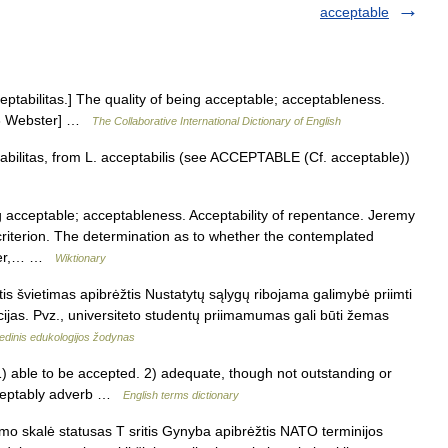
acceptable
ceptabilitas.] The quality of being acceptable; acceptableness.
1913 Webster] …
The Collaborative International Dictionary of English
abilitas, from L. acceptabilis (see ACCEPTABLE (Cf. acceptable))
 acceptable; acceptableness. Acceptability of repentance. Jeremy
criterion. The determination as to whether the contemplated
power,… …
Wiktionary
s švietimas apibrėžtis Nustatytų sąlygų ribojama galimybė priimti
cijas. Pvz., universiteto studentų priimamumas gali būti žemas
edinis edukologijos žodynas
ble to be accepted. 2) adequate, though not outstanding or
cceptably adverb …
English terms dictionary
mo skalė statusas T sritis Gynyba apibrėžtis NATO terminijos