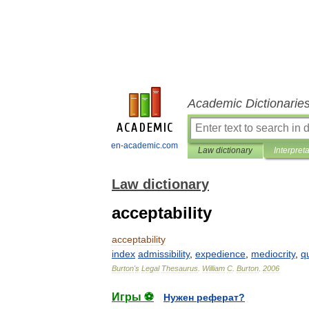
Academic Dictionarie
en-academic.com
Law dictionary
Interpret
Law dictionary
acceptability
acceptability
index
admissibility
,
expedience
,
mediocrity
,
qu
Burton
'
s
Legal
Thesaurus
.
William
C
.
Burton
.
2006
Игры ⚽
Нужен реферат?