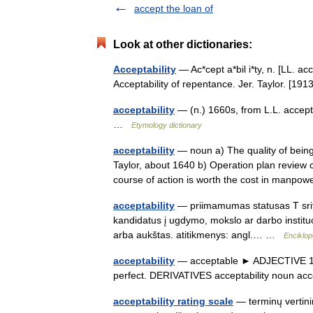
accept the loan of
Look at other dictionaries:
Acceptability
— Ac*cept a*bil i*ty, n. [LL. ac
Acceptability of repentance. Jer. Taylor. [
acceptability
— (n.) 1660s, from L.L. accept
…
Etymology dictionary
acceptability
— noun a) The quality of being
Taylor, about 1640 b) Operation plan review 
course of action is worth the cost in man
acceptability
— priimamumas statusas T sriti
kandidatus į ugdymo, mokslo ar darbo institu
arba aukštas. atitikmenys: angl.… …
Enciklop
acceptability
— acceptable ► ADJECTIVE 1) a
perfect. DERIVATIVES acceptability noun a
acceptability rating scale
— terminų vertini