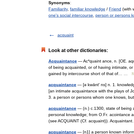
Synonyms
:
Familiarity
,
familiar knowledge
/
Friend
(with 
one's social intercourse
,
person or persons 
acquaint
Look at other dictionaries:
Acquaintance
— Ac*quaint ance, n. [OE. aque
of being acquainted, or of having intimate, o
gained by intercourse short of that of… …
T
acquaintance
— [ə kwānt′ ns] n. 1. knowledg
[an intimate acquaintance with the plays of J
3. a person or persons whom one knows, 
acquaintance
— (n.) c.1300, state of being 
personal knowledge; from O.Fr. acointance acq
(see ACQUAINT (Cf. acquaint)). Acquaint
acquaintance
— [n1] a person known informal