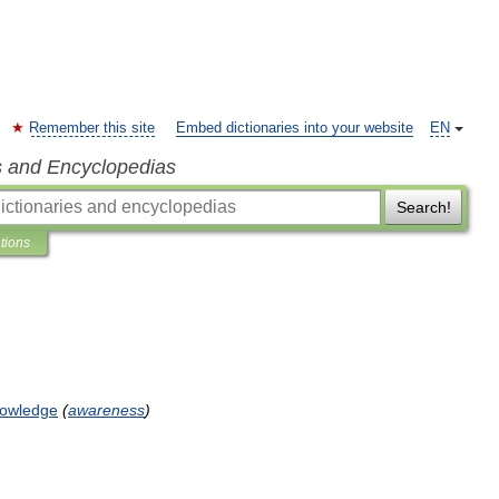
Remember this site
Embed dictionaries into your website
EN
s and Encyclopedias
Search!
ations
owledge
(
awareness
)