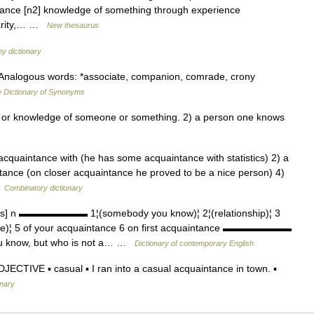
tance [n2] knowledge of something through experience
iarity,… …
New thesaurus
hy dictionary
t Analogous words: *associate, companion, comrade, crony
 Dictionary of Synonyms
 or knowledge of someone or something. 2) a person one knows
 acquaintance with (he has some acquaintance with statistics) 2) a
ntance (on closer acquaintance he proved to be a nice person) 4)
…
Combinatory dictionary
ns] n ▬▬▬▬▬▬▬ 1¦(somebody you know)¦ 2¦(relationship)¦ 3
ge)¦ 5 of your acquaintance 6 on first acquaintance ▬▬▬▬▬▬▬
 know, but who is not a… …
Dictionary of contemporary English
CTIVE ▪ casual ▪ I ran into a casual acquaintance in town. ▪
onary