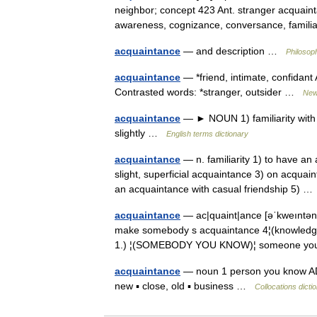
neighbor; concept 423 Ant. stranger acquain
awareness, cognizance, conversance, famil
acquaintance
— and description …
Philosop
acquaintance
— *friend, intimate, confidan
Contrasted words: *stranger, outsider …
New
acquaintance
— ► NOUN 1) familiarity with
slightly …
English terms dictionary
acquaintance
— n. familiarity 1) to have an
slight, superficial acquaintance 3) on acquai
an acquaintance with casual friendship 5) 
acquaintance
— ac|quaint|ance [əˈkweıntə
make somebody s acquaintance 4¦(knowled
1.) ¦(SOMEBODY YOU KNOW)¦ someone you
acquaintance
— noun 1 person you know ADJE
new ▪ close, old ▪ business …
Collocations dicti