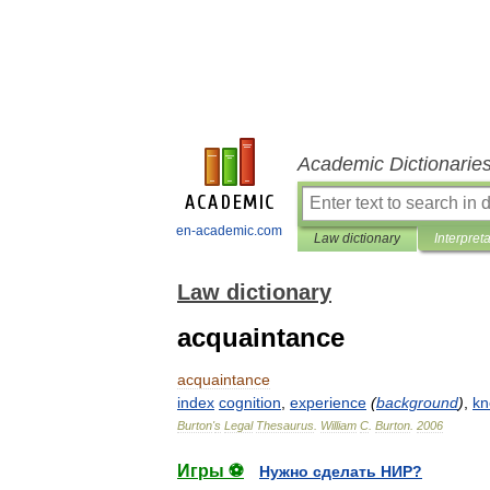
Academic Dictionarie
en-academic.com
Law dictionary
Interpret
Law dictionary
acquaintance
acquaintance
index
cognition
,
experience
(
background
)
,
kn
Burton
'
s
Legal
Thesaurus
.
William
C
.
Burton
.
2006
Игры ⚽
Нужно сделать НИР?