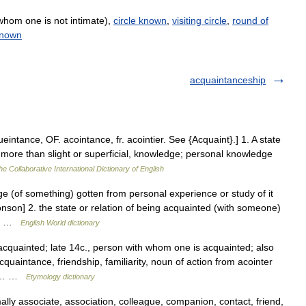
whom one is not intimate),
circle known
,
visiting circle
,
round of
known
acquaintanceship
intance, OF. acointance, fr. acointier. See {Acquaint}.] 1. A state
r more than slight or superficial, knowledge; personal knowledge
he Collaborative International Dictionary of English
e (of something) gotten from personal experience or study of it
onson] 2. the state or relation of being acquainted (with someone)
but …
English World dictionary
acquainted; late 14c., person with whom one is acquainted; also
uaintance, friendship, familiarity, noun of action from acointer
ant… …
Etymology dictionary
ly associate, association, colleague, companion, contact, friend,