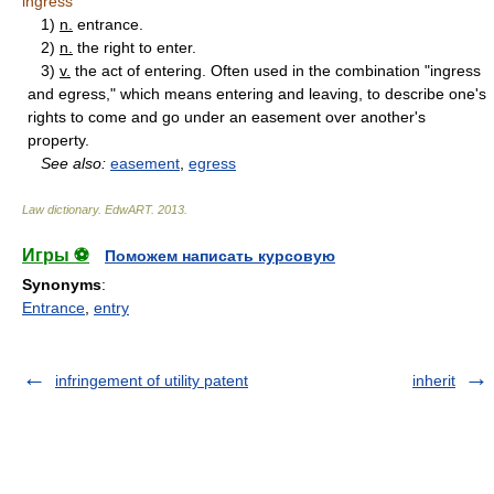
ingress
1)
n.
entrance.
2)
n.
the right to enter.
3)
v.
the act of entering. Often used in the combination "ingress
and egress," which means entering and leaving, to describe one's
rights to come and go under an easement over another's
property.
See also:
easement
,
egress
Law dictionary.
EdwART
.
2013
.
Игры ⚽
Поможем написать курсовую
Synonyms
:
Entrance
,
entry
infringement of utility patent
inherit