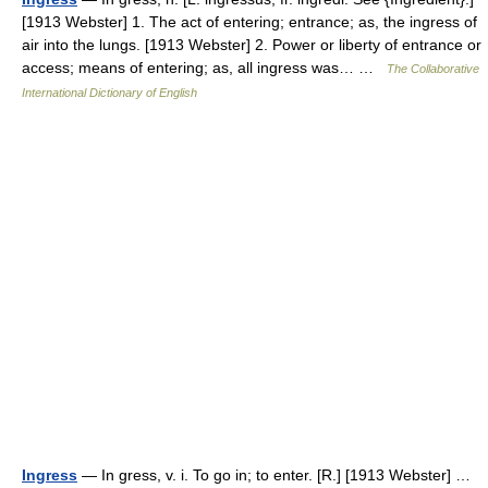
[1913 Webster] 1. The act of entering; entrance; as, the ingress of
air into the lungs. [1913 Webster] 2. Power or liberty of entrance or
access; means of entering; as, all ingress was… …
The Collaborative
International Dictionary of English
Ingress
— In gress, v. i. To go in; to enter. [R.] [1913 Webster] …