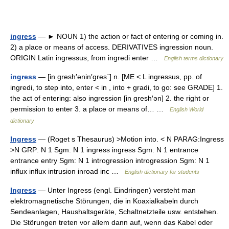
ingress
— ► NOUN 1) the action or fact of entering or coming in.
2) a place or means of access. DERIVATIVES ingression noun.
ORIGIN Latin ingressus, from ingredi enter …
English terms dictionary
ingress
— [in gresh′ənin′gres΄] n. [ME < L ingressus, pp. of
ingredi, to step into, enter < in , into + gradi, to go: see GRADE] 1.
the act of entering: also ingression [in gresh′ən] 2. the right or
permission to enter 3. a place or means of… …
English World
dictionary
Ingress
— (Roget s Thesaurus) >Motion into. < N PARAG:Ingress
>N GRP: N 1 Sgm: N 1 ingress ingress Sgm: N 1 entrance
entrance entry Sgm: N 1 introgression introgression Sgm: N 1
influx influx intrusion inroad inc …
English dictionary for students
Ingress
— Unter Ingress (engl. Eindringen) versteht man
elektromagnetische Störungen, die in Koaxialkabeln durch
Sendeanlagen, Haushaltsgeräte, Schaltnetzteile usw. entstehen.
Die Störungen treten vor allem dann auf, wenn das Kabel oder