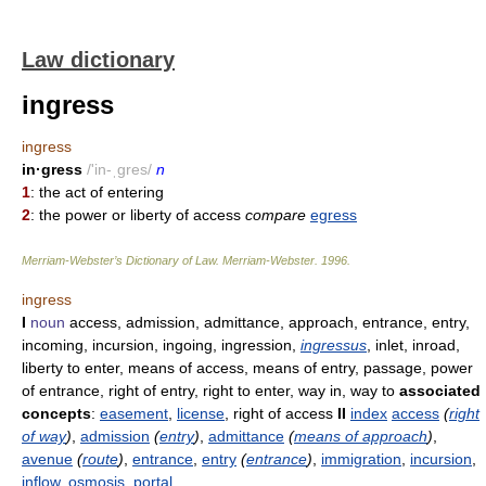
Law dictionary
ingress
ingress
in·gress
/'in-ˌgres/
n
1
: the act of entering
2
: the power or liberty of access
compare
egress
Merriam-Webster’s Dictionary of Law.
Merriam-Webster
.
1996
.
ingress
I
noun
access, admission, admittance, approach, entrance, entry,
incoming, incursion, ingoing, ingression,
ingressus
, inlet, inroad,
liberty to enter, means of access, means of entry, passage, power
of entrance, right of entry, right to enter, way in, way to
associated
concepts
:
easement
,
license
, right of access
II
index
access
(
right
of way
)
,
admission
(
entry
)
,
admittance
(
means of approach
)
,
avenue
(
route
)
,
entrance
,
entry
(
entrance
)
,
immigration
,
incursion
,
inflow
,
osmosis
,
portal