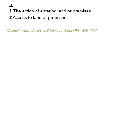
n.
1
The action of entering land or premises.
2
Access to land or premises.
Webster's New World Law Dictionary.
Susan Ellis Wild
.
2000
.