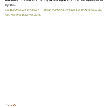
egress.
The Essential Law Dictionary. — Sphinx Publishing, An imprint of Sourcebooks, Inc.
Amy Hackney Blackwell
.
2008
.
ingress