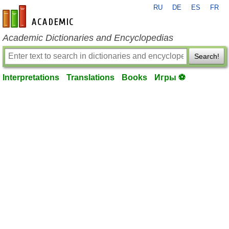
RU
DE
ES
FR
en-academic.com
Academic Dictionaries and Encyclopedias
Search!
Interpretations
Translations
Books
Игры ⚽