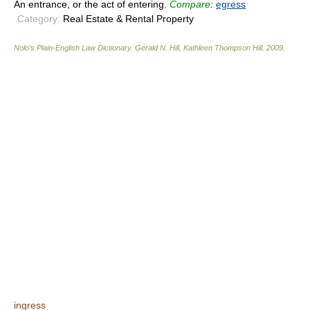
An entrance, or the act of entering.
Compare:
egress
Category:
Real Estate & Rental Property
Nolo’s Plain-English Law Dictionary
.
Gerald N. Hill, Kathleen Thompson Hill
.
2009
.
ingress