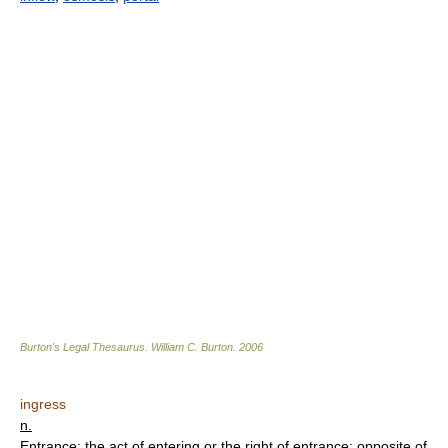
Burton's Legal Thesaurus.
William C. Burton
.
2006
ingress
n.
Entrance; the act of entering or the right of entrance; opposite of