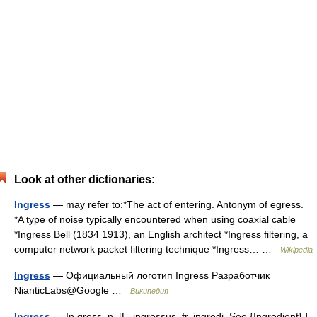
Look at other dictionaries:
Ingress
— may refer to:*The act of entering. Antonym of egress.
*A type of noise typically encountered when using coaxial cable
*Ingress Bell (1834 1913), an English architect *Ingress filtering, a
computer network packet filtering technique *Ingress… …
Wikipedia
Ingress
— Официальный логотип Ingress Разработчик
NianticLabs@Google …
Википедия
Ingress
— In gress, n. [L. ingressus, fr. ingredi. See {Ingredient}.]