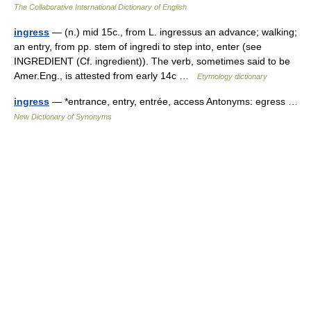
The Collaborative International Dictionary of English
ingress
— (n.) mid 15c., from L. ingressus an advance; walking;
an entry, from pp. stem of ingredi to step into, enter (see
INGREDIENT (Cf. ingredient)). The verb, sometimes said to be
Amer.Eng., is attested from early 14c …
Etymology dictionary
ingress
— *entrance, entry, entrée, access Antonyms: egress …
New Dictionary of Synonyms