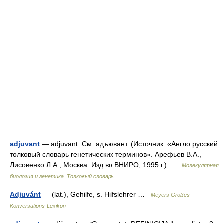
adjuvant
— adjuvant. См. адъювант. (Источник: «Англо русский
толковый словарь генетических терминов». Арефьев В.А.,
Лисовенко Л.А., Москва: Изд во ВНИРО, 1995 г.) …
Молекулярная
биология и генетика. Толковый словарь.
Adjuvánt
— (lat.), Gehilfe, s. Hilfslehrer …
Meyers Großes
Konversations-Lexikon