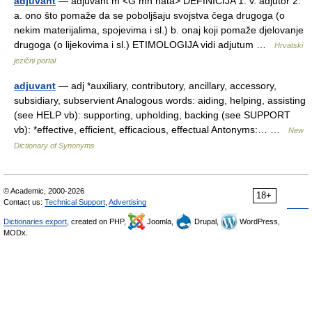
adjuvant
— adjùvant m <G mn nātā> DEFINICIJA 1. v. adjutor 2.
a. ono što pomaže da se poboljšaju svojstva čega drugoga (o
nekim materijalima, spojevima i sl.) b. onaj koji pomaže djelovanje
drugoga (o lijekovima i sl.) ETIMOLOGIJA vidi adjutum …
Hrvatski
jezični portal
adjuvant
— adj *auxiliary, contributory, ancillary, accessory,
subsidiary, subservient Analogous words: aiding, helping, assisting
(see HELP vb): supporting, upholding, backing (see SUPPORT
vb): *effective, efficient, efficacious, effectual Antonyms:… …
New
Dictionary of Synonyms
© Academic, 2000-2026
18+
Contact us:
Technical Support
,
Advertising
Dictionaries export
, created on PHP,
Joomla,
Drupal,
WordPress,
MODx.