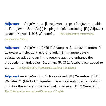
Adjuvant
— Ad ju*vant, a. [L. adjuvans, p. pr. of adjuvare to aid:
cf. F. adjuvant. See {Aid}.] Helping; helpful; assisting. [R.] Adjuvant
causes. Howell. [1913 Webster] …
The Collaborative International
Dictionary of English
Adjuvant
— Ad ju*vant ([a^]d j[ u]*vant), n. [L. adjuvamentum, fr.
adjuvare to help; ad + juvare to help.] 1. (Immunology) A
substance added to an immunogenic agent to enhance the
production of antibodies. Stedman. [PJC] 2. A substance added to
a… …
The Collaborative International Dictionary of English
Adjuvant
— Ad ju*vant, n. 1. An assistant. [R.] Yelverton. [1913
Webster] 2. (Med.) An ingredient, in a prescription, which aids or
modifies the action of the principal ingredient. [1913 Webster] …
The Collaborative International Dictionary of English