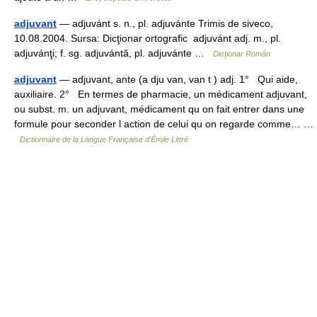
adjuvant
— adjuvánt s. n., pl. adjuvánte Trimis de siveco,
10.08.2004. Sursa: Dicţionar ortografic adjuvánt adj. m., pl.
adjuvánţi; f. sg. adjuvántă, pl. adjuvánte …
Dicționar Român
adjuvant
— adjuvant, ante (a dju van, van t ) adj. 1° Qui aide,
auxiliaire. 2° En termes de pharmacie, un médicament adjuvant,
ou subst. m. un adjuvant, médicament qu on fait entrer dans une
formule pour seconder l action de celui qu on regarde comme… …
Dictionnaire de la Langue Française d'Émile Littré