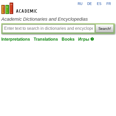
RU
DE
ES
FR
en-academic.com
Academic Dictionaries and Encyclopedias
Search!
Interpretations
Translations
Books
Игры ⚽