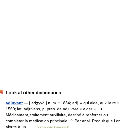
Look at other dictionaries:
adjuvant
— [ adʒyvɑ̃ ] n. m. • 1834; adj. « qui aide, auxiliaire »
1560; lat. adjuvans, p. prés. de adjuvare « aider » 1 ♦
Médicament, traitement auxiliaire, destiné à renforcer ou
compléter la médication principale. ♢ Par anal. Produit que l on
ajoute à un …
Encyclopédie Universelle