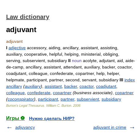
Law dictionary
adjuvant
adjuvant
I
adjective
accessory, aiding, ancillary, assistant, assisting,
auxiliary, cooperative, helpful, helping, ministerial, obliging,
serving, subservient, subsidiary
II
noun
acolyte, adjutant, aid, aide-
de-camp, ancillary, assistant, attendant, auxiliary, backer, coactor,
coadjutant, colleague, confederate, copartner, help, helper,
helpmate, participant, partner, second, servant, subsidiary
III
index
ancillary
(
auxiliary
)
,
assistant
,
backer
,
coactor
,
coadjutant
,
colleague
,
confederate
,
copartner
(business associate)
,
copartner
(
coconspirator
)
,
participant
,
partner
,
subservient
,
subsidiary
Burton's Legal Thesaurus.
William C. Burton
.
2006
Игры ⚽
Нужно сделать НИР?
adjuvancy
adjuvant in crime