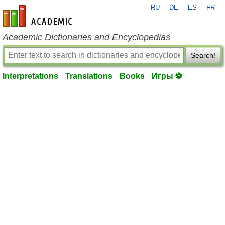
RU
DE
ES
FR
en-academic.com
Academic Dictionaries and Encyclopedias
Search!
Interpretations
Translations
Books
Игры ⚽