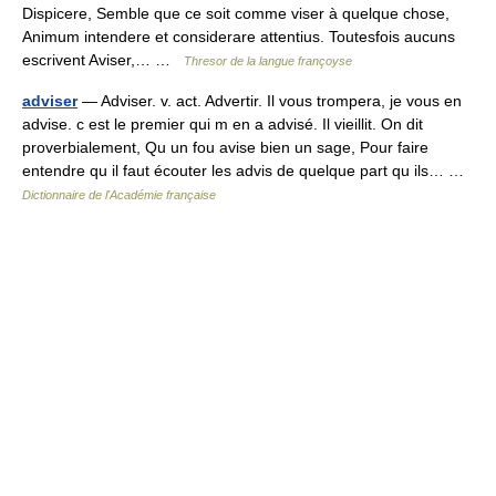
Dispicere, Semble que ce soit comme viser à quelque chose,
Animum intendere et considerare attentius. Toutesfois aucuns
escrivent Aviser,… …
Thresor de la langue françoyse
adviser
— Adviser. v. act. Advertir. Il vous trompera, je vous en
advise. c est le premier qui m en a advisé. Il vieillit. On dit
proverbialement, Qu un fou avise bien un sage, Pour faire
entendre qu il faut écouter les advis de quelque part qu ils… …
Dictionnaire de l'Académie française