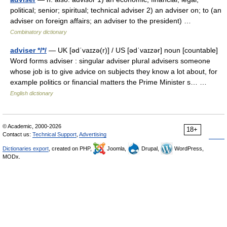
political; senior; spiritual; technical adviser 2) an adviser on; to (an
adviser on foreign affairs; an adviser to the president) …
Combinatory dictionary
adviser */*/
— UK [ədˈvaɪzə(r)] / US [ədˈvaɪzər] noun [countable]
Word forms adviser : singular adviser plural advisers someone
whose job is to give advice on subjects they know a lot about, for
example politics or financial matters the Prime Minister s… …
English dictionary
© Academic, 2000-2026
18+
Contact us:
Technical Support
,
Advertising
Dictionaries export
, created on PHP,
Joomla,
Drupal,
WordPress,
MODx.