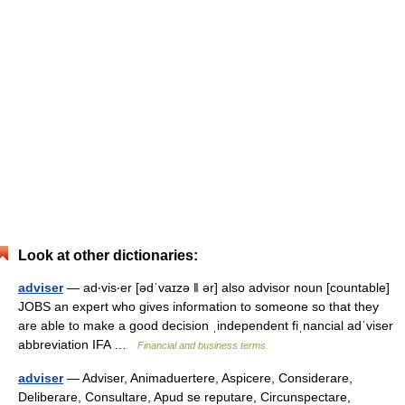
Look at other dictionaries:
adviser
— ad‧vis‧er [ədˈvaɪzə ǁ ər] also advisor noun [countable]
JOBS an expert who gives information to someone so that they
are able to make a good decision ˌindependent fiˌnancial adˈviser
abbreviation IFA …
Financial and business terms
adviser
— Adviser, Animaduertere, Aspicere, Considerare,
Deliberare, Consultare, Apud se reputare, Circunspectare,