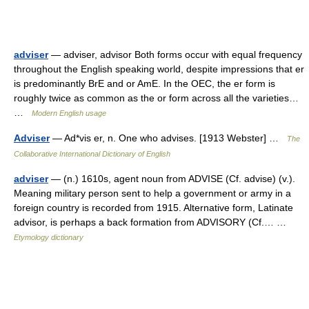
adviser
— adviser, advisor Both forms occur with equal frequency
throughout the English speaking world, despite impressions that er
is predominantly BrE and or AmE. In the OEC, the er form is
roughly twice as common as the or form across all the varieties…
…
Modern English usage
Adviser
— Ad*vis er, n. One who advises. [1913 Webster] …
The
Collaborative International Dictionary of English
adviser
— (n.) 1610s, agent noun from ADVISE (Cf. advise) (v.).
Meaning military person sent to help a government or army in a
foreign country is recorded from 1915. Alternative form, Latinate
advisor, is perhaps a back formation from ADVISORY (Cf.… …
Etymology dictionary