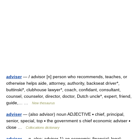
adviser
— / advisor [n] person who recommends, teaches, or
otherwise helps aide, attorney, authority, backseat driver*,
buttinski*, clubhouse lawyer*, coach, confidant, consultant,
counsel, counselor, director, doctor, Dutch uncle*, expert, friend,
guide,… …
New thesaurus
adviser
— (also advisor) noun ADJECTIVE ▪ chief, principal,
senior, special, top ▪ the government s chief economic adviser ▪
close …
Collocations dictionary
adviser
— n. also: advisor 1) an economic; financial; legal;