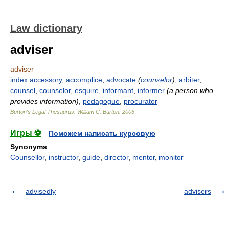
Law dictionary
adviser
adviser
index
accessory
,
accomplice
,
advocate
(
counselor
)
,
arbiter
,
counsel
,
counselor
,
esquire
,
informant
,
informer
(a person who
provides information)
,
pedagogue
,
procurator
Burton's Legal Thesaurus.
William C. Burton
.
2006
Игры ⚽
Поможем написать курсовую
Synonyms
:
Counsellor
,
instructor
,
guide
,
director
,
mentor
,
monitor
advisedly
advisers