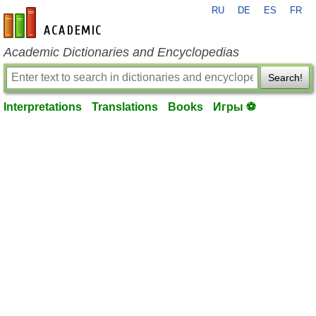
RU
DE
ES
FR
en-academic.com
Academic Dictionaries and Encyclopedias
Search!
Interpretations
Translations
Books
Игры ⚽