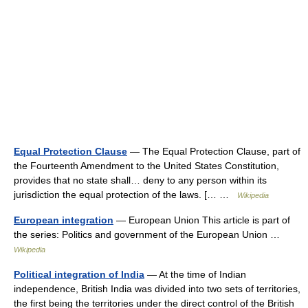
Equal Protection Clause
— The Equal Protection Clause, part of
the Fourteenth Amendment to the United States Constitution,
provides that no state shall… deny to any person within its
jurisdiction the equal protection of the laws. [… …
Wikipedia
European integration
— European Union This article is part of
the series: Politics and government of the European Union …
Wikipedia
Political integration of India
— At the time of Indian
independence, British India was divided into two sets of territories,
the first being the territories under the direct control of the British