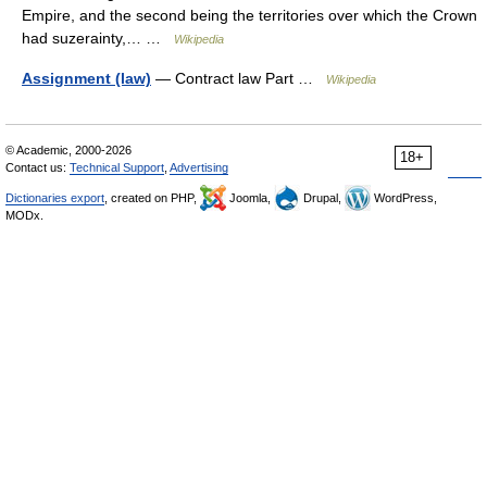
Empire, and the second being the territories over which the Crown
had suzerainty,… …
Wikipedia
Assignment (law)
— Contract law Part …
Wikipedia
© Academic, 2000-2026
18+
Contact us:
Technical Support
,
Advertising
Dictionaries export
, created on PHP,
Joomla,
Drupal,
WordPress,
MODx.