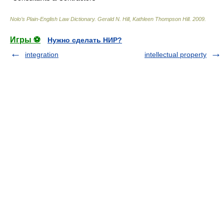
Nolo’s Plain-English Law Dictionary
.
Gerald N. Hill, Kathleen Thompson Hill
.
2009
.
Игры ⚽
Нужно сделать НИР?
integration
intellectual property