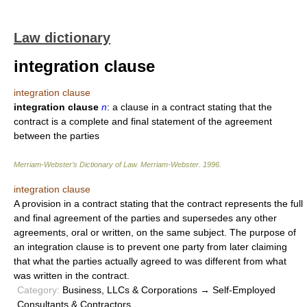
Law dictionary
integration clause
integration clause
integration clause
n
: a clause in a contract stating that the
contract is a complete and final statement of the agreement
between the parties
Merriam-Webster’s Dictionary of Law.
Merriam-Webster
.
1996
.
integration clause
A provision in a contract stating that the contract represents the full
and final agreement of the parties and supersedes any other
agreements, oral or written, on the same subject. The purpose of
an integration clause is to prevent one party from later claiming
that what the parties actually agreed to was different from what
was written in the contract.
Category:
Business, LLCs & Corporations → Self-Employed
Consultants & Contractors