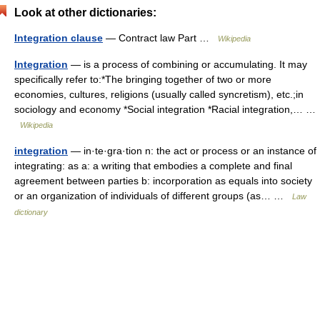
Look at other dictionaries:
Integration clause
— Contract law Part …
Wikipedia
Integration
— is a process of combining or accumulating. It may
specifically refer to:*The bringing together of two or more
economies, cultures, religions (usually called syncretism), etc.;in
sociology and economy *Social integration *Racial integration,… …
Wikipedia
integration
— in·te·gra·tion n: the act or process or an instance of
integrating: as a: a writing that embodies a complete and final
agreement between parties b: incorporation as equals into society
or an organization of individuals of different groups (as… …
Law
dictionary