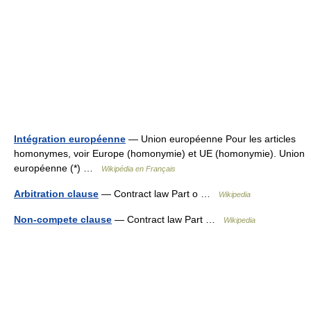
Intégration européenne
— Union européenne Pour les articles
homonymes, voir Europe (homonymie) et UE (homonymie). Union
européenne (*) …
Wikipédia en Français
Arbitration clause
— Contract law Part o …
Wikipedia
Non-compete clause
— Contract law Part …
Wikipedia