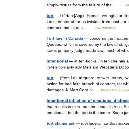
simply results from the failure of the… …
Wik
tort
— / tȯrt/ n [Anglo French, wrongful or ill
Latin, neuter of tortus twisted, from past part
contract that injures… …
Law dictionary
Tort law in Canada
— concerns the treatment 
Quebec, which is covered by the law of oblig
law is primarily judge made law, much of w
intentional
— in·ten·tion·al /in ten chə nəl/ a
in·ten·tion·al·ly adv Merriam Webster’s Di
tort
— (from Lat. torquere, to twist, tortus, twi
action for bad faith breach of contract, for wh
damages. K Mart Corp. v …
Black's law dictiona
Intentional infliction of emotional distres
that results in extreme emotional distress. 
emotional , but the tort is the same. Some j
tort claims act
— n. A federal law that makes