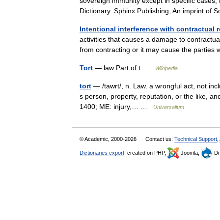
sovereign immunity except in specific cases;
Dictionary. Sphinx Publishing, An imprint 
Intentional interference with contractual r
activities that causes a damage to contractual
from contracting or it may cause the parti
Tort
— law Part of t …
Wikipedia
tort
— /tawrt/, n. Law. a wrongful act, not incl
s person, property, reputation, or the like, an
1400; ME: injury,… …
Universalium
© Academic, 2000-2026
Contact us:
Technical Support
,
Dictionaries export
, created on PHP,
Joomla,
Dr