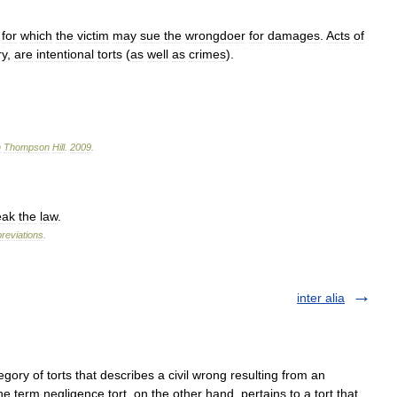
,
for
which
the
victim
may
sue
the
wrongdoer
for
damages
.
Acts
of
ry
,
are
intentional
torts
(
as
well
as
crimes
).
n
Thompson
Hill
.
2009
.
eak
the
law
.
reviations
.
inter alia
egory of torts that describes a civil wrong resulting from an
The term negligence tort, on the other hand, pertains to a tort that