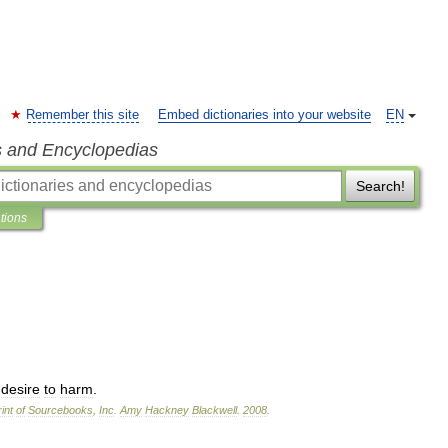
Remember this site
Embed dictionaries into your website
EN
s and Encyclopedias
Search!
ations
desire
to
harm
.
int
of
Sourcebooks
,
Inc
.
Amy
Hackney
Blackwell
.
2008
.