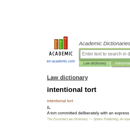
Academic Dictionarie
en-academic.com
Law dictionary
Interpret
Law dictionary
intentional tort
intentional
tort
n
.
A
tort
committed
deliberately
with
an
express
The
Essential
Law
Dictionary
. —
Sphinx
Publishing
,
An
impr