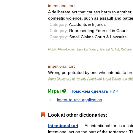
intentional
tort
A
deliberate
act
that
causes
harm
to
another
domestic
violence
,
such
as
assault
and
batte
Category:
Accidents
&
Injuries
Category:
Representing
Yourself
in
Court
Category:
Small
Claims
Court
&
Lawsuits
Nolo
’
s
Plain
-
English
Law
Dictionary
.
Gerald
N
.
Hill
,
Kathlee
intentional
tort
Wrong
perpetrated
by
one
who
intends
to
br
Short
Dictionary
of
(
mostly
American
)
Legal
Terms
and
Abb
Игры ⚽
Поможем сделать НИР
intent-to-use application
Look at other dictionaries:
Intentional tort
— An intentional tort is a cat
intentional act on the part of the tortfeasor. 