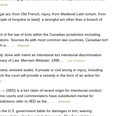
ipedia
egal act, from Old French, injury, from Medieval Latin tortum, from
iciple of torquēre to twist]: a wrongful act other than a breach of
of the law of torts within the Canadian jurisdiction excluding
ations. Sources As with most common law countries, Canadian tort
hich is… …
Wikipedia
dj: done with intent an intentional tort intentional discrimination
ctionary of Law. Merriam Webster. 1996 …
Law dictionary
sted, wrested aside). A private or civil wrong or injury, including
ich the court will provide a remedy in the form of an action for
ry
s
— (IIED) is a tort claim of recent origin for intentional conduct
Some courts and commentators have substituted mental for
urisdictions refer to IIED as the… …
Wikipedia
 the U.S. government liable for damages in tort, waiving