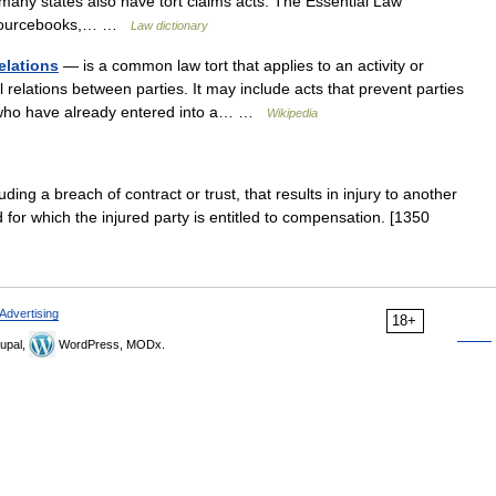
 many states also have tort claims acts. The Essential Law
of Sourcebooks,… …
Law dictionary
elations
— is a common law tort that applies to an activity or
 relations between parties. It may include acts that prevent parties
es who have already entered into a… …
Wikipedia
uding a breach of contract or trust, that results in injury to another
d for which the injured party is entitled to compensation. [1350
Advertising
18+
upal,
WordPress, MODx.