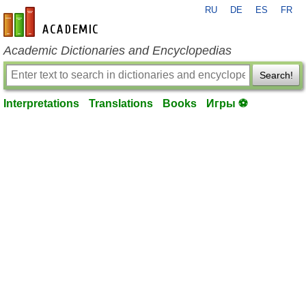
RU
DE
ES
FR
en-academic.com
Academic Dictionaries and Encyclopedias
Search!
Interpretations
Translations
Books
Игры ⚽