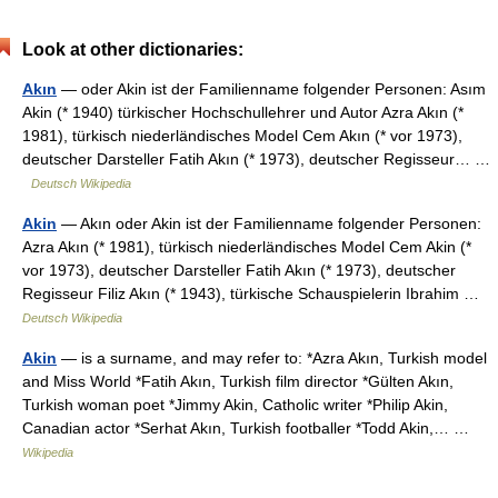
Look at other dictionaries:
Akın
— oder Akin ist der Familienname folgender Personen: Asım
Akin (* 1940) türkischer Hochschullehrer und Autor Azra Akın (*
1981), türkisch niederländisches Model Cem Akın (* vor 1973),
deutscher Darsteller Fatih Akın (* 1973), deutscher Regisseur… …
Deutsch Wikipedia
Akin
— Akın oder Akin ist der Familienname folgender Personen:
Azra Akın (* 1981), türkisch niederländisches Model Cem Akin (*
vor 1973), deutscher Darsteller Fatih Akın (* 1973), deutscher
Regisseur Filiz Akın (* 1943), türkische Schauspielerin Ibrahim …
Deutsch Wikipedia
Akin
— is a surname, and may refer to: *Azra Akın, Turkish model
and Miss World *Fatih Akın, Turkish film director *Gülten Akın,
Turkish woman poet *Jimmy Akin, Catholic writer *Philip Akin,
Canadian actor *Serhat Akın, Turkish footballer *Todd Akin,… …
Wikipedia