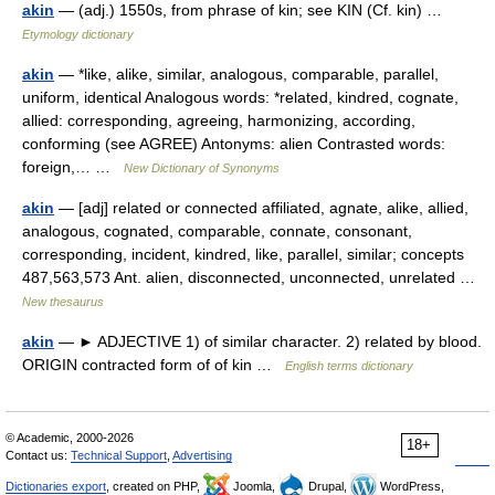
akin
— (adj.) 1550s, from phrase of kin; see KIN (Cf. kin) …
Etymology dictionary
akin
— *like, alike, similar, analogous, comparable, parallel,
uniform, identical Analogous words: *related, kindred, cognate,
allied: corresponding, agreeing, harmonizing, according,
conforming (see AGREE) Antonyms: alien Contrasted words:
foreign,… …
New Dictionary of Synonyms
akin
— [adj] related or connected affiliated, agnate, alike, allied,
analogous, cognated, comparable, connate, consonant,
corresponding, incident, kindred, like, parallel, similar; concepts
487,563,573 Ant. alien, disconnected, unconnected, unrelated …
New thesaurus
akin
— ► ADJECTIVE 1) of similar character. 2) related by blood.
ORIGIN contracted form of of kin …
English terms dictionary
© Academic, 2000-2026
18+
Contact us:
Technical Support
,
Advertising
Dictionaries export
, created on PHP,
Joomla,
Drupal,
WordPress,