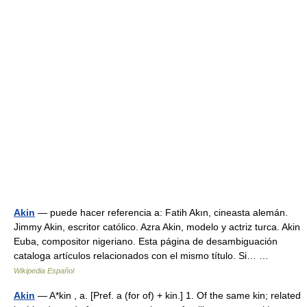
Akin
— puede hacer referencia a: Fatih Akın, cineasta alemán.
Jimmy Akin, escritor católico. Azra Akin, modelo y actriz turca. Akin
Euba, compositor nigeriano. Esta página de desambiguación
cataloga artículos relacionados con el mismo título. Si… …
Wikipedia Español
Akin
— A*kin , a. [Pref. a (for of) + kin.] 1. Of the same kin; related