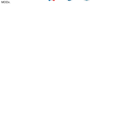
MODx.