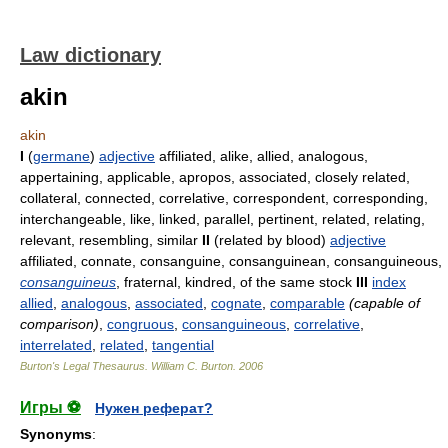
Law dictionary
akin
akin
I
(
germane
)
adjective
affiliated, alike, allied, analogous,
appertaining, applicable, apropos, associated, closely related,
collateral, connected, correlative, correspondent, corresponding,
interchangeable, like, linked, parallel, pertinent, related, relating,
relevant, resembling, similar
II
(related by blood)
adjective
affiliated, connate, consanguine, consanguinean, consanguineous,
consanguineus
, fraternal, kindred, of the same stock
III
index
allied
,
analogous
,
associated
,
cognate
,
comparable
(capable of
comparison)
,
congruous
,
consanguineous
,
correlative
,
interrelated
,
related
,
tangential
Burton's Legal Thesaurus.
William C. Burton
.
2006
Игры ⚽
Нужен реферат?
Synonyms
: