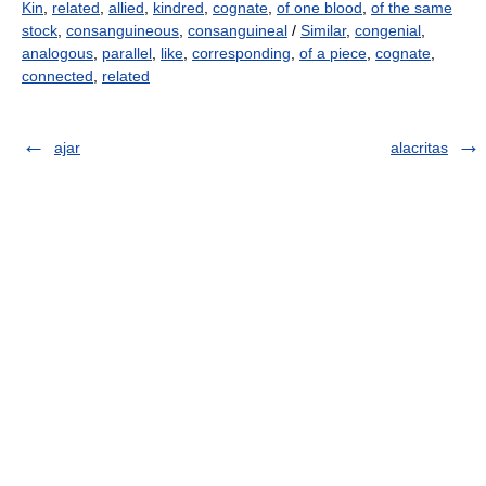
Kin
,
related
,
allied
,
kindred
,
cognate
,
of one blood
,
of the same
stock
,
consanguineous
,
consanguineal
/
Similar
,
congenial
,
analogous
,
parallel
,
like
,
corresponding
,
of a piece
,
cognate
,
connected
,
related
ajar
alacritas