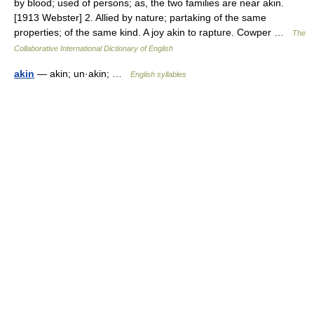
by blood; used of persons; as, the two families are near akin.
[1913 Webster] 2. Allied by nature; partaking of the same
properties; of the same kind. A joy akin to rapture. Cowper …
The
Collaborative International Dictionary of English
akin
— akin; un·akin; …
English syllables