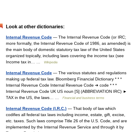
Look at other dictionaries:
Internal Revenue Code
— The Internal Revenue Code (or IRC;
more formally, the Internal Revenue Code of 1986, as amended) is
the main body of domestic statutory tax law of the United States
organized topically, including laws covering the income tax (see
Income tax in… …
Wikipedia
Internal Revenue Code
— The various statutes and regulations
making up federal tax law. Bloomberg Financial Dictionary * * *
Internal Revenue Code Internal Revenue Code ➔ code * * *
Internal Revenue Code UK US noun [S] (ABBREVIATION IRC) ►
TAX in the US, the laws… …
Financial and business terms
Internal Revenue Code (I.R.C.)
— That body of law which
codifies all federal tax laws including income, estate, gift, excise,
etc. taxes. Such laws comprise Title 26 of the U.S. Code, and are
implemented by the Internal Revenue Service and through it by