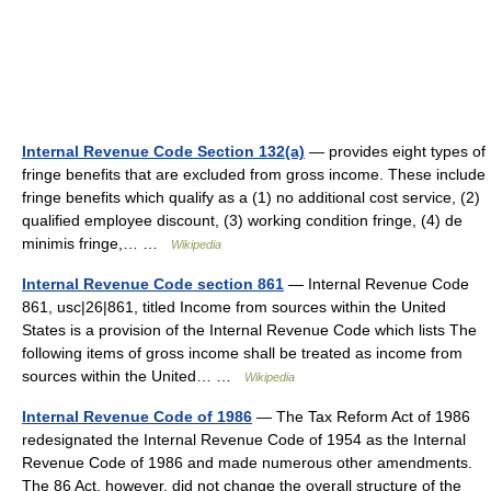
Internal Revenue Code Section 132(a)
— provides eight types of
fringe benefits that are excluded from gross income. These include
fringe benefits which qualify as a (1) no additional cost service, (2)
qualified employee discount, (3) working condition fringe, (4) de
minimis fringe,… …
Wikipedia
Internal Revenue Code section 861
— Internal Revenue Code
861, usc|26|861, titled Income from sources within the United
States is a provision of the Internal Revenue Code which lists The
following items of gross income shall be treated as income from
sources within the United… …
Wikipedia
Internal Revenue Code of 1986
— The Tax Reform Act of 1986
redesignated the Internal Revenue Code of 1954 as the Internal
Revenue Code of 1986 and made numerous other amendments.
The 86 Act, however, did not change the overall structure of the