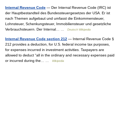
Internal Revenue Code
— Der Internal Revenue Code (IRC) ist
der Hauptbestandteil des Bundessteuergesetzes der USA. Er ist
nach Themen aufgebaut und umfasst die Einkommensteuer,
Lohnsteuer, Schenkungsteuer, Immobiliensteuer und gesetzliche
Verbrauchsteuern. Der Internal… …
Deutsch Wikipedia
Internal Revenue Code section 212
— Internal Revenue Code §
212 provides a deduction, for U.S. federal income tax purposes,
for expenses incurred in investment activities. Taxpayers are
allowed to deduct “all in the ordinary and necessary expenses paid
or incurred during the… …
Wikipedia