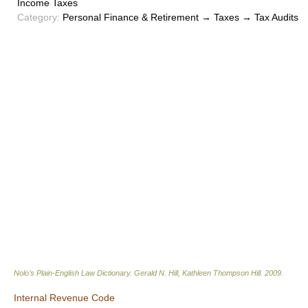
Income Taxes
Category:
Personal Finance & Retirement → Taxes → Tax Audits
Nolo’s Plain-English Law Dictionary
.
Gerald N. Hill, Kathleen Thompson Hill
.
2009
.
Internal Revenue Code