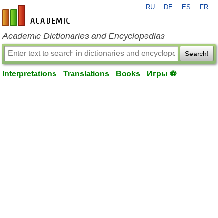
RU
DE
ES
FR
en-academic.com
Academic Dictionaries and Encyclopedias
Search!
Interpretations
Translations
Books
Игры ⚽