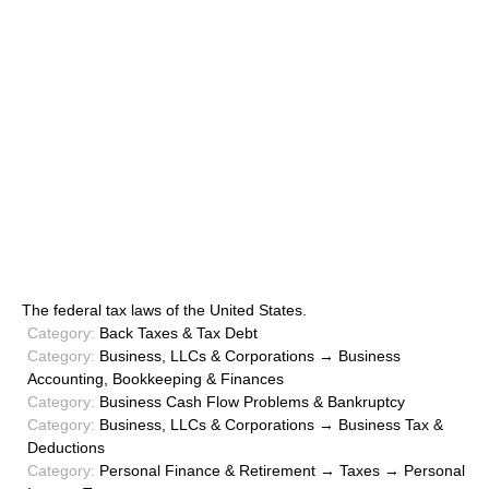
The federal tax laws of the United States.
Category:
Back Taxes & Tax Debt
Category:
Business, LLCs & Corporations → Business
Accounting, Bookkeeping & Finances
Category:
Business Cash Flow Problems & Bankruptcy
Category:
Business, LLCs & Corporations → Business Tax &
Deductions
Category:
Personal Finance & Retirement → Taxes → Personal