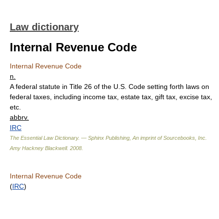
Law dictionary
Internal Revenue Code
Internal Revenue Code
n.
A federal statute in Title 26 of the U.S. Code setting forth laws on
federal taxes, including income tax, estate tax, gift tax, excise tax,
etc.
abbrv.
IRC
The Essential Law Dictionary. — Sphinx Publishing, An imprint of Sourcebooks, Inc.
Amy Hackney Blackwell
.
2008
.
Internal Revenue Code
(
IRC
)