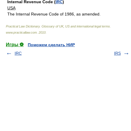
Internal Revenue Code (
IRC
)
USA
The Internal Revenue Code of 1986, as amended.
Practical Law Dictionary. Glossary of UK, US and international legal terms
.
www.practicallaw.com
.
2010
.
Игры ⚽
Поможем сделать НИР
IRC
IRS