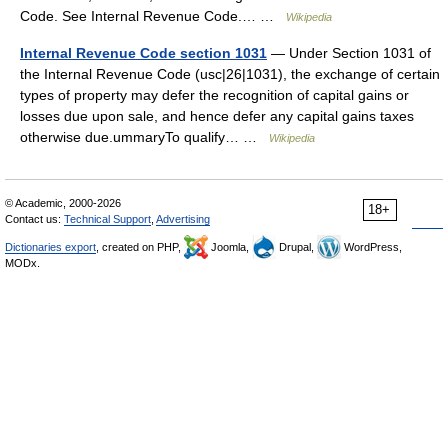
Code. See Internal Revenue Code.… …
Wikipedia
Internal Revenue Code section 1031
— Under Section 1031 of
the Internal Revenue Code (usc|26|1031), the exchange of certain
types of property may defer the recognition of capital gains or
losses due upon sale, and hence defer any capital gains taxes
otherwise due.ummaryTo qualify… …
Wikipedia
© Academic, 2000-2026
18+
Contact us:
Technical Support
,
Advertising
Dictionaries export
, created on PHP,
Joomla,
Drupal,
WordPress,
MODx.