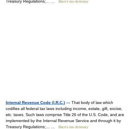
Treasury Regulations;… …
Black's law dictionary
Internal Revenue Code (I.R.C.)
— That body of law which
codifies all federal tax laws including income, estate, gift, excise,
etc. taxes. Such laws comprise Title 26 of the U.S. Code, and are
implemented by the Internal Revenue Service and through it by
Treasury Regulations;… …
Black's law dictionary