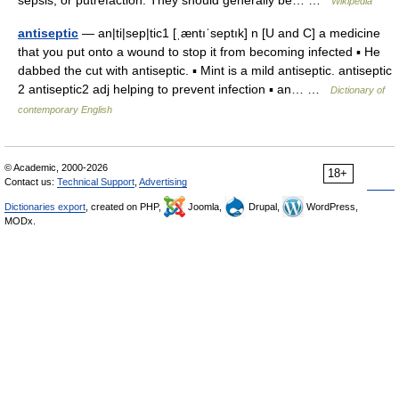
sepsis, or putrefaction. They should generally be… …
Wikipedia
antiseptic
— an|ti|sep|tic1 [ˌæntıˈseptık] n [U and C] a medicine
that you put onto a wound to stop it from becoming infected ▪ He
dabbed the cut with antiseptic. ▪ Mint is a mild antiseptic. antiseptic
2 antiseptic2 adj helping to prevent infection ▪ an… …
Dictionary of
contemporary English
© Academic, 2000-2026
18+
Contact us:
Technical Support
,
Advertising
Dictionaries export
, created on PHP,
Joomla,
Drupal,
WordPress,
MODx.