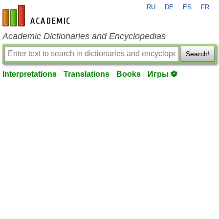
RU
DE
ES
FR
en-academic.com
Academic Dictionaries and Encyclopedias
Search!
Interpretations
Translations
Books
Игры ⚽