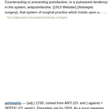
Counteracting or preventing putrefaction, or a putrescent tendency
in the system; antiputrefactive. [1913 Webster] {Antiseptic
surgery}, that system of surgical practice which insists upon a… …
The Collaborative International Dictionary of English
antiseptic
— (adj.) 1750, coined from ANTI (Cf. anti ) against +
SEPTIC (Cf. septic). Figurative use by 1820. As a noun meaning