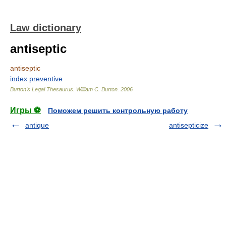
Law dictionary
antiseptic
antiseptic
index
preventive
Burton's Legal Thesaurus.
William C. Burton
.
2006
Игры ⚽
Поможем решить контрольную работу
antique
antisepticize