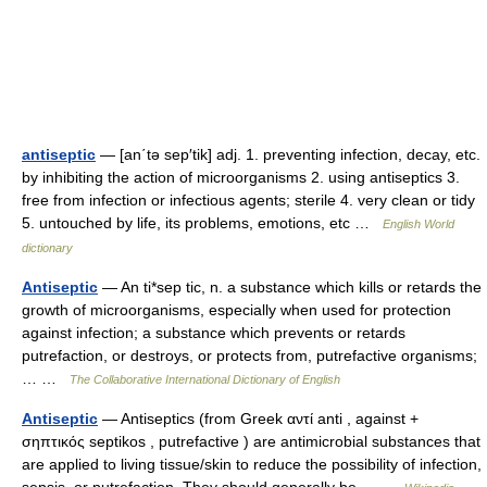
antiseptic
— [an΄tə sep′tik] adj. 1. preventing infection, decay, etc.
by inhibiting the action of microorganisms 2. using antiseptics 3.
free from infection or infectious agents; sterile 4. very clean or tidy
5. untouched by life, its problems, emotions, etc …
English World
dictionary
Antiseptic
— An ti*sep tic, n. a substance which kills or retards the
growth of microorganisms, especially when used for protection
against infection; a substance which prevents or retards
putrefaction, or destroys, or protects from, putrefactive organisms;
… …
The Collaborative International Dictionary of English
Antiseptic
— Antiseptics (from Greek αντί anti , against +
σηπτικός septikos , putrefactive ) are antimicrobial substances that
are applied to living tissue/skin to reduce the possibility of infection,