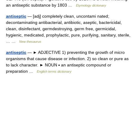
an antiseptic substance by 1803 …
Etymology dictionary
antiseptic
— [adj] completely clean, uncontami nated;
decontaminating antibacterial, antibiotic, aseptic, bactericidal,
clean, disinfectant, germdestroying, germ free, germicidal,
hygienic, medicated, prophylactic, pure, purifying, sanitary, sterile,
… …
New thesaurus
antiseptic
— ► ADJECTIVE 1) preventing the growth of micro
organisms that cause disease or infection. 2) so clean or pure as
to lack character. ► NOUN ▪ an antiseptic compound or
preparation …
English terms dictionary