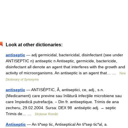
Look at other dictionaries:
antiseptic
— adj germicidal, bactericidal, disinfectant (see under
ANTISEPTIC n) antiseptic n Antiseptic, germicide, bactericide,
disinfectant all denote an agent that interferes with the growth and
activity of microorganisms. An antiseptic is an agent that… …
New
Dictionary of Synonyms
antiseptic
— ANTISÉPTIC, Ă, antiseptici, ce, adj., s.n.
(Medicament) care previne sau înlătură infecţiile microbiene sau
care împiedică putrefacţia. – Din fr. antiseptique. Trimis de ana
zecheru, 29.02.2004. Sursa: DEX 98 antiséptic adj. → septic
Trimis de… …
Dicționar Român
Antiseptic
— An ti*sep tic, Antiseptical An ti*sep tic*al, a.