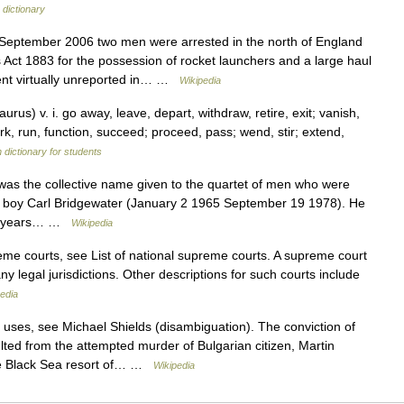
 dictionary
eptember 2006 two men were arrested in the north of England
Act 1883 for the possession of rocket launchers and a large haul
ent virtually unreported in… …
Wikipedia
s) v. i. go away, leave, depart, withdraw, retire, exit; vanish,
k, run, function, succeed; proceed, pass; wend, stir; extend,
 dictionary for students
s the collective name given to the quartet of men who were
per boy Carl Bridgewater (January 2 1965 September 19 1978). He
 18 years… …
Wikipedia
eme courts, see List of national supreme courts. A supreme court
ny legal jurisdictions. Other descriptions for such courts include
edia
uses, see Michael Shields (disambiguation). The conviction of
lted from the attempted murder of Bulgarian citizen, Martin
he Black Sea resort of… …
Wikipedia