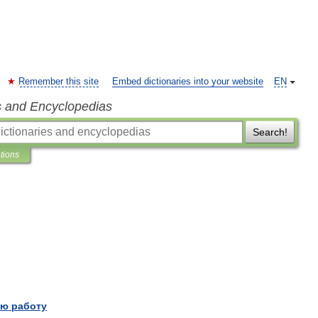
Remember this site
Embed dictionaries into your website
EN
s and Encyclopedias
Search!
ations
ю работу