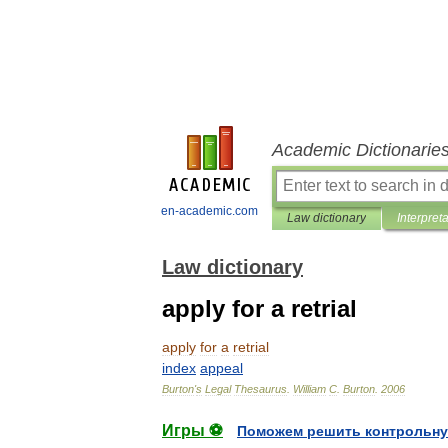
Academic Dictionarie
en-academic.com
Law dictionary
Interpret
Law dictionary
apply for a retrial
apply
for
a
retrial
index
appeal
Burton
'
s
Legal
Thesaurus
.
William
C
.
Burton
.
2006
Игры ⚽
Поможем решить контрольну