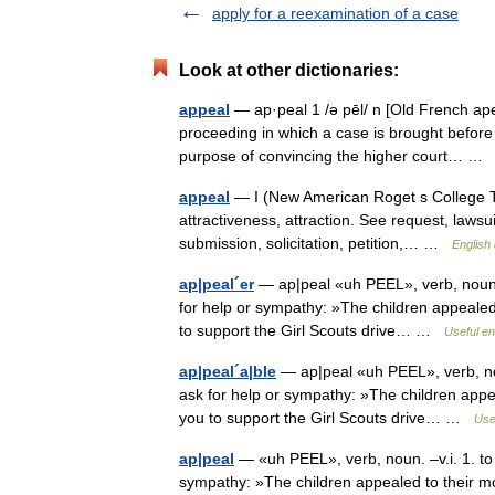
apply for a reexamination of a case
Look at other dictionaries:
appeal
— ap·peal 1 /ə pēl/ n [Old French apel
proceeding in which a case is brought before 
purpose of convincing the higher court… 
appeal
— I (New American Roget s College The
attractiveness, attraction. See request, lawsuit
submission, solicitation, petition,… …
English 
ap|peal´er
— ap|peal «uh PEEL», verb, noun. –
for help or sympathy: »The children appealed 
to support the Girl Scouts drive… …
Useful en
ap|peal´a|ble
— ap|peal «uh PEEL», verb, noun
ask for help or sympathy: »The children appea
you to support the Girl Scouts drive… …
Usef
ap|peal
— «uh PEEL», verb, noun. –v.i. 1. to 
sympathy: »The children appealed to their mo