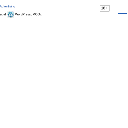
Advertising
18+
upal,
WordPress, MODx.