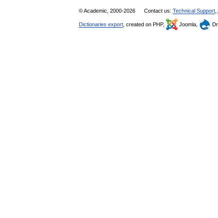
© Academic, 2000-2026
Contact us:
Technical Support
,
Dictionaries export
, created on PHP,
Joomla,
Dr