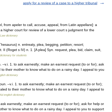
apply for a review of a case to a higher tribunal
, from apeler to call, accuse, appeal, from Latin appellare]: a
a higher court for review of a lower court s judgment for the
…
Law dictionary
saurus) n. entreaty, plea, begging, petition; resort;
. II (Roget s IV) n. 1. [A plea] Syn. request, plea, bid, claim, suit,
dictionary for students
v.i. 1. to ask earnestly; make an earnest request (to or for); ask
to their mother to know what to do on a rainy day. I appeal to you
glish dictionary
. –v.i. 1. to ask earnestly; make an earnest request (to or for);
led to their mother to know what to do on a rainy day. I appeal to
ul english dictionary
ask earnestly; make an earnest request (to or for); ask for help or
ther to know what to do on a rainy day. I appeal to you to support