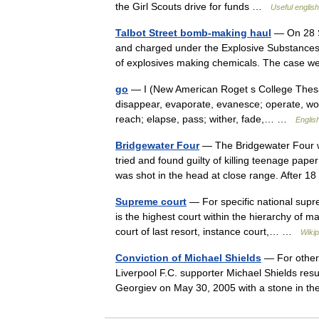
the Girl Scouts drive for funds …
Useful english
Talbot Street bomb-making haul
— On 28 S
and charged under the Explosive Substances 
of explosives making chemicals. The case w
go
— I (New American Roget s College Thesauru
disappear, evaporate, evanesce; operate, wor
reach; elapse, pass; wither, fade,… …
English
Bridgewater Four
— The Bridgewater Four wa
tried and found guilty of killing teenage pa
was shot in the head at close range. After
Supreme court
— For specific national supr
is the highest court within the hierarchy of ma
court of last resort, instance court,… …
Wikip
Conviction of Michael Shields
— For other 
Liverpool F.C. supporter Michael Shields resu
Georgiev on May 30, 2005 with a stone in t