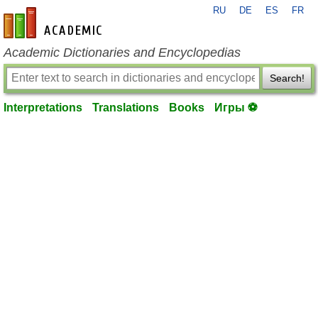
RU
DE
ES
FR
en-academic.com
Academic Dictionaries and Encyclopedias
Search!
Interpretations
Translations
Books
Игры ⚽