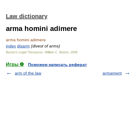
Law dictionary
arma homini adimere
arma homini adimere
index
disarm
(divest of arms)
Burton's Legal Thesaurus.
William C. Burton
.
2006
Игры ⚽
Поможем написать реферат
arm of the law
armament