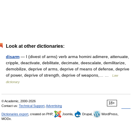
Look at other dictionaries:
disarm
— I (divest of arms) verb arma homini adimere, attenuate,
cripple, deactivate, debilitate, decimate, deescalate, demilitarize,
demobilize, deprive of arms, deprive of means of defense, deprive
of power, deprive of strength, deprive of weapons,… …
Law
dictionary
© Academic, 2000-2026
18+
Contact us:
Technical Support
,
Advertising
Dictionaries export
, created on PHP,
Joomla,
Drupal,
WordPress,
MODx.