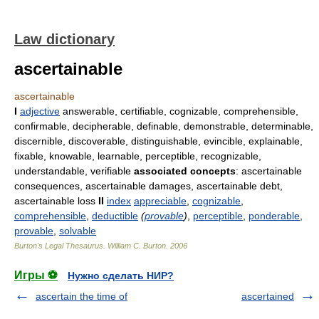
Law dictionary
ascertainable
ascertainable
I
adjective
answerable, certifiable, cognizable, comprehensible,
confirmable, decipherable, definable, demonstrable, determinable,
discernible, discoverable, distinguishable, evincible, explainable,
fixable, knowable, learnable, perceptible, recognizable,
understandable, verifiable
associated concepts
: ascertainable
consequences, ascertainable damages, ascertainable debt,
ascertainable loss
II
index
appreciable
,
cognizable
,
comprehensible
,
deductible
(
provable
)
,
perceptible
,
ponderable
,
provable
,
solvable
Burton's Legal Thesaurus.
William C. Burton
.
2006
Игры ⚽
Нужно сделать НИР?
ascertain the time of
ascertained