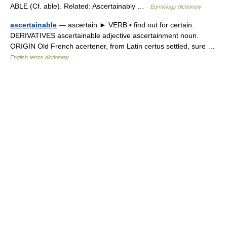
ABLE (Cf. able). Related: Ascertainably …
Etymology dictionary
ascertainable
— ascertain ► VERB ▪ find out for certain.
DERIVATIVES ascertainable adjective ascertainment noun.
ORIGIN Old French acertener, from Latin certus settled, sure …
English terms dictionary