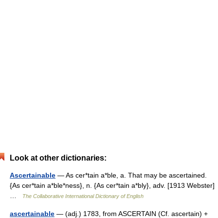
Look at other dictionaries:
Ascertainable
— As cer*tain a*ble, a. That may be ascertained.
{As cer*tain a*ble*ness}, n. {As cer*tain a*bly}, adv. [1913 Webster]
…
The Collaborative International Dictionary of English
ascertainable
— (adj.) 1783, from ASCERTAIN (Cf. ascertain) +