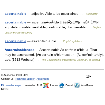
ascertainable
— adjective Able to be ascertained …
Wiktionary
ascertainable
— ascer tainÂ·aÂ·ble || â€šÃ¦sÉ™(r) teÉªnÉ™bl
adj. determinable, verifiable, confirmable, discoverable …
English
contemporary dictionary
ascertainable
— as·cer·tain·a·ble …
English syllables
Ascertainableness
— Ascertainable As cer*tain a*ble, a. That
may be ascertained. {As cer*tain a*ble*ness}, n. {As cer*tain a*bly},
adv. [1913 Webster] …
The Collaborative International Dictionary of English
© Academic, 2000-2026
18+
Contact us:
Technical Support
,
Advertising
Dictionaries export
, created on PHP,
Joomla,
Drupal,
WordPress,
MODx.