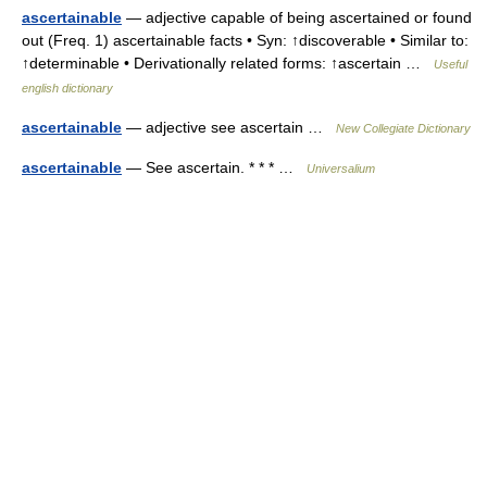
ascertainable
— adjective capable of being ascertained or found
out (Freq. 1) ascertainable facts • Syn: ↑discoverable • Similar to:
↑determinable • Derivationally related forms: ↑ascertain …
Useful
english dictionary
ascertainable
— adjective see ascertain …
New Collegiate Dictionary
ascertainable
— See ascertain. * * * …
Universalium