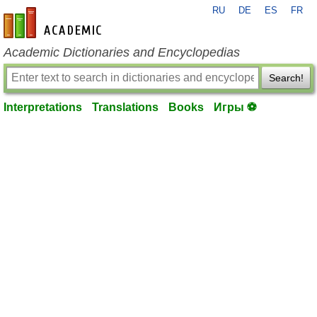
RU
DE
ES
FR
en-academic.com
Academic Dictionaries and Encyclopedias
Search!
Interpretations
Translations
Books
Игры ⚽