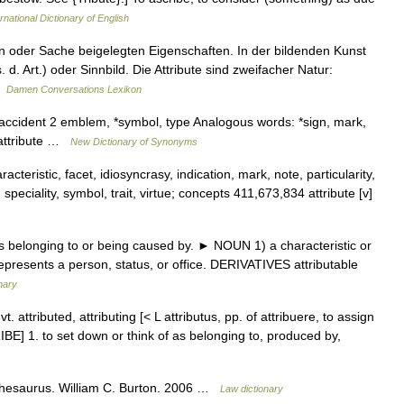
rnational Dictionary of English
n oder Sache beigelegten Eigenschaften. In der bildenden Kunst
. d. Art.) oder Sinnbild. Die Attribute sind zweifacher Natur:
 …
Damen Conversations Lexikon
, accident 2 emblem, *symbol, type Analogous words: *sign, mark,
 attribute …
New Dictionary of Synonyms
cteristic, facet, idiosyncrasy, indication, mark, note, particularity,
n, speciality, symbol, trait, virtue; concepts 411,673,834 attribute [v]
s belonging to or being caused by. ► NOUN 1) a characteristic or
 represents a person, status, or office. DERIVATIVES attributable
nary
] vt. attributed, attributing [< L attributus, pp. of attribuere, to assign
TRIBE] 1. to set down or think of as belonging to, produced by,
hesaurus. William C. Burton. 2006 …
Law dictionary