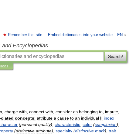
Remember this site
Embed dictionaries into your website
EN
s and Encyclopedias
Search!
ations
gn
,
charge
with
,
connect
with
,
consider
as
belonging
to
,
impute
,
ciated
concepts
:
attribute
a
cause
to
an
individual
II
index
character
(
personal
quality
)
,
characteristic
,
color
(
complexion
)
,
roperty
(
distinctive
attribute
)
,
specialty
(
distinctive
mark
)
,
trait