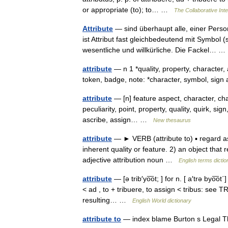
or appropriate (to); to… …
The Collaborative Inte
Attribute
— sind überhaupt alle, einer Perso
ist Attribut fast gleichbedeutend mit Symbol (s
wesentliche und willkürliche. Die Fackel…
attribute
— n 1 *quality, property, character
token, badge, note: *character, symbol, sign
attribute
— [n] feature aspect, character, chara
peculiarity, point, property, quality, quirk, sig
ascribe, assign… …
New thesaurus
attribute
— ► VERB (attribute to) ▪ regard a
inherent quality or feature. 2) an object that
adjective attribution noun …
English terms dictio
attribute
— [ə trib′yo͞ot; ] for n. [ a′trə byo͞ot΄
< ad , to + tribuere, to assign < tribus: see 
resulting… …
English World dictionary
attribute to
— index blame Burton s Legal T