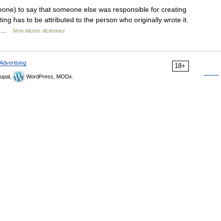
one) to say that someone else was responsible for creating
ing has to be attributed to the person who originally wrote it.
f… …
New idioms dictionary
Advertising
18+
upal,
WordPress, MODx.