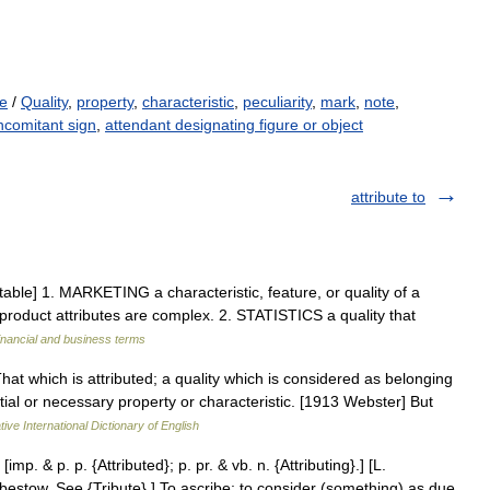
ue
/
Quality
,
property
,
characteristic
,
peculiarity
,
mark
,
note
,
ncomitant sign
,
attendant designating figure or object
attribute to
ntable] 1. MARKETING a characteristic, feature, or quality of a
d product attributes are complex. 2. STATISTICS a quality that
inancial and business terms
 That which is attributed; a quality which is considered as belonging
ntial or necessary property or characteristic. [1913 Webster] But
ive International Dictionary of English
. [imp. & p. p. {Attributed}; p. pr. & vb. n. {Attributing}.] [L.
to bestow. See {Tribute}.] To ascribe; to consider (something) as due