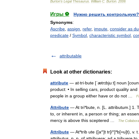
Burton
'
s
Legal
Thesaurus
.
William
C
.
Burton
.
2006
Игры ⚽
Нужно решить контрольную?
Synonyms
:
Ascribe
,
assign
,
refer
,
impute
,
consider as d
predicate
/
Symbol
,
characteristic symbol
,
co
attributable
Look at other dictionaries:
attribute
— at‧tri‧bute [ˈætrɪbjuːt] noun [cou
product: • In selling cars, product quality an
people in a group either have or do not …
F
Attribute
— At tri*bute, n. [L. attributum.] 1.
to, or inherent in, a person or thing; an esse
mercy is above this sceptered …
The Collaborat
Attribute
— At*trib ute ([a^]t tr[i^]*b[=u]t), v. t
attributus, p. p. of attribuere; ad + tribuere 