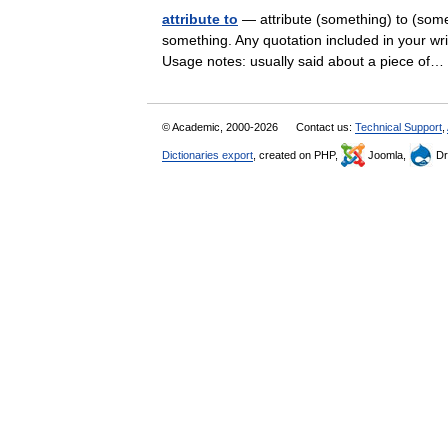
attribute to
— attribute (something) to (some
something. Any quotation included in your writ
Usage notes: usually said about a piece o
© Academic, 2000-2026
Contact us:
Technical Support
,
Dictionaries export
, created on PHP,
Joomla,
Dr