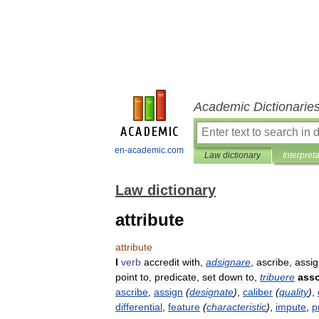
Academic Dictionarie
en-academic.com
Law dictionary
Interpret
Law dictionary
attribute
attribute
I
verb
accredit
with
,
adsignare
,
ascribe
,
assi
point
to
,
predicate
,
set
down
to
,
tribuere
asso
ascribe
,
assign
(
designate
)
,
caliber
(
quality
)
,
differential
,
feature
(
characteristic
)
,
impute
,
p