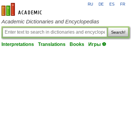
RU
DE
ES
FR
en-academic.com
Academic Dictionaries and Encyclopedias
Search!
Interpretations
Translations
Books
Игры ⚽