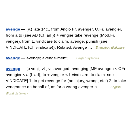
avenge
— (v.) late 14c., from Anglo Fr. avenger, O.Fr. avengier,
from a to (see AD (Cf. ad )) + vengier take revenge (Mod.Fr.
venger), from L. vindicare to claim, avenge, punish (see
VINDICATE (Cf. vindicate)). Related: Avenge …
Etymology dictionary
avenge
— avenge; avenge·ment; …
English syllables
avenge
— [ə venj′] vt., vi. avenged, avenging [ME avengen < OFr
avengier < a (L ad), to + vengier < L vindicare, to claim: see
VINDICATE] 1. to get revenge for (an injury, wrong, etc.) 2. to take
vengeance on behalf of, as for a wrong avenger n.… …
English
World dictionary