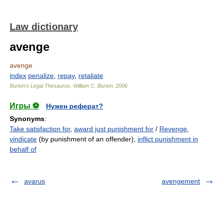
Law dictionary
avenge
avenge
index
penalize
,
repay
,
retaliate
Burton's Legal Thesaurus.
William C. Burton
.
2006
Игры ⚽
Нужен реферат?
Synonyms
:
Take satisfaction for
,
award just punishment for
/
Revenge
,
vindicate
(by punishment of an offender),
inflict punishment in
behalf of
avarus
avengement