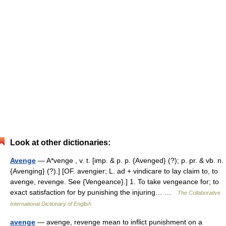
Look at other dictionaries:
Avenge
— A*venge , v. t. [imp. & p. p. {Avenged} (?); p. pr. & vb. n.
{Avenging} (?).] [OF. avengier; L. ad + vindicare to lay claim to, to
avenge, revenge. See {Vengeance}.] 1. To take vengeance for; to
exact satisfaction for by punishing the injuring… …
The Collaborative
International Dictionary of English
avenge
— avenge, revenge mean to inflict punishment on a