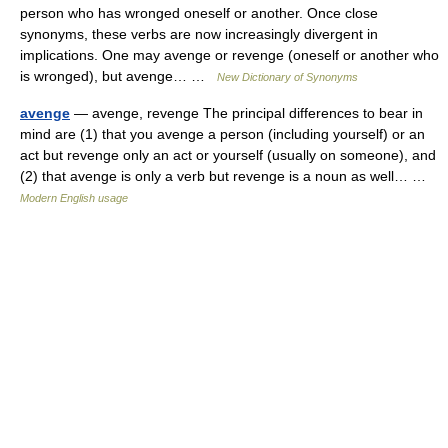
person who has wronged oneself or another. Once close
synonyms, these verbs are now increasingly divergent in
implications. One may avenge or revenge (oneself or another who
is wronged), but avenge… …
New Dictionary of Synonyms
avenge
— avenge, revenge The principal differences to bear in
mind are (1) that you avenge a person (including yourself) or an
act but revenge only an act or yourself (usually on someone), and
(2) that avenge is only a verb but revenge is a noun as well… …
Modern English usage