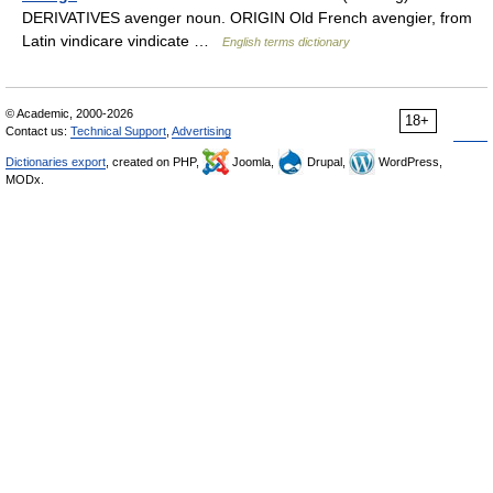
DERIVATIVES avenger noun. ORIGIN Old French avengier, from
Latin vindicare vindicate …
English terms dictionary
© Academic, 2000-2026
18+
Contact us:
Technical Support
,
Advertising
Dictionaries export
, created on PHP,
Joomla,
Drupal,
WordPress,
MODx.