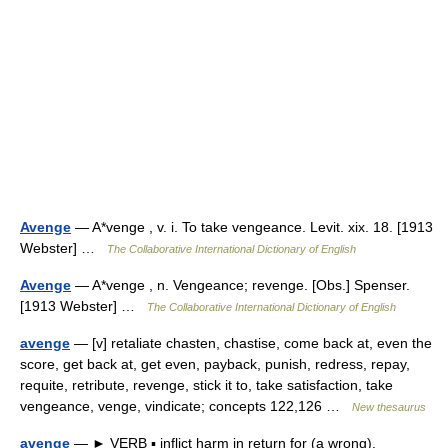
Avenge
— A*venge , v. i. To take vengeance. Levit. xix. 18. [1913
Webster] …
The Collaborative International Dictionary of English
Avenge
— A*venge , n. Vengeance; revenge. [Obs.] Spenser.
[1913 Webster] …
The Collaborative International Dictionary of English
avenge
— [v] retaliate chasten, chastise, come back at, even the
score, get back at, get even, payback, punish, redress, repay,
requite, retribute, revenge, stick it to, take satisfaction, take
vengeance, venge, vindicate; concepts 122,126 …
New thesaurus
avenge
— ► VERB ▪ inflict harm in return for (a wrong).