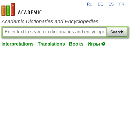
RU
DE
ES
FR
en-academic.com
Academic Dictionaries and Encyclopedias
Search!
Interpretations
Translations
Books
Игры ⚽