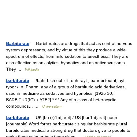
Barbiturate
— Barbiturates are drugs that act as central nervous
system depressants, and by virtue of this they produce a wide
spectrum of effects, from mild sedation to anesthesia. They are
also effective as anxiolytics, hypnotics and as anticonvulsants.
They …
Wikipedia
barbiturate
— /bahr bich euhr it, euh rayt ; bahr bi toor it, ayt,
tyoor /, n. Pharm. any of a group of barbituric acid derivatives,
used in medicine as sedatives and hypnotics. [1925 30;
BARBITUR(IC) + ATE2] * * * Any of a class of heterocyclic
compounds… …
Universalium
barbiturate
— UK [bɑː(r)ˈbɪtʃʊrət] / US [bɑrˈbɪtʃərət] noun
[countable] Word forms barbiturate : singular barbiturate plural
barbiturates medical a strong drug that doctors give to people to
make them calm or help them sleep …