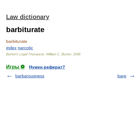
Law dictionary
barbiturate
barbiturate
index
narcotic
Burton's Legal Thesaurus.
William C. Burton
.
2006
Игры ⚽
Нужен реферат?
barbarousness
bare