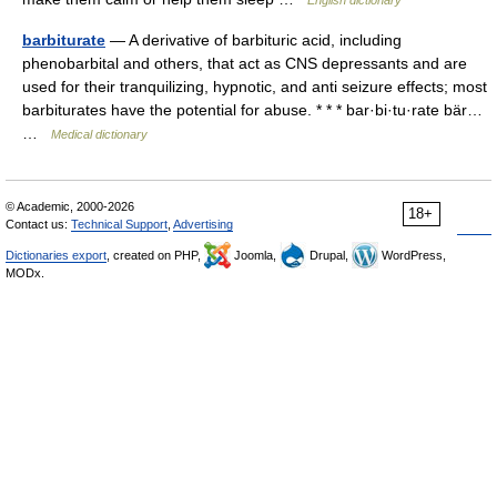
English dictionary
barbiturate
— A derivative of barbituric acid, including
phenobarbital and others, that act as CNS depressants and are
used for their tranquilizing, hypnotic, and anti seizure effects; most
barbiturates have the potential for abuse. * * * bar·bi·tu·rate bär…
…
Medical dictionary
© Academic, 2000-2026
18+
Contact us:
Technical Support
,
Advertising
Dictionaries export
, created on PHP,
Joomla,
Drupal,
WordPress,
MODx.