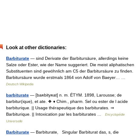
Look at other dictionaries:
Barbiturate
— sind Derivate der Barbitursäure, allerdings keine
Salze oder Ester, wie der Name suggeriert. Die meist aliphatischen
Substituenten sind gewöhnlich am C5 der Barbitursäure zu finden.
Barbitursäure wurde erstmals 1864 von Adolf von Baeyer… …
Deutsch Wikipedia
barbiturate
— [baʀbityʀat] n. m. ÉTYM. 1898, Larousse; de
barbitur(ique), et ate. ❖ ♦ Chim., pharm. Sel ou ester de l acide
barbiturique. || Usage thérapeutique des barbiturates. ⇒
Barbiturique. || Intoxication par les barbiturates …
Encyclopédie
Universelle
Barbiturate
— Barbiturate, Singular Barbiturat das, s, die