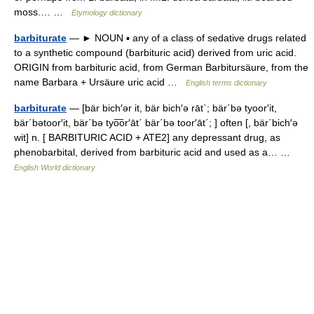
moss.… …
Etymology dictionary
barbiturate
— ► NOUN ▪ any of a class of sedative drugs related
to a synthetic compound (barbituric acid) derived from uric acid.
ORIGIN from barbituric acid, from German Barbitursäure, from the
name Barbara + Ursäure uric acid …
English terms dictionary
barbiturate
— [bär bich′ər it, bär bich′ə rāt΄; bär΄bə tyoor′it,
bär΄bətoor′it, bär΄bə tyo͞or′āt΄ bär΄bə toor′āt΄; ] often [, bär΄bich′ə
wit] n. [ BARBITURIC ACID + ATE2] any depressant drug, as
phenobarbital, derived from barbituric acid and used as a… …
English World dictionary