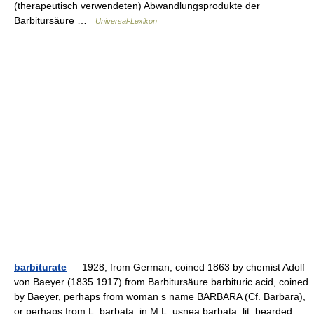
(therapeutisch verwendeten) Abwandlungsprodukte der
Barbitursäure …
Universal-Lexikon
barbiturate
— 1928, from German, coined 1863 by chemist Adolf
von Baeyer (1835 1917) from Barbitursäure barbituric acid, coined
by Baeyer, perhaps from woman s name BARBARA (Cf. Barbara),
or perhaps from L. barbata, in M.L. usnea barbata, lit. bearded