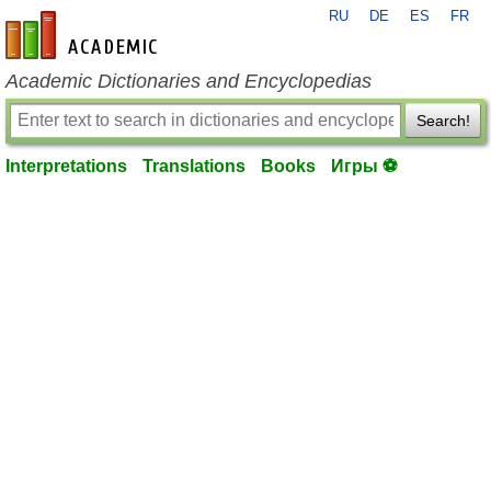
RU
DE
ES
FR
en-academic.com
Academic Dictionaries and Encyclopedias
Search!
Interpretations
Translations
Books
Игры ⚽