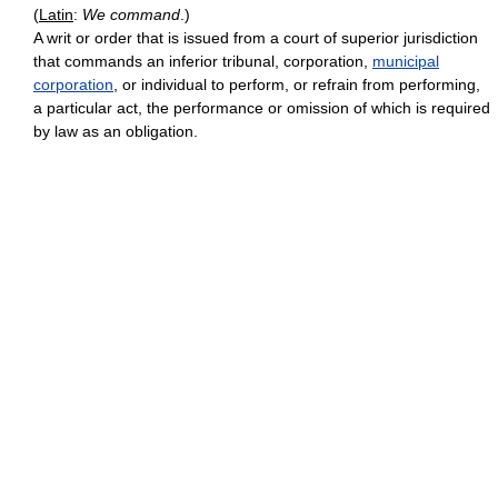
(
Latin
:
We command
.)
A writ or order that is issued from a court of superior jurisdiction
that commands an inferior tribunal, corporation,
municipal
corporation
, or individual to perform, or refrain from performing,
a particular act, the performance or omission of which is required
by law as an obligation.