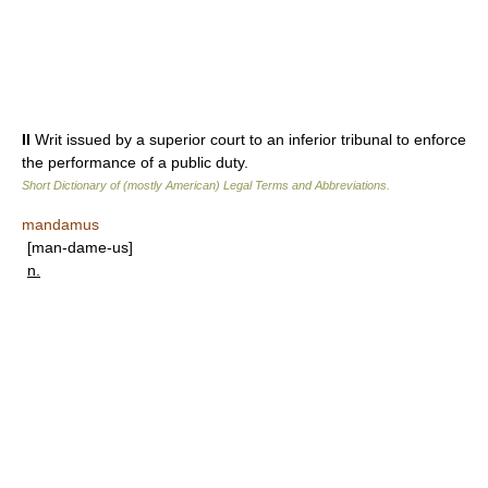
II
Writ issued by a superior court to an inferior tribunal to enforce
the performance of a public duty.
Short Dictionary of (mostly American) Legal Terms and Abbreviations.
mandamus
[man-dame-us]
n.