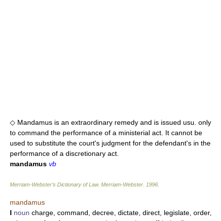
◇ Mandamus is an extraordinary remedy and is issued usu. only
to command the performance of a ministerial act. It cannot be
used to substitute the court's judgment for the defendant's in the
performance of a discretionary act.
mandamus
vb
Merriam-Webster’s Dictionary of Law.
Merriam-Webster
.
1996
.
mandamus
I
noun
charge, command, decree, dictate, direct, legislate, order,