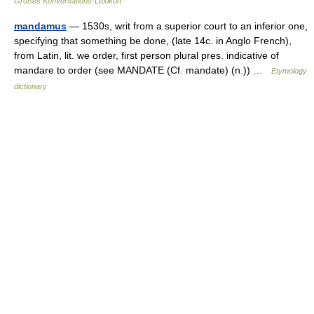
Großes Konversations-Lexikon
mandamus
— 1530s, writ from a superior court to an inferior one,
specifying that something be done, (late 14c. in Anglo French),
from Latin, lit. we order, first person plural pres. indicative of
mandare to order (see MANDATE (Cf. mandate) (n.)) …
Etymology
dictionary