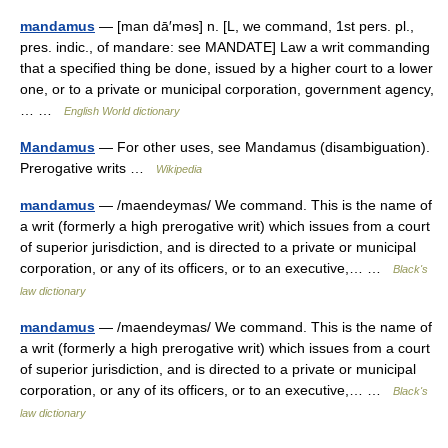
mandamus
— [man dā′məs] n. [L, we command, 1st pers. pl.,
pres. indic., of mandare: see MANDATE] Law a writ commanding
that a specified thing be done, issued by a higher court to a lower
one, or to a private or municipal corporation, government agency,
… …
English World dictionary
Mandamus
— For other uses, see Mandamus (disambiguation).
Prerogative writs …
Wikipedia
mandamus
— /maendeymas/ We command. This is the name of
a writ (formerly a high prerogative writ) which issues from a court
of superior jurisdiction, and is directed to a private or municipal
corporation, or any of its officers, or to an executive,… …
Black's
law dictionary
mandamus
— /maendeymas/ We command. This is the name of
a writ (formerly a high prerogative writ) which issues from a court
of superior jurisdiction, and is directed to a private or municipal
corporation, or any of its officers, or to an executive,… …
Black's
law dictionary