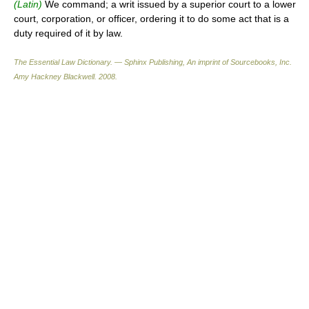
(Latin)
We command; a writ issued by a superior court to a lower
court, corporation, or officer, ordering it to do some act that is a
duty required of it by law.
The Essential Law Dictionary. — Sphinx Publishing, An imprint of Sourcebooks, Inc.
Amy Hackney Blackwell
.
2008
.