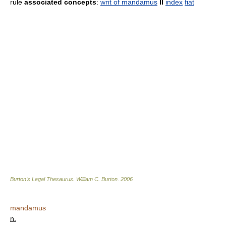
rule
associated concepts
:
writ of mandamus
II
index
fiat
Burton's Legal Thesaurus.
William C. Burton
.
2006
mandamus
n.