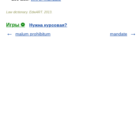
Law dictionary.
EdwART
.
2013
.
Игры ⚽
Нужна курсовая?
malum prohibitum
mandate