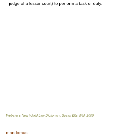
judge of a lesser court) to perform a task or duty.
Webster's New World Law Dictionary.
Susan Ellis Wild
.
2000
.
mandamus