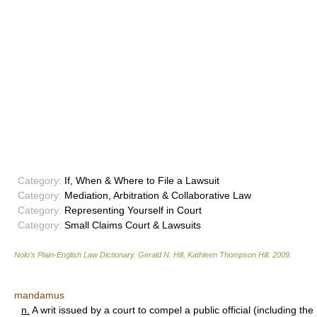
Category:
If, When & Where to File a Lawsuit
Category:
Mediation, Arbitration & Collaborative Law
Category:
Representing Yourself in Court
Category:
Small Claims Court & Lawsuits
Nolo’s Plain-English Law Dictionary
.
Gerald N. Hill, Kathleen Thompson Hill
.
2009
.
mandamus
n.
A writ issued by a court to compel a public official (including the