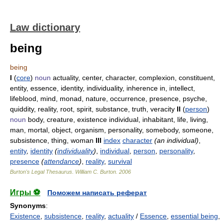
Law dictionary
being
being
I
(
core
)
noun
actuality, center, character, complexion, constituent,
entity, essence, identity, individuality, inherence in, intellect,
lifeblood, mind, monad, nature, occurrence, presence, psyche,
quiddity, reality, root, spirit, substance, truth, veracity
II
(
person
)
noun
body, creature, existence individual, inhabitant, life, living,
man, mortal, object, organism, personality, somebody, someone,
subsistence, thing, woman
III
index
character
(an individual)
,
entity
,
identity
(
individuality
)
,
individual
,
person
,
personality
,
presence
(
attendance
)
,
reality
,
survival
Burton's Legal Thesaurus.
William C. Burton
.
2006
Игры ⚽
Поможем написать реферат
Synonyms
:
Existence
,
subsistence
,
reality
,
actuality
/
Essence
,
essential being
,