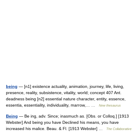
being
— [n1] existence actuality, animation, journey, life, living,
presence, reality, subsistence, vitality, world; concept 407 Ant.
deadness being [n2] essential nature character, entity, essence,
essentia, essentiality, individuality, marrow,… …
New thesaurus
Being
— Be ing, adv. Since; inasmuch as. [Obs. or Colloq.] [1913
Webster] And being you have Declined his means, you have
increased his malice. Beau. & Fl. [1913 Webster] …
The Collaborative