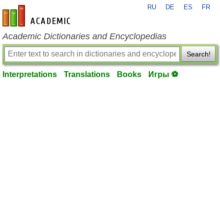
RU
DE
ES
FR
en-academic.com
Academic Dictionaries and Encyclopedias
Search!
Interpretations
Translations
Books
Игры ⚽