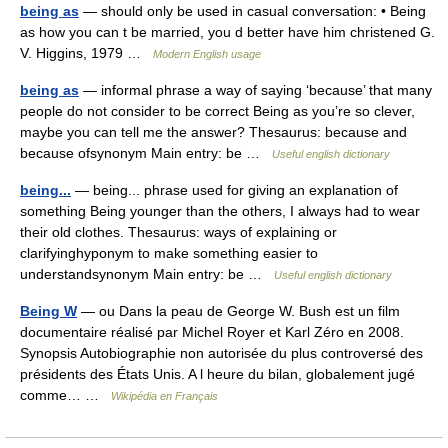
being as
— should only be used in casual conversation: • Being
as how you can t be married, you d better have him christened G.
V. Higgins, 1979 …
Modern English usage
being as
— informal phrase a way of saying ‘because’ that many
people do not consider to be correct Being as you’re so clever,
maybe you can tell me the answer? Thesaurus: because and
because ofsynonym Main entry: be …
Useful english dictionary
being...
— being... phrase used for giving an explanation of
something Being younger than the others, I always had to wear
their old clothes. Thesaurus: ways of explaining or
clarifyinghyponym to make something easier to
understandsynonym Main entry: be …
Useful english dictionary
Being W
— ou Dans la peau de George W. Bush est un film
documentaire réalisé par Michel Royer et Karl Zéro en 2008.
Synopsis Autobiographie non autorisée du plus controversé des
présidents des États Unis. A l heure du bilan, globalement jugé
comme… …
Wikipédia en Français