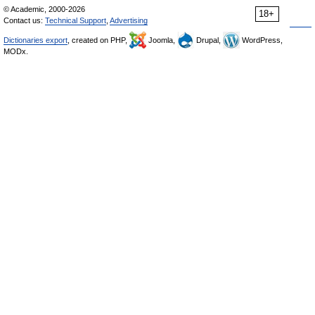
© Academic, 2000-2026
18+
Contact us:
Technical Support
,
Advertising
Dictionaries export
, created on PHP,
Joomla,
Drupal,
WordPress,
MODx.