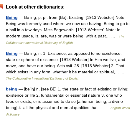
Look at other dictionaries:
Being
— Be ing, p. pr. from {Be}. Existing. [1913 Webster] Note:
Being was formerly used where we now use having. Being to go to
a ball in a few days. Miss Edgeworth. [1913 Webster] Note: In
modern usage, is, are, was or were being, with a past… …
The
Collaborative International Dictionary of English
Being
— Be ing, n. 1. Existence, as opposed to nonexistence;
state or sphere of existence. [1913 Webster] In Him we live, and
move, and have our being. Acts xvii. 28. [1913 Webster] 2. That
which exists in any form, whether it be material or spiritual,… …
The Collaborative International Dictionary of English
being
— [bē′iŋ] n. [see BE] 1. the state or fact of existing or living;
existence or life 2. fundamental or essential nature 3. one who
lives or exists, or is assumed to do so [a human being, a divine
being] 4. all the physical and mental qualities that… …
English World
dictionary