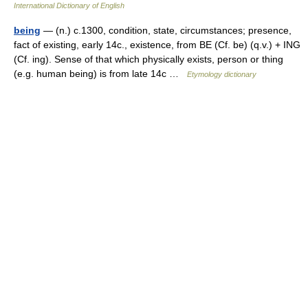
International Dictionary of English
being
— (n.) c.1300, condition, state, circumstances; presence,
fact of existing, early 14c., existence, from BE (Cf. be) (q.v.) + ING
(Cf. ing). Sense of that which physically exists, person or thing
(e.g. human being) is from late 14c …
Etymology dictionary