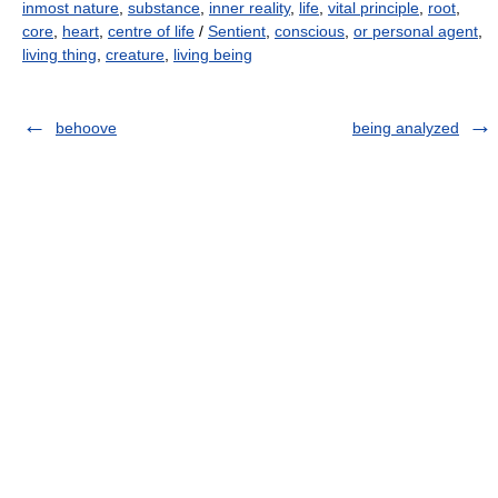
inmost nature
,
substance
,
inner reality
,
life
,
vital principle
,
root
,
core
,
heart
,
centre of life
/
Sentient
,
conscious
,
or personal agent
,
living thing
,
creature
,
living being
behoove
being analyzed