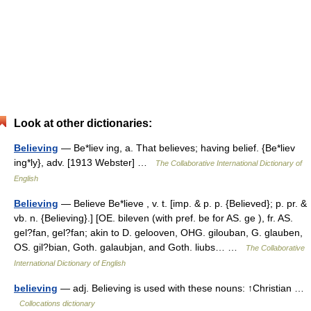
Look at other dictionaries:
Believing
— Be*liev ing, a. That believes; having belief. {Be*liev
ing*ly}, adv. [1913 Webster] …
The Collaborative International Dictionary of
English
Believing
— Believe Be*lieve , v. t. [imp. & p. p. {Believed}; p. pr. &
vb. n. {Believing}.] [OE. bileven (with pref. be for AS. ge ), fr. AS.
gel?fan, gel?fan; akin to D. gelooven, OHG. gilouban, G. glauben,
OS. gil?bian, Goth. galaubjan, and Goth. liubs… …
The Collaborative
International Dictionary of English
believing
— adj. Believing is used with these nouns: ↑Christian …
Collocations dictionary