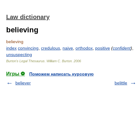
Law dictionary
believing
believing
index
convincing
,
credulous
,
naive
,
orthodox
,
positive
(
confident
)
,
unsuspecting
Burton's Legal Thesaurus.
William C. Burton
.
2006
Игры ⚽
Поможем написать курсовую
believer
belittle