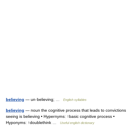
believing
— un·believing; …
English syllables
believing
— noun the cognitive process that leads to convictions
seeing is believing • Hypernyms: ↑basic cognitive process •
Hyponyms: ↑doublethink …
Useful english dictionary