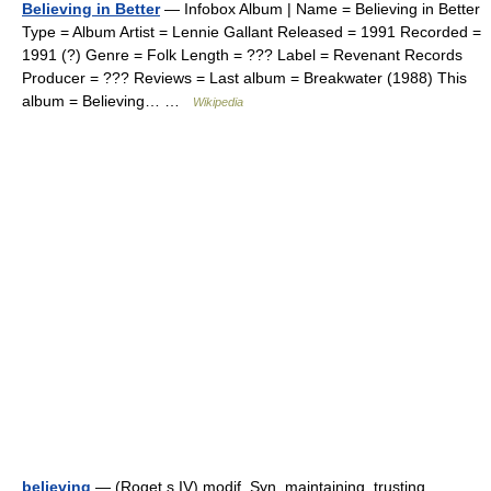
Believing in Better
— Infobox Album | Name = Believing in Better
Type = Album Artist = Lennie Gallant Released = 1991 Recorded =
1991 (?) Genre = Folk Length = ??? Label = Revenant Records
Producer = ??? Reviews = Last album = Breakwater (1988) This
album = Believing… …
Wikipedia
believing
— (Roget s IV) modif. Syn. maintaining, trusting,