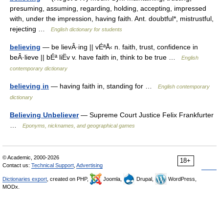
presuming, assuming, regarding, holding, accepting, impressed
with, under the impression, having faith. Ant. doubtful*, mistrustful,
rejecting …
English dictionary for students
believing
— be lievÂ·ing || vÉªÅ‹ n. faith, trust, confidence in
beÂ·lieve || bÉª liËv v. have faith in, think to be true …
English
contemporary dictionary
believing in
— having faith in, standing for …
English contemporary
dictionary
Believing Unbeliever
— Supreme Court Justice Felix Frankfurter
…
Eponyms, nicknames, and geographical games
© Academic, 2000-2026
18+
Contact us:
Technical Support
,
Advertising
Dictionaries export
, created on PHP,
Joomla,
Drupal,
WordPress,
MODx.