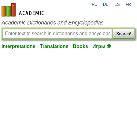
RU
DE
ES
FR
en-academic.com
Academic Dictionaries and Encyclopedias
Search!
Interpretations
Translations
Books
Игры ⚽