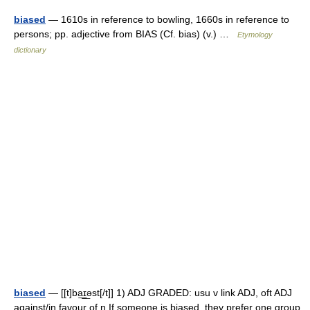
biased
— 1610s in reference to bowling, 1660s in reference to
persons; pp. adjective from BIAS (Cf. bias) (v.) …
Etymology
dictionary
biased
— [[t]ba͟ɪ͟əst[/t]] 1) ADJ GRADED: usu v link ADJ, oft ADJ
against/in favour of n If someone is biased, they prefer one group