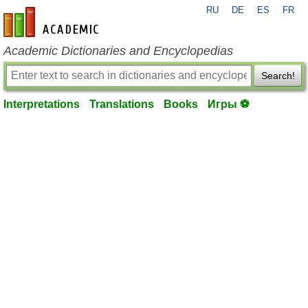
RU
DE
ES
FR
en-academic.com
Academic Dictionaries and Encyclopedias
Search!
Interpretations
Translations
Books
Игры ⚽