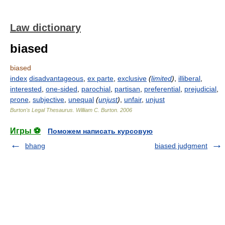
Law dictionary
biased
biased
index
disadvantageous
,
ex parte
,
exclusive
(
limited
)
,
illiberal
,
interested
,
one-sided
,
parochial
,
partisan
,
preferential
,
prejudicial
,
prone
,
subjective
,
unequal
(
unjust
)
,
unfair
,
unjust
Burton's Legal Thesaurus.
William C. Burton
.
2006
Игры ⚽
Поможем написать курсовую
bhang
biased judgment