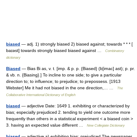
biased
— adj. 1) strongly biased 2) biased against; towards * * * [
baɪəst] towards strongly biased biased against …
Combinatory
dictionary
Biased
— Bias Bi as, v. t. [imp. & p. p. {Biased} (b[imac] ast); p. pr.
& vb. n. {Biasing}.] To incline to one side; to give a particular
direction to; to influence; to prejudice; to prepossess. [1913
Webster] Me it had not biased in the one direction,… …
The
Collaborative International Dictionary of English
biased
— adjective Date: 1649 1. exhibiting or characterized by
bias; especially prejudiced 2. tending to yield one outcome more
frequently than others in a statistical experiment < a biased coin >
3. having an expected value different …
New Collegiate Dictionary
biased
— adjective a) exhibiting bias; prejudiced The newspaper