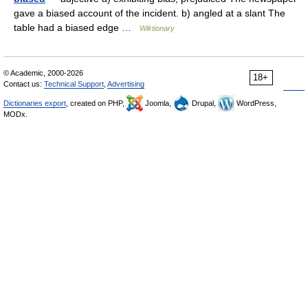
gave a biased account of the incident. b) angled at a slant The
table had a biased edge …
Wiktionary
© Academic, 2000-2026
18+
Contact us:
Technical Support
,
Advertising
Dictionaries export
, created on PHP,
Joomla,
Drupal,
WordPress,
MODx.