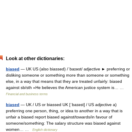
Look at other dictionaries:
biased
— UK US (also biassed) /ˈbaɪəst/ adjective ► preferring or
disliking someone or something more than someone or something
else, in a way that means that they are treated unfairly: biased
against sb/sth »He believes the American justice system is… …
Financial and business terms
biased
— UK / US or biassed UK [ˈbaɪəst] / US adjective a)
preferring one person, thing, or idea to another in a way that is
unfair a biased report biased against/towards/in favour of
someone/something: The salary structure was biased against
women… …
English dictionary