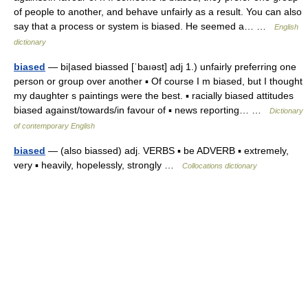
of people to another, and behave unfairly as a result. You can also
say that a process or system is biased. He seemed a… …
English
dictionary
biased
— bi|ased biassed [ˈbaıəst] adj 1.) unfairly preferring one
person or group over another ▪ Of course I m biased, but I thought
my daughter s paintings were the best. ▪ racially biased attitudes
biased against/towards/in favour of ▪ news reporting… …
Dictionary
of contemporary English
biased
— (also biassed) adj. VERBS ▪ be ADVERB ▪ extremely,
very ▪ heavily, hopelessly, strongly …
Collocations dictionary