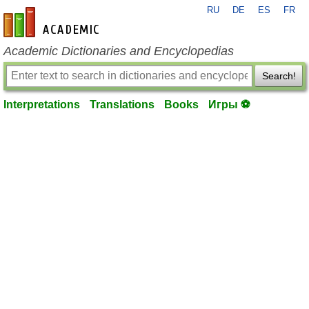
RU
DE
ES
FR
en-academic.com
Academic Dictionaries and Encyclopedias
Search!
Interpretations
Translations
Books
Игры ⚽