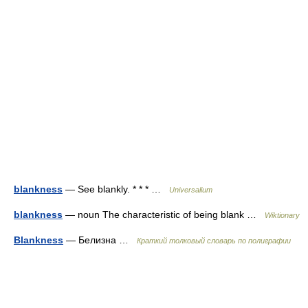
blankness
— See blankly. * * * …
Universalium
blankness
— noun The characteristic of being blank …
Wiktionary
Blankness
— Белизна …
Краткий толковый словарь по полиграфии