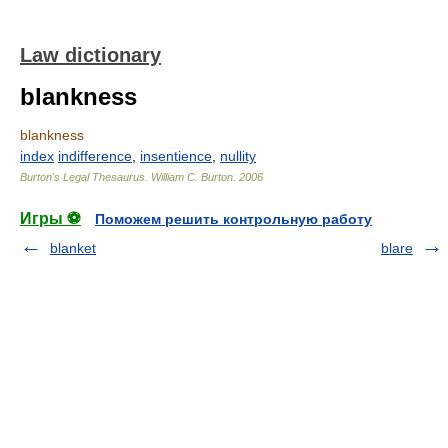
Law dictionary
blankness
blankness
index
indifference
,
insentience
,
nullity
Burton's Legal Thesaurus.
William C. Burton
.
2006
Игры ⚽
Поможем решить контрольную работу
blanket
blare