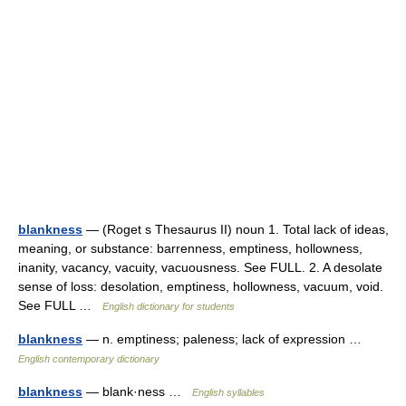
blankness
— (Roget s Thesaurus II) noun 1. Total lack of ideas,
meaning, or substance: barrenness, emptiness, hollowness,
inanity, vacancy, vacuity, vacuousness. See FULL. 2. A desolate
sense of loss: desolation, emptiness, hollowness, vacuum, void.
See FULL …
English dictionary for students
blankness
— n. emptiness; paleness; lack of expression …
English contemporary dictionary
blankness
— blank·ness …
English syllables