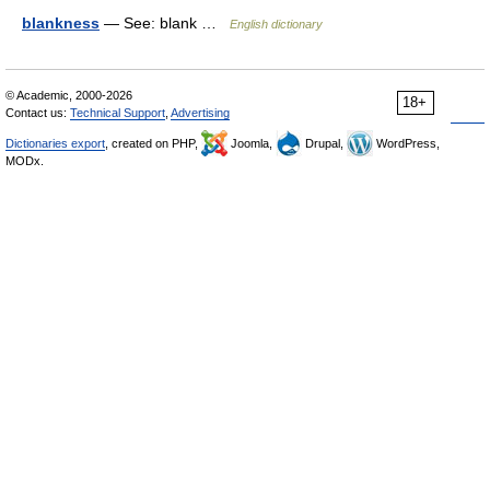
blankness
— See: blank …
English dictionary
© Academic, 2000-2026
18+
Contact us:
Technical Support
,
Advertising
Dictionaries export
, created on PHP,
Joomla,
Drupal,
WordPress,
MODx.