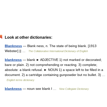
Look at other dictionaries:
Blankness
— Blank ness, n. The state of being blank. [1913
Webster] || …
The Collaborative International Dictionary of English
blankness
— blank ► ADJECTIVE 1) not marked or decorated;
bare or plain. 2) not comprehending or reacting. 3) complete;
absolute: a blank refusal. ► NOUN 1) a space left to be filled in a
document. 2) a cartridge containing gunpowder but no bullet. 3) …
English terms dictionary
blankness
— noun see blank I …
New Collegiate Dictionary