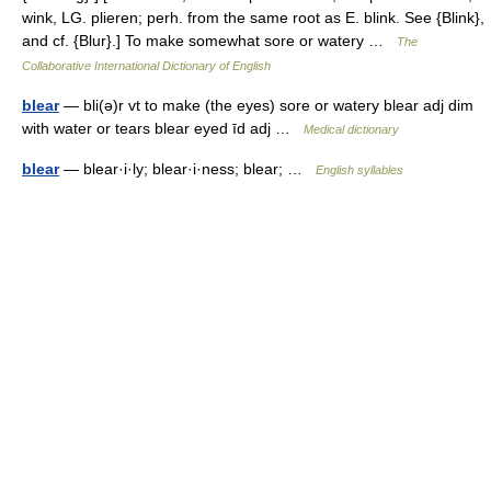
wink, LG. plieren; perh. from the same root as E. blink. See {Blink},
and cf. {Blur}.] To make somewhat sore or watery …
The
Collaborative International Dictionary of English
blear
— bli(ə)r vt to make (the eyes) sore or watery blear adj dim
with water or tears blear eyed īd adj …
Medical dictionary
blear
— blear·i·ly; blear·i·ness; blear; …
English syllables