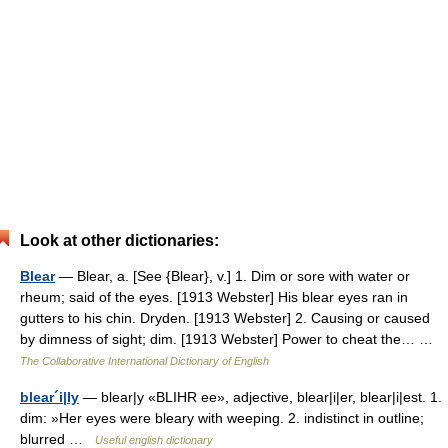
Look at other dictionaries:
Blear
— Blear, a. [See {Blear}, v.] 1. Dim or sore with water or
rheum; said of the eyes. [1913 Webster] His blear eyes ran in
gutters to his chin. Dryden. [1913 Webster] 2. Causing or caused
by dimness of sight; dim. [1913 Webster] Power to cheat the… …
The Collaborative International Dictionary of English
blear´i|ly
— blear|y «BLIHR ee», adjective, blear|i|er, blear|i|est. 1.
dim: »Her eyes were bleary with weeping. 2. indistinct in outline;
blurred …
Useful english dictionary