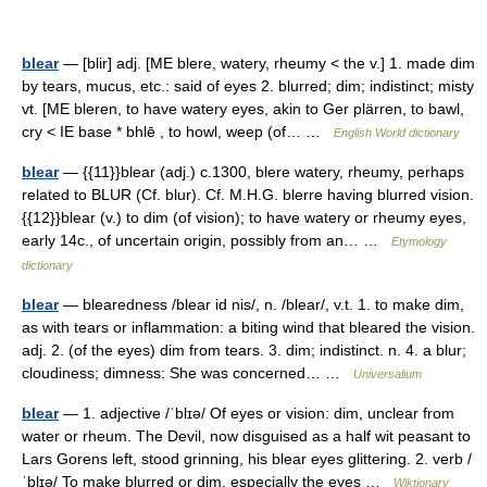
blear
— [blir] adj. [ME blere, watery, rheumy < the v.] 1. made dim
by tears, mucus, etc.: said of eyes 2. blurred; dim; indistinct; misty
vt. [ME bleren, to have watery eyes, akin to Ger plärren, to bawl,
cry < IE base * bhlē , to howl, weep (of… …
English World dictionary
blear
— {{11}}blear (adj.) c.1300, blere watery, rheumy, perhaps
related to BLUR (Cf. blur). Cf. M.H.G. blerre having blurred vision.
{{12}}blear (v.) to dim (of vision); to have watery or rheumy eyes,
early 14c., of uncertain origin, possibly from an… …
Etymology
dictionary
blear
— blearedness /blear id nis/, n. /blear/, v.t. 1. to make dim,
as with tears or inflammation: a biting wind that bleared the vision.
adj. 2. (of the eyes) dim from tears. 3. dim; indistinct. n. 4. a blur;
cloudiness; dimness: She was concerned… …
Universalium
blear
— 1. adjective /ˈblɪə/ Of eyes or vision: dim, unclear from
water or rheum. The Devil, now disguised as a half wit peasant to
Lars Gorens left, stood grinning, his blear eyes glittering. 2. verb /
ˈblɪə/ To make blurred or dim, especially the eyes …
Wiktionary