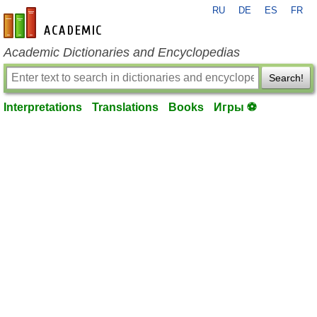
RU
DE
ES
FR
en-academic.com
Academic Dictionaries and Encyclopedias
Search!
Interpretations
Translations
Books
Игры ⚽