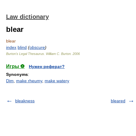
Law dictionary
blear
blear
index
blind
(
obscure
)
Burton's Legal Thesaurus.
William C. Burton
.
2006
Игры ⚽
Нужен реферат?
Synonyms
:
Dim
,
make rheumy
,
make watery
bleakness
bleared