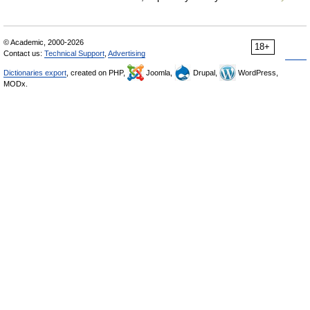
© Academic, 2000-2026
18+
Contact us:
Technical Support
,
Advertising
Dictionaries export
, created on PHP,
Joomla,
Drupal,
WordPress,
MODx.