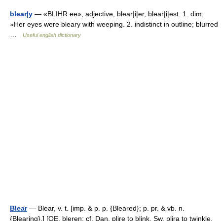
blear|y
— «BLIHR ee», adjective, blear|i|er, blear|i|est. 1. dim:
»Her eyes were bleary with weeping. 2. indistinct in outline; blurred
…
Useful english dictionary
Blear
— Blear, v. t. [imp. & p. p. {Bleared}; p. pr. & vb. n.
{Blearing}.] [OE. bleren; cf. Dan. plire to blink, Sw. plira to twinkle,