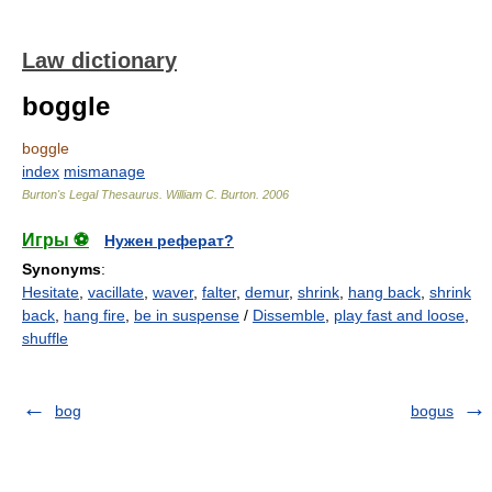
Law dictionary
boggle
boggle
index
mismanage
Burton's Legal Thesaurus.
William C. Burton
.
2006
Игры ⚽
Нужен реферат?
Synonyms
:
Hesitate
,
vacillate
,
waver
,
falter
,
demur
,
shrink
,
hang back
,
shrink
back
,
hang fire
,
be in suspense
/
Dissemble
,
play fast and loose
,
shuffle
bog
bogus