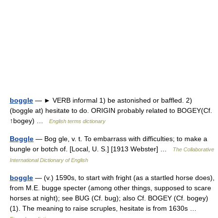
boggle
— ► VERB informal 1) be astonished or baffled. 2)
(boggle at) hesitate to do. ORIGIN probably related to BOGEY(Cf.
↑bogey) …
English terms dictionary
Boggle
— Bog gle, v. t. To embarrass with difficulties; to make a
bungle or botch of. [Local, U. S.] [1913 Webster] …
The Collaborative
International Dictionary of English
boggle
— (v.) 1590s, to start with fright (as a startled horse does),
from M.E. bugge specter (among other things, supposed to scare
horses at night); see BUG (Cf. bug); also Cf. BOGEY (Cf. bogey)
(1). The meaning to raise scruples, hesitate is from 1630s …