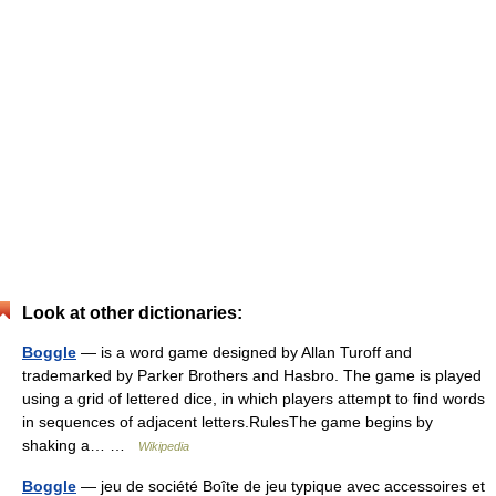
Look at other dictionaries:
Boggle
— is a word game designed by Allan Turoff and
trademarked by Parker Brothers and Hasbro. The game is played
using a grid of lettered dice, in which players attempt to find words
in sequences of adjacent letters.RulesThe game begins by
shaking a… …
Wikipedia
Boggle
— jeu de société Boîte de jeu typique avec accessoires et