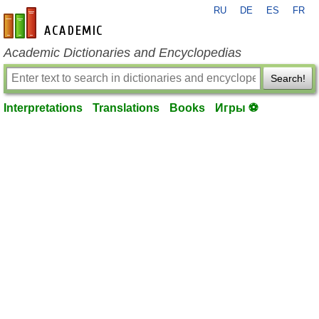
RU
DE
ES
FR
en-academic.com
Academic Dictionaries and Encyclopedias
Search!
Interpretations
Translations
Books
Игры ⚽