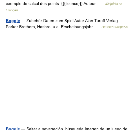
exemple de calcul des points. {{{licence}}} Auteur …
Wikipédia en
Français
Boggle
— Zubehör Daten zum Spiel Autor Alan Turoff Verlag
Parker Brothers, Hasbro, u.a. Erscheinungsjahr …
Deutsch Wikipedia
Boggle
— Saltar a navegación, búsqueda Imagen de un juego de