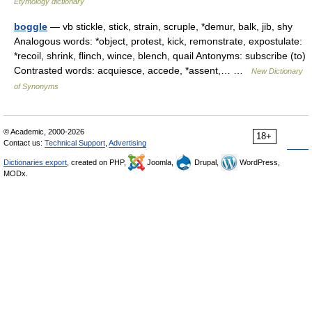
Etymology dictionary
boggle
— vb stickle, stick, strain, scruple, *demur, balk, jib, shy
Analogous words: *object, protest, kick, remonstrate, expostulate:
*recoil, shrink, flinch, wince, blench, quail Antonyms: subscribe (to)
Contrasted words: acquiesce, accede, *assent,… …
New Dictionary
of Synonyms
© Academic, 2000-2026
18+
Contact us:
Technical Support
,
Advertising
Dictionaries export
, created on PHP,
Joomla,
Drupal,
WordPress,
MODx.