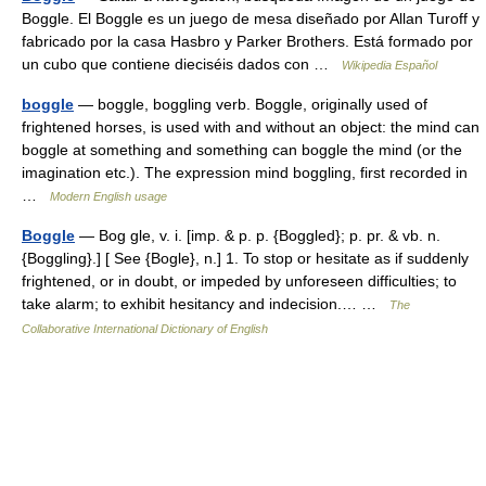
Boggle. El Boggle es un juego de mesa diseñado por Allan Turoff y
fabricado por la casa Hasbro y Parker Brothers. Está formado por
un cubo que contiene dieciséis dados con …
Wikipedia Español
boggle
— boggle, boggling verb. Boggle, originally used of
frightened horses, is used with and without an object: the mind can
boggle at something and something can boggle the mind (or the
imagination etc.). The expression mind boggling, first recorded in
…
Modern English usage
Boggle
— Bog gle, v. i. [imp. & p. p. {Boggled}; p. pr. & vb. n.
{Boggling}.] [ See {Bogle}, n.] 1. To stop or hesitate as if suddenly
frightened, or in doubt, or impeded by unforeseen difficulties; to
take alarm; to exhibit hesitancy and indecision.… …
The
Collaborative International Dictionary of English