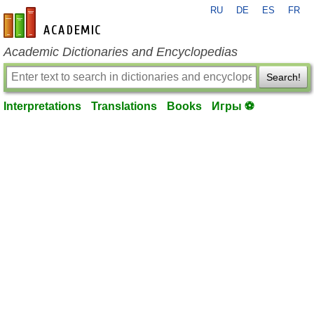
RU
DE
ES
FR
en-academic.com
Academic Dictionaries and Encyclopedias
Search!
Interpretations
Translations
Books
Игры ⚽