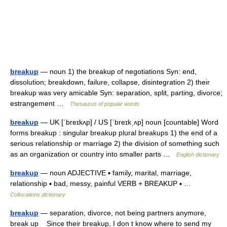
breakup
— noun 1) the breakup of negotiations Syn: end,
dissolution; breakdown, failure, collapse, disintegration 2) their
breakup was very amicable Syn: separation, split, parting, divorce;
estrangement …
Thesaurus of popular words
breakup
— UK [ˈbreɪkʌp] / US [ˈbreɪkˌʌp] noun [countable] Word
forms breakup : singular breakup plural breakups 1) the end of a
serious relationship or marriage 2) the division of something such
as an organization or country into smaller parts …
English dictionary
breakup
— noun ADJECTIVE ▪ family, marital, marriage,
relationship ▪ bad, messy, painful VERB + BREAKUP ▪ …
Collocations dictionary
breakup
— separation, divorce, not being partners anymore,
break up Since their breakup, I don t know where to send my