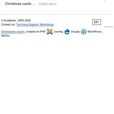
Christmas cards …
English idioms
© Academic, 2000-2026
18+
Contact us:
Technical Support
,
Advertising
Dictionaries export
, created on PHP,
Joomla,
Drupal,
WordPress,
MODx.