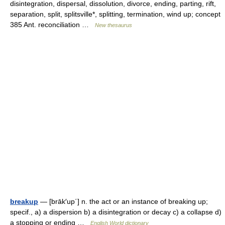
disintegration, dispersal, dissolution, divorce, ending, parting, rift,
separation, split, splitsville*, splitting, termination, wind up; concept
385 Ant. reconciliation …
New thesaurus
breakup
— [brāk′up΄] n. the act or an instance of breaking up;
specif., a) a dispersion b) a disintegration or decay c) a collapse d)
a stopping or ending …
English World dictionary