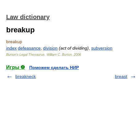
Law dictionary
breakup
breakup
index
defeasance
,
division
(act of dividing)
,
subversion
Burton's Legal Thesaurus.
William C. Burton
.
2006
Игры ⚽
Поможем сделать НИР
breakneck
breast