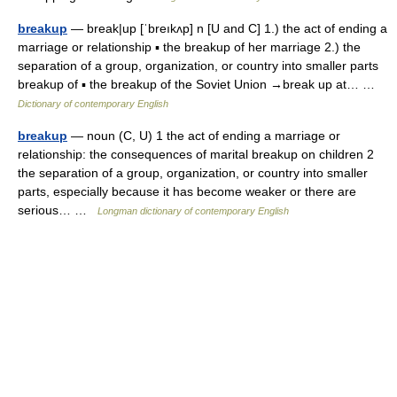
breakup
— break|up [ˈbreıkʌp] n [U and C] 1.) the act of ending a
marriage or relationship ▪ the breakup of her marriage 2.) the
separation of a group, organization, or country into smaller parts
breakup of ▪ the breakup of the Soviet Union →break up at… …
Dictionary of contemporary English
breakup
— noun (C, U) 1 the act of ending a marriage or
relationship: the consequences of marital breakup on children 2
the separation of a group, organization, or country into smaller
parts, especially because it has become weaker or there are
serious… …
Longman dictionary of contemporary English