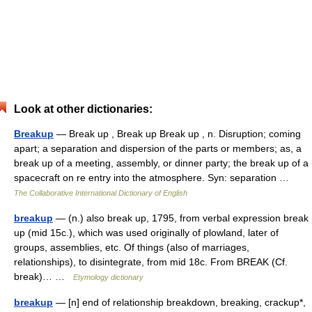
Look at other dictionaries:
Breakup
— Break up , Break up Break up , n. Disruption; coming
apart; a separation and dispersion of the parts or members; as, a
break up of a meeting, assembly, or dinner party; the break up of a
spacecraft on re entry into the atmosphere. Syn: separation …
The Collaborative International Dictionary of English
breakup
— (n.) also break up, 1795, from verbal expression break
up (mid 15c.), which was used originally of plowland, later of
groups, assemblies, etc. Of things (also of marriages,
relationships), to disintegrate, from mid 18c. From BREAK (Cf.
break)… …
Etymology dictionary
breakup
— [n] end of relationship breakdown, breaking, crackup*,