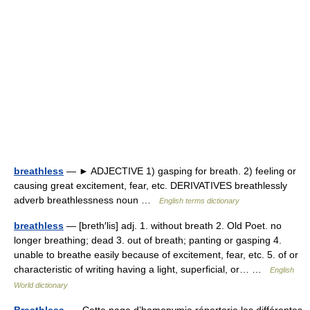
breathless
— ► ADJECTIVE 1) gasping for breath. 2) feeling or
causing great excitement, fear, etc. DERIVATIVES breathlessly
adverb breathlessness noun …
English terms dictionary
breathless
— [breth′lis] adj. 1. without breath 2. Old Poet. no
longer breathing; dead 3. out of breath; panting or gasping 4.
unable to breathe easily because of excitement, fear, etc. 5. of or
characteristic of writing having a light, superficial, or… …
English
World dictionary