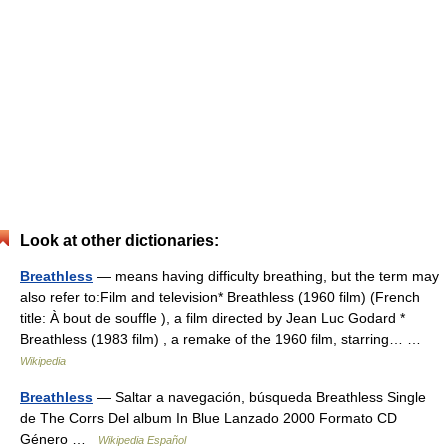
Look at other dictionaries:
Breathless
— means having difficulty breathing, but the term may
also refer to:Film and television* Breathless (1960 film) (French
title: À bout de souffle ), a film directed by Jean Luc Godard *
Breathless (1983 film) , a remake of the 1960 film, starring… …
Wikipedia
Breathless
— Saltar a navegación, búsqueda Breathless Single
de The Corrs Del album In Blue Lanzado 2000 Formato CD
Género …
Wikipedia Español