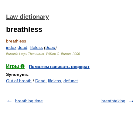
Law dictionary
breathless
breathless
index
dead
,
lifeless
(
dead
)
Burton's Legal Thesaurus.
William C. Burton
.
2006
Игры ⚽
Поможем написать реферат
Synonyms
:
Out of breath
/
Dead
,
lifeless
,
defunct
breathing time
breathtaking