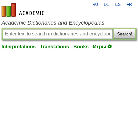
RU
DE
ES
FR
en-academic.com
Academic Dictionaries and Encyclopedias
Search!
Interpretations
Translations
Books
Игры ⚽