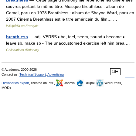
Breathless
— Cette page d’homonymie répertorie les différentes
œuvres portant le même titre. Musique Breathless : album de
Camel, paru en 1978 Breathless : album de Shayne Ward, paru en
2007 Cinéma Breathless est le titre américain du film… …
Wikipédia en Français
breathless
— adj. VERBS ▪ be, feel, seem, sound ▪ become ▪
leave sb, make sb ▪ The unaccustomed exercise left him brea …
Collocations dictionary
© Academic, 2000-2026
18+
Contact us:
Technical Support
,
Advertising
Dictionaries export
, created on PHP,
Joomla,
Drupal,
WordPress,
MODx.