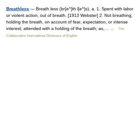
Breathless
— Breath less (br[e^]th l[e^]s), a. 1. Spent with labor
or violent action; out of breath. [1913 Webster] 2. Not breathing;
holding the breath, on account of fear, expectation, or intense
interest; attended with a holding of the breath; as,… …
The
Collaborative International Dictionary of English