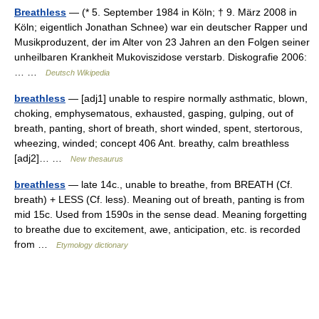
Breathless
— (* 5. September 1984 in Köln; † 9. März 2008 in
Köln; eigentlich Jonathan Schnee) war ein deutscher Rapper und
Musikproduzent, der im Alter von 23 Jahren an den Folgen seiner
unheilbaren Krankheit Mukoviszidose verstarb. Diskografie 2006:
… …
Deutsch Wikipedia
breathless
— [adj1] unable to respire normally asthmatic, blown,
choking, emphysematous, exhausted, gasping, gulping, out of
breath, panting, short of breath, short winded, spent, stertorous,
wheezing, winded; concept 406 Ant. breathy, calm breathless
[adj2]… …
New thesaurus
breathless
— late 14c., unable to breathe, from BREATH (Cf.
breath) + LESS (Cf. less). Meaning out of breath, panting is from
mid 15c. Used from 1590s in the sense dead. Meaning forgetting
to breathe due to excitement, awe, anticipation, etc. is recorded
from …
Etymology dictionary