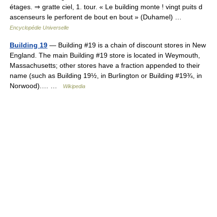
étages. ⇒ gratte ciel, 1. tour. « Le building monte ! vingt puits d
ascenseurs le perforent de bout en bout » (Duhamel) …
Encyclopédie Universelle
Building 19
— Building #19 is a chain of discount stores in New
England. The main Building #19 store is located in Weymouth,
Massachusetts; other stores have a fraction appended to their
name (such as Building 19½, in Burlington or Building #19¾, in
Norwood).… …
Wikipedia