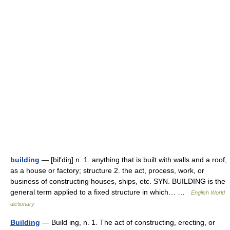
building
— [bil′diŋ] n. 1. anything that is built with walls and a roof,
as a house or factory; structure 2. the act, process, work, or
business of constructing houses, ships, etc. SYN. BUILDING is the
general term applied to a fixed structure in which… …
English World
dictionary
Building
— Build ing, n. 1. The act of constructing, erecting, or