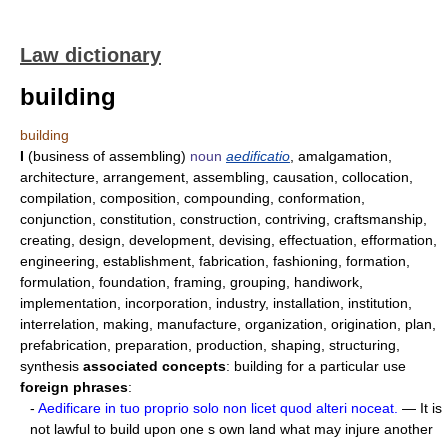
Law dictionary
building
building
I
(business of assembling)
noun
aedificatio
, amalgamation,
architecture, arrangement, assembling, causation, collocation,
compilation, composition, compounding, conformation,
conjunction, constitution, construction, contriving, craftsmanship,
creating, design, development, devising, effectuation, efformation,
engineering, establishment, fabrication, fashioning, formation,
formulation, foundation, framing, grouping, handiwork,
implementation, incorporation, industry, installation, institution,
interrelation, making, manufacture, organization, origination, plan,
prefabrication, preparation, production, shaping, structuring,
synthesis
associated concepts
: building for a particular use
foreign phrases
:
-
Aedificare in tuo proprio solo non licet quod alteri noceat.
— It is
not lawful to build upon one s own land what may injure another