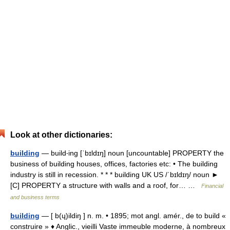
Look at other dictionaries:
building
— build‧ing [ˈbɪldɪŋ] noun [uncountable] PROPERTY the
business of building houses, offices, factories etc: • The building
industry is still in recession. * * * building UK US /ˈbɪldɪŋ/ noun ►
[C] PROPERTY a structure with walls and a roof, for… …
Financial
and business terms
building
— [ b(ɥ)ildiŋ ] n. m. • 1895; mot angl. amér., de to build «
construire » ♦ Anglic., vieilli Vaste immeuble moderne, à nombreux