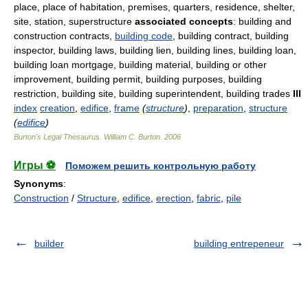
place, place of habitation, premises, quarters, residence, shelter,
site, station, superstructure
associated concepts
: building and
construction contracts,
building code
, building contract, building
inspector, building laws, building lien, building lines, building loan,
building loan mortgage, building material, building or other
improvement, building permit, building purposes, building
restriction, building site, building superintendent, building trades
III
index
creation
,
edifice
,
frame
(
structure
)
,
preparation
,
structure
(
edifice
)
Burton's Legal Thesaurus.
William C. Burton
.
2006
Игры ⚽
Поможем решить контрольную работу
Synonyms
:
Construction
/
Structure
,
edifice
,
erection
,
fabric
,
pile
builder
building entrepeneur