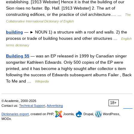
establishing. [1913 Webster] Hence it is that the building of our
Sion rises no faster. Bp. Hall. [1913 Webster] 2. The art of
constructing edifices, or the practice of civil architecture.… …
The
Collaborative International Dictionary of English
building
— ► NOUN 1) a structure with a roof and walls. 2) the
process or trade of building houses and other structures …
English
terms dictionary
Building 55
— was an EP released in 1999 by Canadian singer
songwriter Kathleen Edwards. Only 500 copies of the EP were
printed, and it has become a highly sought after collector s item
following the success of Edwards subsequent albums Failer , Back
To Me and …
Wikipedia
© Academic, 2000-2026
18+
Contact us:
Technical Support
,
Advertising
Dictionaries export
, created on PHP,
Joomla,
Drupal,
WordPress,
MODx.