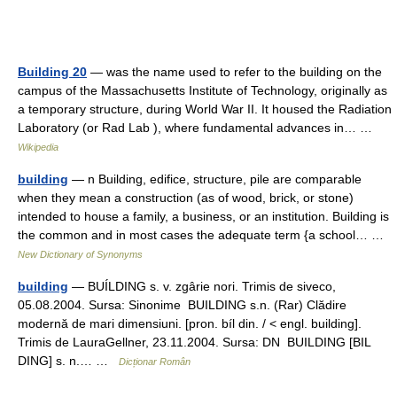
Building 20
— was the name used to refer to the building on the
campus of the Massachusetts Institute of Technology, originally as
a temporary structure, during World War II. It housed the Radiation
Laboratory (or Rad Lab ), where fundamental advances in… …
Wikipedia
building
— n Building, edifice, structure, pile are comparable
when they mean a construction (as of wood, brick, or stone)
intended to house a family, a business, or an institution. Building is
the common and in most cases the adequate term {a school… …
New Dictionary of Synonyms
building
— BUÍLDING s. v. zgârie nori. Trimis de siveco,
05.08.2004. Sursa: Sinonime BUILDING s.n. (Rar) Clădire
modernă de mari dimensiuni. [pron. bíl din. / < engl. building].
Trimis de LauraGellner, 23.11.2004. Sursa: DN BUILDING [BIL
DING] s. n.… …
Dicționar Român