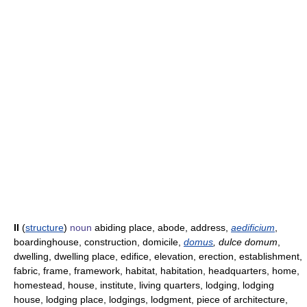
II
(
structure
)
noun
abiding place, abode, address,
aedificium
,
boardinghouse, construction, domicile,
domus
, dulce domum
,
dwelling, dwelling place, edifice, elevation, erection, establishment,
fabric, frame, framework, habitat, habitation, headquarters, home,
homestead, house, institute, living quarters, lodging, lodging
house, lodging place, lodgings, lodgment, piece of architecture,