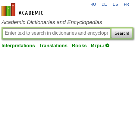
RU
DE
ES
FR
en-academic.com
Academic Dictionaries and Encyclopedias
Search!
Interpretations
Translations
Books
Игры ⚽