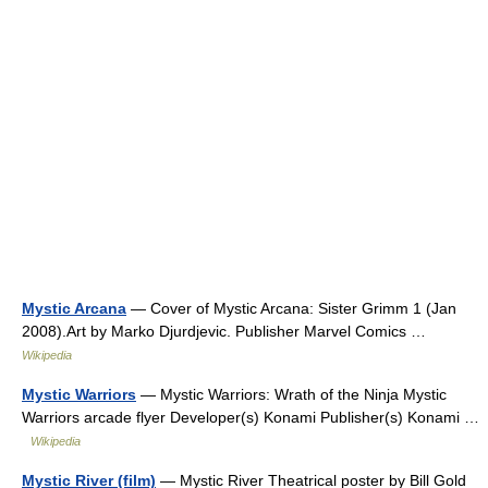
Mystic Arcana
— Cover of Mystic Arcana: Sister Grimm 1 (Jan
2008).Art by Marko Djurdjevic. Publisher Marvel Comics …
Wikipedia
Mystic Warriors
— Mystic Warriors: Wrath of the Ninja Mystic
Warriors arcade flyer Developer(s) Konami Publisher(s) Konami …
Wikipedia
Mystic River (film)
— Mystic River Theatrical poster by Bill Gold