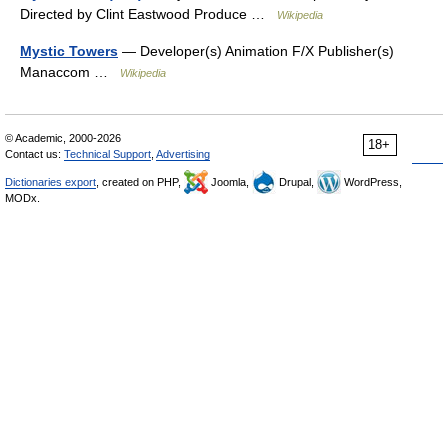
Directed by Clint Eastwood Produce …
Wikipedia
Mystic Towers
— Developer(s) Animation F/X Publisher(s)
Manaccom …
Wikipedia
© Academic, 2000-2026
18+
Contact us:
Technical Support
,
Advertising
Dictionaries export
, created on PHP,
Joomla,
Drupal,
WordPress,
MODx.