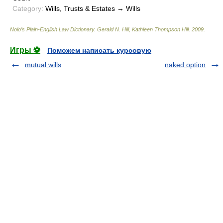
Category:
Wills, Trusts & Estates → Wills
Nolo’s Plain-English Law Dictionary
.
Gerald N. Hill, Kathleen Thompson Hill
.
2009
.
Игры ⚽
Поможем написать курсовую
mutual wills
naked option