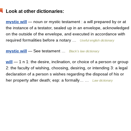
Look at other dictionaries:
mystic will
— noun or mystic testament : a will prepared by or at
the instance of a testator, sealed up in an envelope, acknowledged
on the outside of the envelope, and executed in accordance with
required formalities before a notary …
Useful english dictionary
mystic will
— See testament …
Black's law dictionary
will
— 1 n 1: the desire, inclination, or choice of a person or group
2: the faculty of wishing, choosing, desiring, or intending 3: a legal
declaration of a person s wishes regarding the disposal of his or
her property after death; esp: a formally… …
Law dictionary