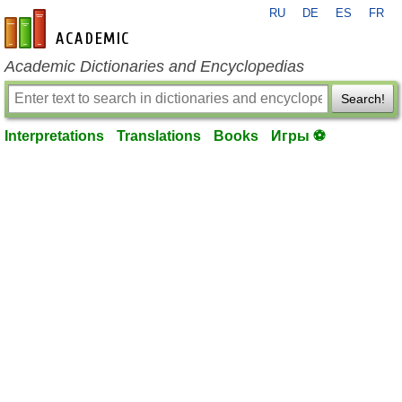
RU
DE
ES
FR
en-academic.com
Academic Dictionaries and Encyclopedias
Search!
Interpretations
Translations
Books
Игры ⚽