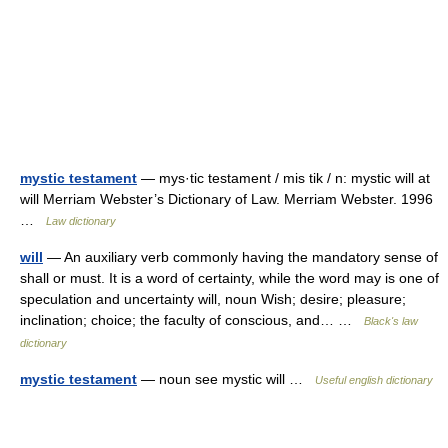
mystic testament
— mys·tic testament / mis tik / n: mystic will at
will Merriam Webster’s Dictionary of Law. Merriam Webster. 1996
…
Law dictionary
will
— An auxiliary verb commonly having the mandatory sense of
shall or must. It is a word of certainty, while the word may is one of
speculation and uncertainty will, noun Wish; desire; pleasure;
inclination; choice; the faculty of conscious, and… …
Black's law
dictionary
mystic testament
— noun see mystic will …
Useful english dictionary