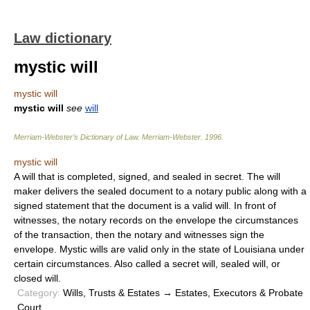
Law dictionary
mystic will
mystic will
mystic will
see
will
Merriam-Webster’s Dictionary of Law.
Merriam-Webster
.
1996
.
mystic will
A will that is completed, signed, and sealed in secret. The will
maker delivers the sealed document to a notary public along with a
signed statement that the document is a valid will. In front of
witnesses, the notary records on the envelope the circumstances
of the transaction, then the notary and witnesses sign the
envelope. Mystic wills are valid only in the state of Louisiana under
certain circumstances. Also called a secret will, sealed will, or
closed will.
Category:
Wills, Trusts & Estates → Estates, Executors & Probate
Court