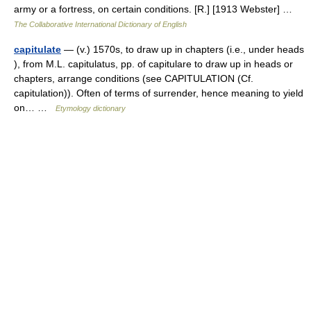
army or a fortress, on certain conditions. [R.] [1913 Webster] …
The Collaborative International Dictionary of English
capitulate
— (v.) 1570s, to draw up in chapters (i.e., under heads
), from M.L. capitulatus, pp. of capitulare to draw up in heads or
chapters, arrange conditions (see CAPITULATION (Cf.
capitulation)). Often of terms of surrender, hence meaning to yield
on… …
Etymology dictionary