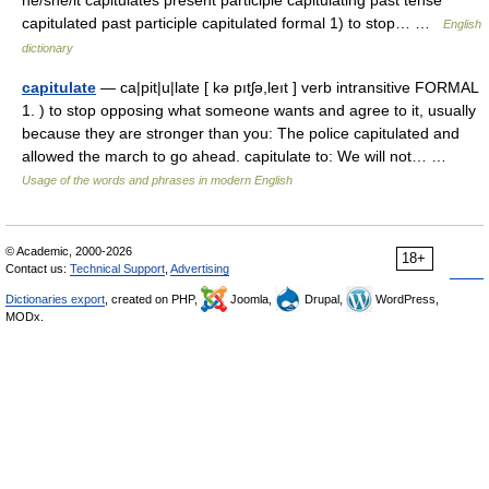
he/she/it capitulates present participle capitulating past tense
capitulated past participle capitulated formal 1) to stop… …
English
dictionary
capitulate
— ca|pit|u|late [ kə pıtʃə,leıt ] verb intransitive FORMAL
1. ) to stop opposing what someone wants and agree to it, usually
because they are stronger than you: The police capitulated and
allowed the march to go ahead. capitulate to: We will not… …
Usage of the words and phrases in modern English
© Academic, 2000-2026
18+
Contact us:
Technical Support
,
Advertising
Dictionaries export
, created on PHP,
Joomla,
Drupal,
WordPress,
MODx.