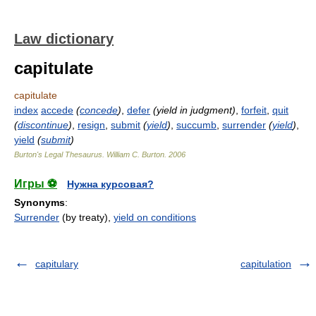
Law dictionary
capitulate
capitulate
index
accede
(
concede
)
,
defer
(yield in judgment)
,
forfeit
,
quit
(
discontinue
)
,
resign
,
submit
(
yield
)
,
succumb
,
surrender
(
yield
)
,
yield
(
submit
)
Burton's Legal Thesaurus.
William C. Burton
.
2006
Игры ⚽
Нужна курсовая?
Synonyms
:
Surrender
(by treaty),
yield on conditions
capitulary
capitulation