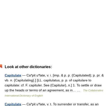
Look at other dictionaries:
Capitulate
— Ca*pit u*late, v. i. [imp. & p. p. {Capitulated}; p. pr. &
vb. n. {Capitulating}.] [LL. capitulatus, p. p. of capitulare to
capitulate: cf. F. capituler. See {Capitular}, n.] 1. To settle or draw
up the heads or terms of an agreement, as in… …
The Collaborative
International Dictionary of English
Capitulate
— Ca*pit u*late, v. t. To surrender or transfer, as an