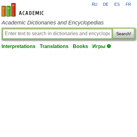
RU
DE
ES
FR
en-academic.com
Academic Dictionaries and Encyclopedias
Search!
Interpretations
Translations
Books
Игры ⚽