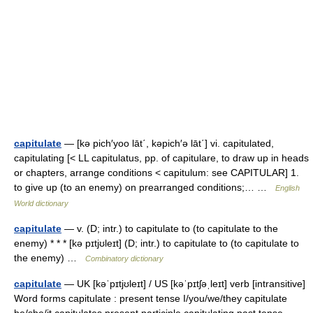
capitulate
— [kə pich′yoo lāt΄, kəpich′ə lāt΄] vi. capitulated,
capitulating [< LL capitulatus, pp. of capitulare, to draw up in heads
or chapters, arrange conditions < capitulum: see CAPITULAR] 1.
to give up (to an enemy) on prearranged conditions;… …
English
World dictionary
capitulate
— v. (D; intr.) to capitulate to (to capitulate to the
enemy) * * * [kə pɪtjʊleɪt] (D; intr.) to capitulate to (to capitulate to
the enemy) …
Combinatory dictionary
capitulate
— UK [kəˈpɪtjʊleɪt] / US [kəˈpɪtʃəˌleɪt] verb [intransitive]
Word forms capitulate : present tense I/you/we/they capitulate