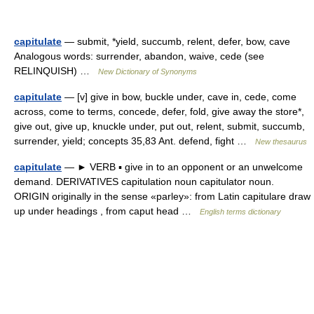
capitulate
— submit, *yield, succumb, relent, defer, bow, cave
Analogous words: surrender, abandon, waive, cede (see
RELINQUISH) …
New Dictionary of Synonyms
capitulate
— [v] give in bow, buckle under, cave in, cede, come
across, come to terms, concede, defer, fold, give away the store*,
give out, give up, knuckle under, put out, relent, submit, succumb,
surrender, yield; concepts 35,83 Ant. defend, fight …
New thesaurus
capitulate
— ► VERB ▪ give in to an opponent or an unwelcome
demand. DERIVATIVES capitulation noun capitulator noun.
ORIGIN originally in the sense «parley»: from Latin capitulare draw
up under headings , from caput head …
English terms dictionary