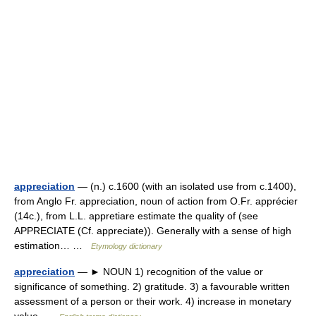
appreciation
— (n.) c.1600 (with an isolated use from c.1400),
from Anglo Fr. appreciation, noun of action from O.Fr. apprécier
(14c.), from L.L. appretiare estimate the quality of (see
APPRECIATE (Cf. appreciate)). Generally with a sense of high
estimation… …
Etymology dictionary
appreciation
— ► NOUN 1) recognition of the value or
significance of something. 2) gratitude. 3) a favourable written
assessment of a person or their work. 4) increase in monetary