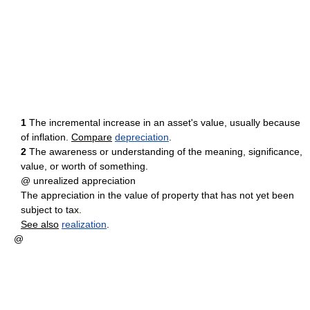
1
The incremental increase in an asset's value, usually because
of inflation.
Compare
depreciation
.
2
The awareness or understanding of the meaning, significance,
value, or worth of something.
@ unrealized appreciation
The appreciation in the value of property that has not yet been
subject to tax.
See also
realization
.
@