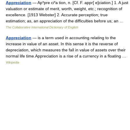
Appreciation
— Ap*pre ci*a tion, n. [Cf. F. appr[ e]ciation.] 1. A just
valuation or estimate of merit, worth, weight, etc.; recognition of
excellence. [1913 Webster] 2. Accurate perception; true
estimation; as, an appreciation of the difficulties before us; an …
The Collaborative International Dictionary of English
Appreciation
— is a term used in accounting relating to the
increase in value of an asset. In this sense it is the reverse of
depreciation, which measures the fall in value of assets over their
normal life time.Appreciation is a rise of a currency in a floating …
Wikipedia