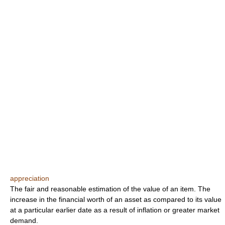
appreciation
The fair and reasonable estimation of the value of an item. The
increase in the financial worth of an asset as compared to its value
at a particular earlier date as a result of inflation or greater market
demand.