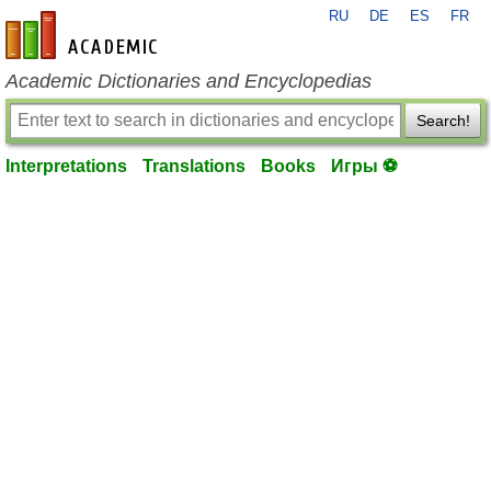
RU
DE
ES
FR
en-academic.com
Academic Dictionaries and Encyclopedias
Search!
Interpretations
Translations
Books
Игры ⚽