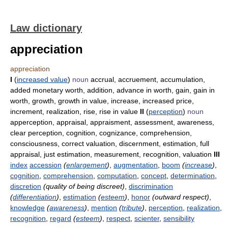
Law dictionary
appreciation
appreciation
I
(
increased value
)
noun
accrual, accruement, accumulation,
added monetary worth, addition, advance in worth, gain, gain in
worth, growth, growth in value, increase, increased price,
increment, realization, rise, rise in value
II
(
perception
)
noun
apperception, appraisal, appraisment, assessment, awareness,
clear perception, cognition, cognizance, comprehension,
consciousness, correct valuation, discernment, estimation, full
appraisal, just estimation, measurement, recognition, valuation
III
index
accession
(
enlargement
)
,
augmentation
,
boom
(
increase
)
,
cognition
,
comprehension
,
computation
,
concept
,
determination
,
discretion
(quality of being discreet)
,
discrimination
(
differentiation
)
,
estimation
(
esteem
)
,
honor
(outward respect)
,
knowledge
(
awareness
)
,
mention
(
tribute
)
,
perception
,
realization
,
recognition
,
regard
(
esteem
)
,
respect
,
scienter
,
sensibility