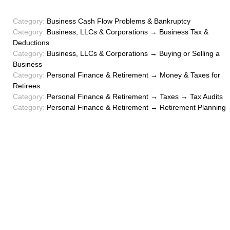
Category:
Business Cash Flow Problems & Bankruptcy
Category:
Business, LLCs & Corporations → Business Tax &
Deductions
Category:
Business, LLCs & Corporations → Buying or Selling a
Business
Category:
Personal Finance & Retirement → Money & Taxes for
Retirees
Category:
Personal Finance & Retirement → Taxes → Tax Audits
Category:
Personal Finance & Retirement → Retirement Planning