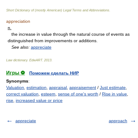
Short Dictionary of (mostly American) Legal Terms and Abbreviations.
appreciation
n.
the increase in value through the natural course of events as
distinguished from improvements or additions.
See also:
appreciate
Law dictionary.
EdwART
.
2013
.
Игры ⚽
Поможем сделать НИР
Synonyms
:
Valuation
,
estimation
,
appraisal
,
appraisement
/
Just estimate
,
correct valuation
,
esteem
,
sense of one's worth
/
Rise in value
,
rise
,
increased value or price
appreciate
approach