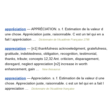
appréciation
— APPRÉCIATION. s. f. Estimation de la valeur d
une chose. Appréciation juste, raisonnable. C est un tel qui en a
fait l appréciation …
Dictionnaire de l'Académie Française 1798
appreciation
— [n1] thankfulness acknowledgment, gratefulness,
gratitude, indebtedness, obligation, recognition, testimonial,
thanks, tribute; concepts 12,32 Ant. criticism, disparagement,
disregard, neglect appreciation [n2] increase in worth
enhancement, gain …
New thesaurus
appreciation
— Appreciation. s. f. Estimation de la valeur d une
chose. Appreciation juste, raisonnable. c est un tel qui en a fait l
appreciation …
Dictionnaire de l'Académie française