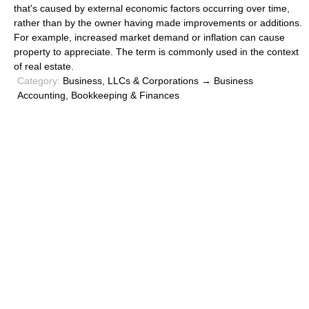
that's caused by external economic factors occurring over time,
rather than by the owner having made improvements or additions.
For example, increased market demand or inflation can cause
property to appreciate. The term is commonly used in the context
of real estate.
Category:
Business, LLCs & Corporations → Business
Accounting, Bookkeeping & Finances