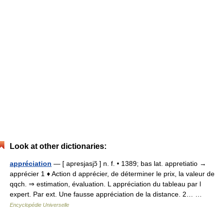
Look at other dictionaries:
appréciation
— [ apresjasjɔ̃ ] n. f. • 1389; bas lat. appretiatio →
apprécier 1 ♦ Action d apprécier, de déterminer le prix, la valeur de
qqch. ⇒ estimation, évaluation. L appréciation du tableau par l
expert. Par ext. Une fausse appréciation de la distance. 2… …
Encyclopédie Universelle