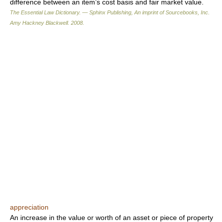
difference between an item’s cost basis and fair market value.
The Essential Law Dictionary. — Sphinx Publishing, An imprint of Sourcebooks, Inc.
Amy Hackney Blackwell
.
2008
.
appreciation
An increase in the value or worth of an asset or piece of property