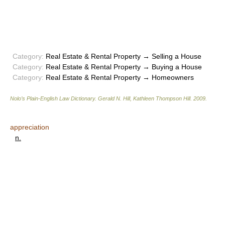
Category:
Real Estate & Rental Property → Selling a House
Category:
Real Estate & Rental Property → Buying a House
Category:
Real Estate & Rental Property → Homeowners
Nolo’s Plain-English Law Dictionary
.
Gerald N. Hill, Kathleen Thompson Hill
.
2009
.
appreciation
n.