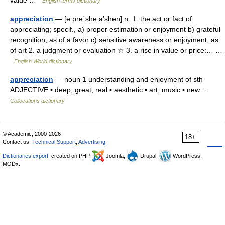
value …
English terms dictionary
appreciation
— [ə prē΄shē ā′shən] n. 1. the act or fact of
appreciating; specif., a) proper estimation or enjoyment b) grateful
recognition, as of a favor c) sensitive awareness or enjoyment, as
of art 2. a judgment or evaluation ☆ 3. a rise in value or price:… …
English World dictionary
appreciation
— noun 1 understanding and enjoyment of sth
ADJECTIVE ▪ deep, great, real ▪ aesthetic ▪ art, music ▪ new …
Collocations dictionary
© Academic, 2000-2026
18+
Contact us:
Technical Support
,
Advertising
Dictionaries export
, created on PHP,
Joomla,
Drupal,
WordPress,
MODx.