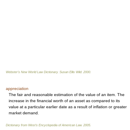
Webster's New World Law Dictionary.
Susan Ellis Wild
.
2000
.
appreciation
The fair and reasonable estimation of the value of an item. The
increase in the financial worth of an asset as compared to its
value at a particular earlier date as a result of inflation or greater
market demand.
Dictionary from West's Encyclopedia of American Law.
2005
.