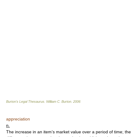
Burton's Legal Thesaurus.
William C. Burton
.
2006
appreciation
n.
The increase in an item’s market value over a period of time; the