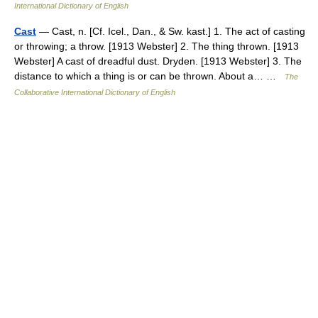
International Dictionary of English
Cast
— Cast, n. [Cf. Icel., Dan., & Sw. kast.] 1. The act of casting
or throwing; a throw. [1913 Webster] 2. The thing thrown. [1913
Webster] A cast of dreadful dust. Dryden. [1913 Webster] 3. The
distance to which a thing is or can be thrown. About a… …
The
Collaborative International Dictionary of English