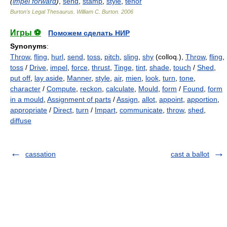
(
impel forward
)
,
send
,
stamp
,
style
,
tenor
Burton's Legal Thesaurus.
William C. Burton
.
2006
Игры ⚽
Поможем сделать НИР
Synonyms
:
Throw
,
fling
,
hurl
,
send
,
toss
,
pitch
,
sling
,
shy
(colloq.),
Throw
,
fling
,
toss
/
Drive
,
impel
,
force
,
thrust
,
Tinge
,
tint
,
shade
,
touch
/
Shed
,
put off
,
lay aside
,
Manner
,
style
,
air
,
mien
,
look
,
turn
,
tone
,
character
/
Compute
,
reckon
,
calculate
,
Mould
,
form
/
Found
,
form
in a mould
,
Assignment of parts
/
Assign
,
allot
,
appoint
,
apportion
,
appropriate
/
Direct
,
turn
/
Impart
,
communicate
,
throw
,
shed
,
diffuse
cassation
cast a ballot