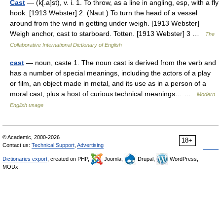
Cast
— (k[.a]st), v. i. 1. To throw, as a line in angling, esp, with a fly
hook. [1913 Webster] 2. (Naut.) To turn the head of a vessel
around from the wind in getting under weigh. [1913 Webster]
Weigh anchor, cast to starboard. Totten. [1913 Webster] 3 …
The
Collaborative International Dictionary of English
cast
— noun, caste 1. The noun cast is derived from the verb and
has a number of special meanings, including the actors of a play
or film, an object made in metal, and its use as in a person of a
moral cast, plus a host of curious technical meanings… …
Modern
English usage
© Academic, 2000-2026
18+
Contact us:
Technical Support
,
Advertising
Dictionaries export
, created on PHP,
Joomla,
Drupal,
WordPress,
MODx.