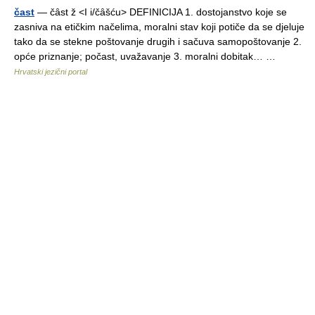
čast
— čȃst ž <I i/čȃšću> DEFINICIJA 1. dostojanstvo koje se
zasniva na etičkim načelima, moralni stav koji potiče da se djeluje
tako da se stekne poštovanje drugih i sačuva samopoštovanje 2.
opće priznanje; počast, uvažavanje 3. moralni dobitak… …
Hrvatski jezični portal