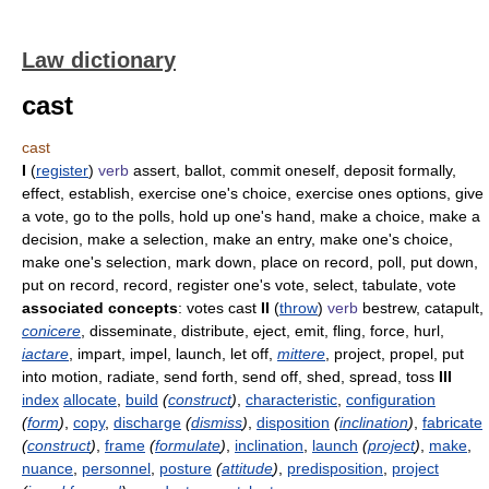
Law dictionary
cast
cast
I
(
register
)
verb
assert, ballot, commit oneself, deposit formally,
effect, establish, exercise one's choice, exercise ones options, give
a vote, go to the polls, hold up one's hand, make a choice, make a
decision, make a selection, make an entry, make one's choice,
make one's selection, mark down, place on record, poll, put down,
put on record, record, register one's vote, select, tabulate, vote
associated concepts
: votes cast
II
(
throw
)
verb
bestrew, catapult,
conicere
, disseminate, distribute, eject, emit, fling, force, hurl,
iactare
, impart, impel, launch, let off,
mittere
, project, propel, put
into motion, radiate, send forth, send off, shed, spread, toss
III
index
allocate
,
build
(
construct
)
,
characteristic
,
configuration
(
form
)
,
copy
,
discharge
(
dismiss
)
,
disposition
(
inclination
)
,
fabricate
(
construct
)
,
frame
(
formulate
)
,
inclination
,
launch
(
project
)
,
make
,
nuance
,
personnel
,
posture
(
attitude
)
,
predisposition
,
project