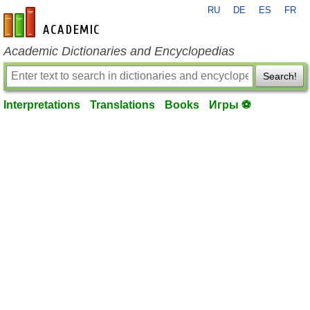
RU
DE
ES
FR
en-academic.com
Academic Dictionaries and Encyclopedias
Search!
Interpretations
Translations
Books
Игры ⚽