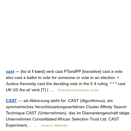
cast
— [kɑːst ǁ kæst] verb cast PTandPP [transitive] cast a vote
also cast a ballot to vote for someone or vote in an election: •
Justice Kennedy cast the deciding vote in the 5 4 ruling. * * * cast
UK US /kɑːst/ verb [T] ( …
Financial and business terms
CAST
— als Abkürzung steht für: CAST (Algorithmus), ein
symmetrisches Verschlüsselungsverfahren Cluster Affinity Search
Technique CAST (Unternehmen), das im Diamantengeschäft tätige
Unternehmen Consolidated African Selection Trust Ltd. CAST
Experiment,… …
Deutsch Wikipedia