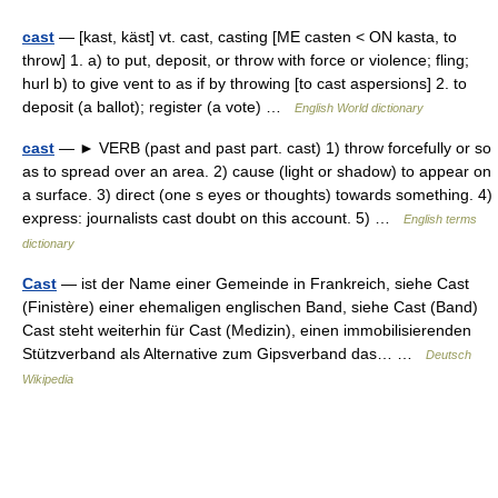
cast
— [kast, käst] vt. cast, casting [ME casten < ON kasta, to
throw] 1. a) to put, deposit, or throw with force or violence; fling;
hurl b) to give vent to as if by throwing [to cast aspersions] 2. to
deposit (a ballot); register (a vote) …
English World dictionary
cast
— ► VERB (past and past part. cast) 1) throw forcefully or so
as to spread over an area. 2) cause (light or shadow) to appear on
a surface. 3) direct (one s eyes or thoughts) towards something. 4)
express: journalists cast doubt on this account. 5) …
English terms
dictionary
Cast
— ist der Name einer Gemeinde in Frankreich, siehe Cast
(Finistère) einer ehemaligen englischen Band, siehe Cast (Band)
Cast steht weiterhin für Cast (Medizin), einen immobilisierenden
Stützverband als Alternative zum Gipsverband das… …
Deutsch
Wikipedia