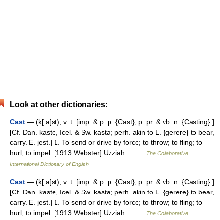
Look at other dictionaries:
Cast
— (k[.a]st), v. t. [imp. & p. p. {Cast}; p. pr. & vb. n. {Casting}.]
[Cf. Dan. kaste, Icel. & Sw. kasta; perh. akin to L. {gerere} to bear,
carry. E. jest.] 1. To send or drive by force; to throw; to fling; to
hurl; to impel. [1913 Webster] Uzziah… …
The Collaborative
International Dictionary of English
Cast
— (k[.a]st), v. t. [imp. & p. p. {Cast}; p. pr. & vb. n. {Casting}.]
[Cf. Dan. kaste, Icel. & Sw. kasta; perh. akin to L. {gerere} to bear,
carry. E. jest.] 1. To send or drive by force; to throw; to fling; to
hurl; to impel. [1913 Webster] Uzziah… …
The Collaborative