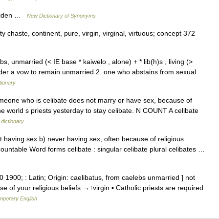
 maiden …
New Dictionary of Synonyms
y chaste, continent, pure, virgin, virginal, virtuous; concept 372
bs, unmarried (< IE base * kaiwelo , alone) + * lib(h)s , living (>
der a vow to remain unmarried 2. one who abstains from sexual
tionary
 Someone who is celibate does not marry or have sex, because of
 the world s priests yesterday to stay celibate. N COUNT A celibate
 dictionary
t having sex b) never having sex, often because of religious
ountable Word forms celibate : singular celibate plural celibates …
00 1900; : Latin; Origin: caelibatus, from caelebs unmarried ] not
 of your religious beliefs →↑virgin ▪ Catholic priests are required
emporary English