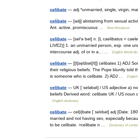
celibate
— adj *unmarried, single, virgin,
celibate
— [adj] abstaining from sexual activit
Ant. active, promiscuous …
New thesaurus
celibate
— [sel′ə bət] n. [L caelibatus < caele
LIVE2)] 1. an unmarried person, esp. one un
intercourse adj. of or in a… …
English World dic
celibate
— [[t]se̱lɪbət[/t]] celibates 1) ADJ
their religious beliefs. The Pope bluntly told
is someone who is celibate. 2) ADJ …
English
celibate
— UK [ˈseləbət] / US adjective a) no
beliefs Derived word: celibate UK / US noun c
English dictionary
celibate
— cel|i|bate [ˈselıbət] adj [Date: 18
married and not having sex, especially because
to be celibate. >celibate n …
Dictionary of cont