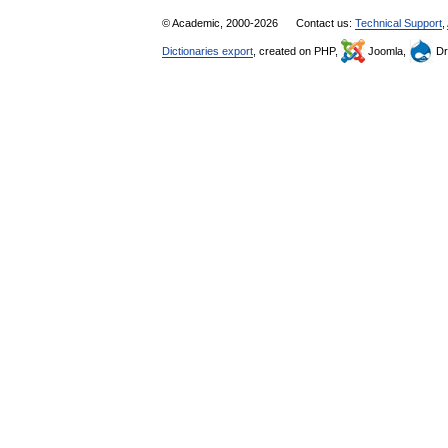
© Academic, 2000-2026
Contact us:
Technical Support
,
Dictionaries export
, created on PHP,
Joomla,
Dr