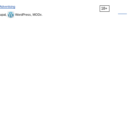
Advertising
18+
upal,
WordPress, MODx.