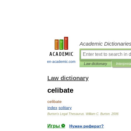
Academic Dictionarie
en-academic.com
Law dictionary
Interpret
Law dictionary
celibate
celibate
index
solitary
Burton
'
s
Legal
Thesaurus
.
William
C
.
Burton
.
2006
Игры ⚽
Нужен реферат?