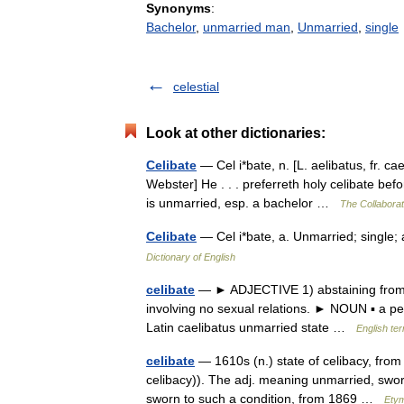
Synonyms
:
Bachelor
,
unmarried man
,
Unmarried
,
single
celestial
Look at other dictionaries:
Celibate
— Cel i*bate, n. [L. aelibatus, fr. ca
Webster] He . . . preferreth holy celibate bef
is unmarried, esp. a bachelor …
The Collaborati
Celibate
— Cel i*bate, a. Unmarried; single;
Dictionary of English
celibate
— ► ADJECTIVE 1) abstaining from ma
involving no sexual relations. ► NOUN ▪ a p
Latin caelibatus unmarried state …
English te
celibate
— 1610s (n.) state of celibacy, from 
celibacy)). The adj. meaning unmarried, swor
sworn to such a condition, from 1869 …
Etym