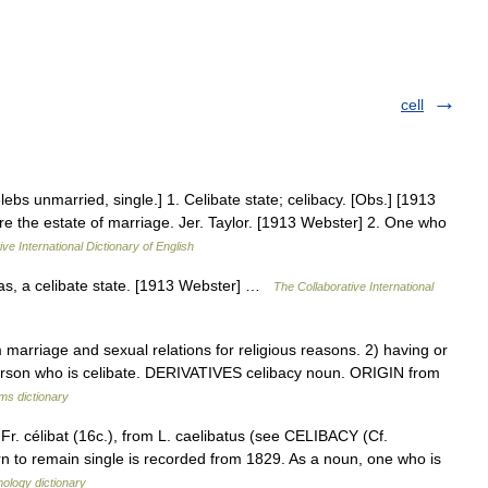
cell
elebs unmarried, single.] 1. Celibate state; celibacy. [Obs.] [1913
ore the estate of marriage. Jer. Taylor. [1913 Webster] 2. One who
ve International Dictionary of English
 as, a celibate state. [1913 Webster] …
The Collaborative International
rriage and sexual relations for religious reasons. 2) having or
erson who is celibate. DERIVATIVES celibacy noun. ORIGIN from
rms dictionary
Fr. célibat (16c.), from L. caelibatus (see CELIBACY (Cf.
n to remain single is recorded from 1829. As a noun, one who is
ology dictionary