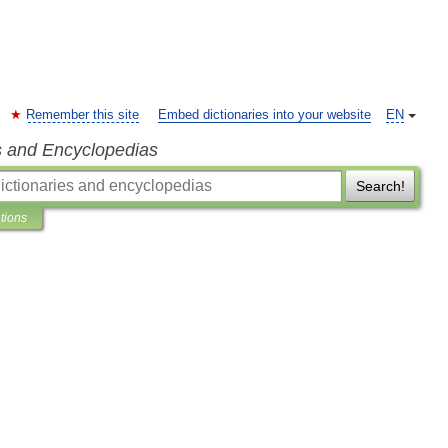
Remember this site
Embed dictionaries into your website
EN
s and Encyclopedias
Search!
ations