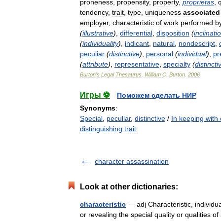
proneness
,
propensity
,
property
,
proprietas
,
q
tendency
,
trait
,
type
,
uniqueness
associated
employer
,
characteristic
of
work
performed
b
(
illustrative
)
,
differential
,
disposition
(
inclinati
(
individuality
)
,
indicant
,
natural
,
nondescript
,
peculiar
(
distinctive
)
,
personal
(
individual
)
,
pr
(
attribute
)
,
representative
,
specialty
(
distincti
Burton
'
s
Legal
Thesaurus
.
William
C
.
Burton
.
2006
Игры ⚽
Поможем сделать НИР
Synonyms
:
Special
,
peculiar
,
distinctive
/
In keeping with
distinguishing trait
character assassination
Look at other dictionaries:
characteristic
— adj Characteristic, individu
or revealing the special quality or qualities o