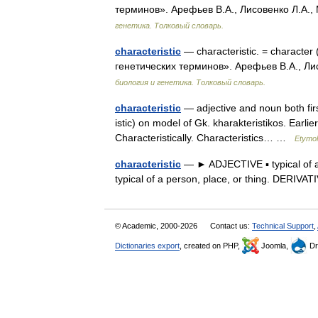
терминов». Арефьев В.А., Лисовенко Л.А.,
генетика. Толковый словарь.
characteristic
— characteristic. = character
генетических терминов». Арефьев В.А., Ли
биология и генетика. Толковый словарь.
characteristic
— adjective and noun both fir
istic) on model of Gk. kharakteristikos. Earlie
Characteristically. Characteristics… …
Etymol
characteristic
— ► ADJECTIVE ▪ typical of a p
typical of a person, place, or thing. DERIVA
© Academic, 2000-2026
Contact us:
Technical Support
,
Dictionaries export
, created on PHP,
Joomla,
Dr