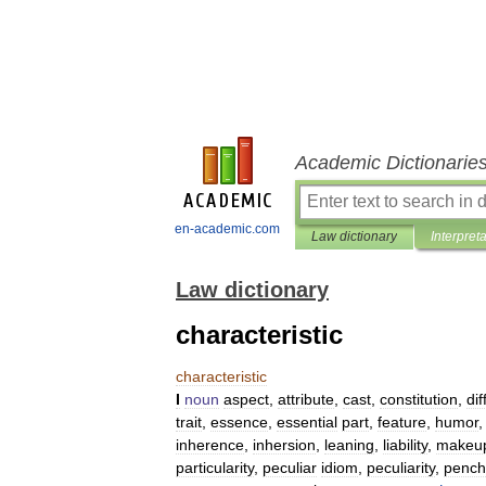
Academic Dictionarie
en-academic.com
Law dictionary
Interpret
Law dictionary
characteristic
characteristic
I
noun
aspect
,
attribute
,
cast
,
constitution
,
dif
trait
,
essence
,
essential
part
,
feature
,
humor
inherence
,
inhersion
,
leaning
,
liability
,
makeu
particularity
,
peculiar
idiom
,
peculiarity
,
pench