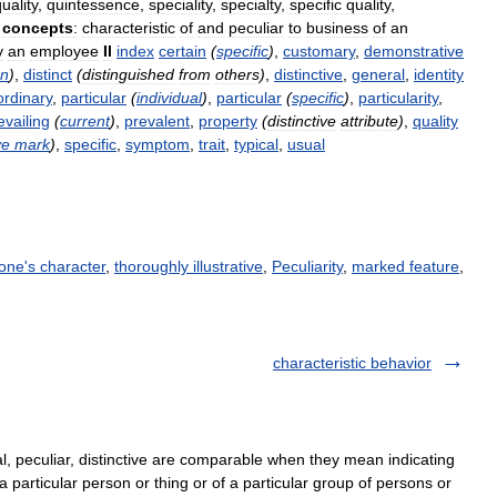
uality
,
quintessence
,
speciality
,
specialty
,
specific
quality
,
concepts
:
characteristic
of
and
peculiar
to
business
of
an
y
an
employee
II
index
certain
(
specific
)
,
customary
,
demonstrative
on
)
,
distinct
(
distinguished
from
others
)
,
distinctive
,
general
,
identity
ordinary
,
particular
(
individual
)
,
particular
(
specific
)
,
particularity
,
evailing
(
current
)
,
prevalent
,
property
(
distinctive
attribute
)
,
quality
ve
mark
)
,
specific
,
symptom
,
trait
,
typical
,
usual
 one's character
,
thoroughly illustrative
,
Peculiarity
,
marked feature
,
characteristic behavior
al, peculiar, distinctive are comparable when they mean indicating
f a particular person or thing or of a particular group of persons or