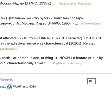
 Москва: Изд во ВНИРО, 1995 г.) …
Молекулярная биология и
 (см.). (Источник: «Англо русский толковый словарь
совенко Л.А., Москва: Изд во ВНИРО, 1995 г.) …
Молекулярная
st attested 1660s, from CHARACTER (Cf. character) + ISTIC (Cf.
r in the adjectival sense was characteristical (1620s). Related:
ogy dictionary
articular person, place, or thing. ► NOUN ▪ a feature or quality
TIVES characteristically adverb …
English terms dictionary
Advertising
18+
upal,
WordPress, MODx.