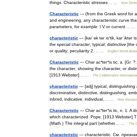
things. Characteristic stresses… …
New Dicti
Characteristic
— (from the Greek word for a pr
and engineering, any characteristic curve tha
parameters, for example: I V or current… 
characteristic
— [kar΄ək tər is′tik, kar΄iktər 
the special character; typical; distinctive [the
or quality; peculiarity 2.… …
English World dicti
Characteristic
— Char ac*ter*is tic, a. [Gr. ?: 
the character; showing the character, or distinc
[1913 Webster]… …
The Collaborative Internationa
characteristic
— [adj] typical; distinguishing 
discriminative, distinctive, distinguishing, emb
inbred, indicative, individual,… …
New thesaur
Characteristic
— Char ac*ter*is tic, n. 1. A di
which characterized. Pope. [1913 Webster] The
(Math.) The integral part (whether… …
The C
characteristic
— characteristic. См. призна