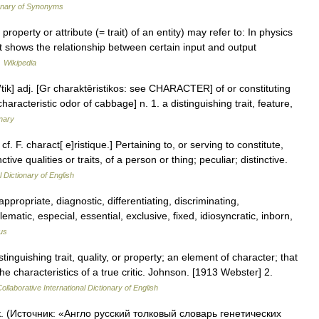
onary of Synonyms
operty or attribute (= trait) of an entity) may refer to: In physics
t shows the relationship between certain input and output
…
Wikipedia
is′tik] adj. [Gr charaktēristikos: see CHARACTER] of or constituting
 characteristic odor of cabbage] n. 1. a distinguishing trait, feature,
onary
cf. F. charact[ e]ristique.] Pertaining to, or serving to constitute,
tive qualities or traits, of a person or thing; peculiar; distinctive.
l Dictionary of English
appropriate, diagnostic, differentiating, discriminating,
lematic, especial, essential, exclusive, fixed, idiosyncratic, inborn,
us
stinguishing trait, quality, or property; an element of character; that
 characteristics of a true critic. Johnson. [1913 Webster] 2.
ollaborative International Dictionary of English
к. (Источник: «Англо русский толковый словарь генетических