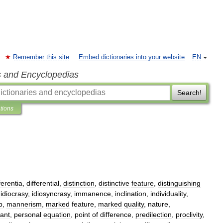
Remember this site
Embed dictionaries into your website
EN
s and Encyclopedias
Search!
ations
ferentia
,
differential
,
distinction
,
distinctive
feature
,
distinguishing
,
idiocrasy
,
idiosyncrasy
,
immanence
,
inclination
,
individuality
,
p
,
mannerism
,
marked
feature
,
marked
quality
,
nature
,
ant
,
personal
equation
,
point
of
difference
,
predilection
,
proclivity
,