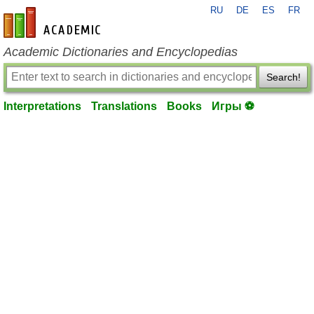
RU
DE
ES
FR
en-academic.com
Academic Dictionaries and Encyclopedias
Search!
Interpretations
Translations
Books
Игры ⚽