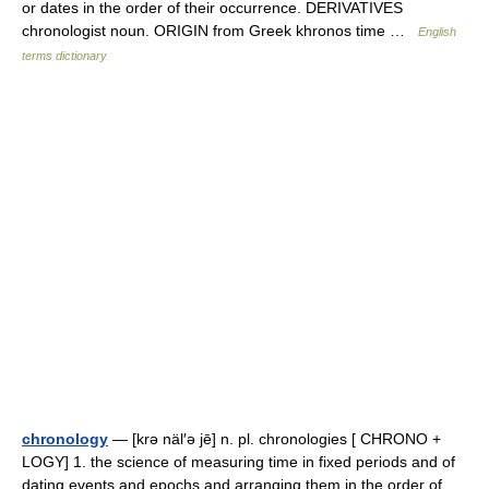
or dates in the order of their occurrence. DERIVATIVES
chronologist noun. ORIGIN from Greek khronos time …
English
terms dictionary
chronology
— [krə näl′ə jē] n. pl. chronologies [ CHRONO +
LOGY] 1. the science of measuring time in fixed periods and of
dating events and epochs and arranging them in the order of