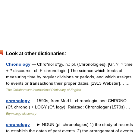
Look at other dictionaries:
Chronology
— Chro*nol o*gy, n.; pl. {Chronologies}. [Gr. ?; ? time
+ ? discourse: cf. F. chronologie.] The science which treats of
measuring time by regular divisions or periods, and which assigns
to events or transactions their proper dates. [1913 Webster]… …
The Collaborative International Dictionary of English
chronology
— 1590s, from Mod.L. chronologia; see CHRONO
(Cf. chrono ) + LOGY (Cf. logy). Related: Chronologer (1570s) …
Etymology dictionary
chronology
— ► NOUN (pl. chronologies) 1) the study of records
to establish the dates of past events. 2) the arrangement of events