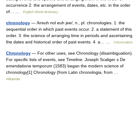
occurrence 2. the arrangement of events, dates, etc. in the order
of… …
English World dictionary
chronology
— /kreuh nol euh jee/, n., pl. chronologies. 1. the
sequential order in which past events occur. 2. a statement of this
order. 3. the science of arranging time in periods and ascertaining
the dates and historical order of past events. 4. a… …
Universalium
Chronology
— For other uses, see Chronology (disambiguation).
For specific lists of events, see Timeline. Joseph Scaliger s De
emendatione temporum (1583) began the modern science of
chronology[1] Chronology (from Latin chronologia, from …
Wikipedia