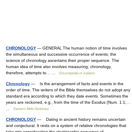
CHRONOLOGY
— GENERAL The human notion of time involves
the simultaneous and successive occurrence of events; the
science of chronology ascertains their proper sequence. The
human idea of time also involves measuring; chronology,
therefore, attempts to… …
Encyclopedia of Judaism
Chronology
— Is the arrangement of facts and events in the
order of time. The writers of the Bible themselves do not adopt any
standard era according to which they date events. Sometimes the
years are reckoned, e.g., from the time of the Exodus (Num. 1:1;…
…
Easton's Bible Dictionary
CHRONOLOGY
— Dating in ancient history remains uncertain
and conjectural. It rests on a system of relative chronologies that
take into consideration the stratigraphic sequence of