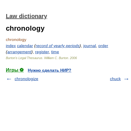
Law dictionary
chronology
chronology
index
calendar
(
record of yearly periods
)
,
journal
,
order
(
arrangement
)
,
register
,
time
Burton's Legal Thesaurus.
William C. Burton
.
2006
Игры ⚽
Нужно сделать НИР?
chronologize
chuck