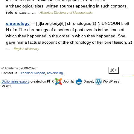
archaeological sites, written sources appearing in such contexts,
references… …
Historical Dictionary of Mesopotamia
chronology
— [[t]krənɒ̱ləʤi[/t]] chronologies 1) N UNCOUNT: oft
N of n The chronology of a series of past events is the times at
which they happened in the order in which they happened. She
gave him a factual account of the chronology of her brief liaison. 2)
…
English dictionary
© Academic, 2000-2026
18+
Contact us:
Technical Support
,
Advertising
Dictionaries export
, created on PHP,
Joomla,
Drupal,
WordPress,
MODx.