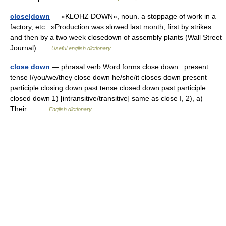
close|down
— «KLOHZ DOWN», noun. a stoppage of work in a
factory, etc.: »Production was slowed last month, first by strikes
and then by a two week closedown of assembly plants (Wall Street
Journal) …
Useful english dictionary
close down
— phrasal verb Word forms close down : present
tense I/you/we/they close down he/she/it closes down present
participle closing down past tense closed down past participle
closed down 1) [intransitive/transitive] same as close I, 2), a)
Their… …
English dictionary