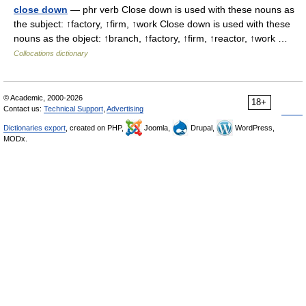
close down
— phr verb Close down is used with these nouns as
the subject: ↑factory, ↑firm, ↑work Close down is used with these
nouns as the object: ↑branch, ↑factory, ↑firm, ↑reactor, ↑work …
Collocations dictionary
© Academic, 2000-2026
18+
Contact us:
Technical Support
,
Advertising
Dictionaries export
, created on PHP,
Joomla,
Drupal,
WordPress,
MODx.