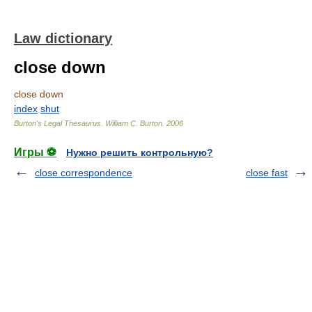
Law dictionary
close down
close down
index
shut
Burton's Legal Thesaurus.
William C. Burton
.
2006
Игры ⚽
Нужно решить контрольную?
close correspondence
close fast