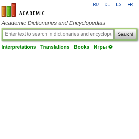
RU
DE
ES
FR
en-academic.com
Academic Dictionaries and Encyclopedias
Search!
Interpretations
Translations
Books
Игры ⚽