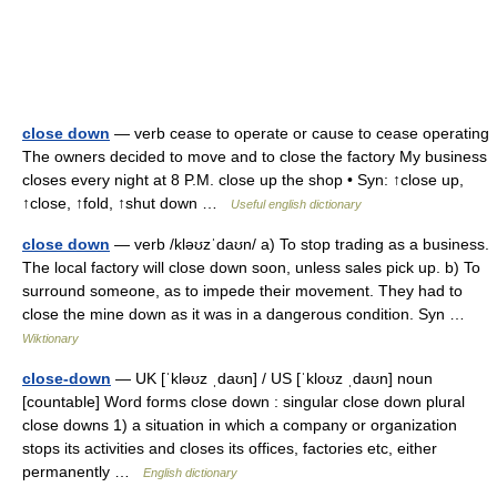
close down
— verb cease to operate or cause to cease operating
The owners decided to move and to close the factory My business
closes every night at 8 P.M. close up the shop • Syn: ↑close up,
↑close, ↑fold, ↑shut down …
Useful english dictionary
close down
— verb /kləʊzˈdaʊn/ a) To stop trading as a business.
The local factory will close down soon, unless sales pick up. b) To
surround someone, as to impede their movement. They had to
close the mine down as it was in a dangerous condition. Syn …
Wiktionary
close-down
— UK [ˈkləʊz ˌdaʊn] / US [ˈkloʊz ˌdaʊn] noun
[countable] Word forms close down : singular close down plural
close downs 1) a situation in which a company or organization
stops its activities and closes its offices, factories etc, either
permanently …
English dictionary