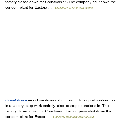
factory closed down for Christmas./ * /The company shut down the
condom plant for Easter./ …
Dictionary of American idioms
close\ down
— • close down • shut down v To stop all working, as
in a factory; stop work entirely; also: to stop operations in. The
factory closed down for Christmas. The company shut down the
condom plant for Easter …
Словарь американских идиом