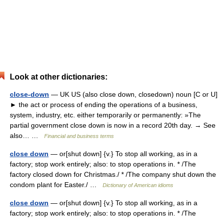
Look at other dictionaries:
close-down
— UK US (also close down, closedown) noun [C or U]
► the act or process of ending the operations of a business,
system, industry, etc. either temporarily or permanently: »The
partial government close down is now in a record 20th day. → See
also… …
Financial and business terms
close down
— or[shut down] {v.} To stop all working, as in a
factory; stop work entirely; also: to stop operations in. * /The
factory closed down for Christmas./ * /The company shut down the
condom plant for Easter./ …
Dictionary of American idioms
close down
— or[shut down] {v.} To stop all working, as in a
factory; stop work entirely; also: to stop operations in. * /The