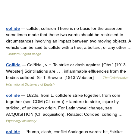
collide
— collide, collision There is no basis for the assertion
sometimes made that these two words should be restricted to
circumstances involving an impact between two moving objects. A
vehicle can be said to collide with a tree, a bollard, or any other …
Modern English usage
Collide
— Col*lide , v. t. To strike or dash against. [Obs.] [1913
Webster] Scintillations are . . . inflammable effluencies from the
bodies collided. Sir T. Browne. [1913 Webster] …
The Collaborative
International Dictionary of English
collide
— 1620s, from L. collidere strike together, from com
together (see COM (Cf. com )) + laedere to strike, injure by
striking, of unknown origin. For Latin vowel change, see
ACQUISITION (Cf. acquisition). Related: Collided; colliding …
Etymology dictionary
collide
— *bump, clash, conflict Analogous words: hit, *strike: