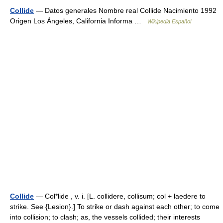
Collide
— Datos generales Nombre real Collide Nacimiento 1992
Origen Los Ángeles, California Informa …
Wikipedia Español
Collide
— Col*lide , v. i. [L. collidere, collisum; col + laedere to
strike. See {Lesion}.] To strike or dash against each other; to come
into collision; to clash; as, the vessels collided; their interests