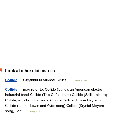
Look at other dictionaries:
Collide
— Студийный альбом Skillet …
Википедия
Collide
— may refer to: Collide (band), an American electro
industrial band Collide (The Gufs album) Collide (Skillet album)
Collide, an album by Beats Antique Collide (Howie Day song)
Collide (Leona Lewis and Avicii song) Collide (Krystal Meyers
song) See …
Wikipedia