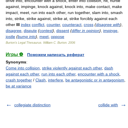
drive into, encounter with a shock, enter into collision, hit, hurtle
against, impinge, knock against, knock into, make contact, make
impact, meet, run into each other, run together, slam into, smash
into, strike, strike against, strike at, strike forcibly against each
other
III
index
conflict
,
counter
,
counteract
,
cross
(
disagree with
)
,
disagree
,
dispute
(
contest
)
,
dissent
(
differ in opinion
)
,
impinge
,
jostle
(
bump into
)
,
meet
,
oppose
Burton's Legal Thesaurus.
William C. Burton
.
2006
Игры ⚽
Поможем написать реферат
Synonyms
:
Come into collision
,
strike violently against each other
,
dash
against each other
,
run into each other
,
encounter with a shock
,
crash together
/
Clash
,
interfere
,
be antagonistic or in antagonism
,
be at variance
collegiate distinction
collide with