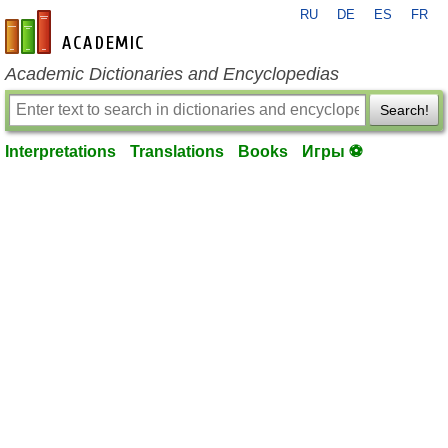
RU
DE
ES
FR
en-academic.com
Academic Dictionaries and Encyclopedias
Search!
Interpretations
Translations
Books
Игры ⚽