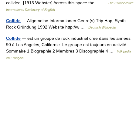
collided. [1913 Webster] Across this space the… …
The Collaborative
International Dictionary of English
Collide
— Allgemeine Informationen Genre(s) Trip Hop, Synth
Rock Gründung 1992 Website http://w …
Deutsch Wikipedia
Collide
— est un groupe de rock industriel créé dans les années
90 à Los Angeles, Californie. Le groupe est toujours en activité.
Sommaire 1 Biographie 2 Membres 3 Discographie 4 …
Wikipédia
en Français