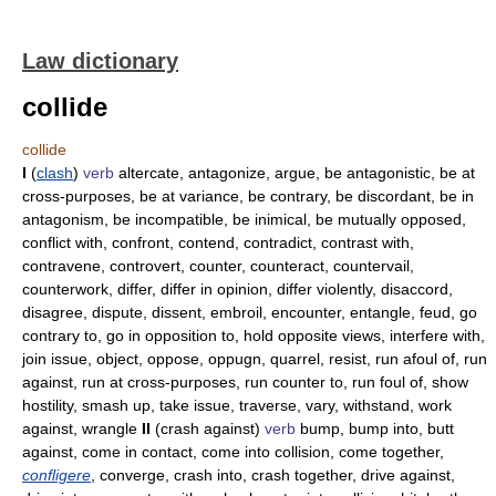
Law dictionary
collide
collide
I
(
clash
)
verb
altercate, antagonize, argue, be antagonistic, be at
cross-purposes, be at variance, be contrary, be discordant, be in
antagonism, be incompatible, be inimical, be mutually opposed,
conflict with, confront, contend, contradict, contrast with,
contravene, controvert, counter, counteract, countervail,
counterwork, differ, differ in opinion, differ violently, disaccord,
disagree, dispute, dissent, embroil, encounter, entangle, feud, go
contrary to, go in opposition to, hold opposite views, interfere with,
join issue, object, oppose, oppugn, quarrel, resist, run afoul of, run
against, run at cross-purposes, run counter to, run foul of, show
hostility, smash up, take issue, traverse, vary, withstand, work
against, wrangle
II
(crash against)
verb
bump, bump into, butt
against, come in contact, come into collision, come together,
confligere
, converge, crash into, crash together, drive against,