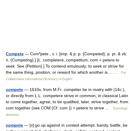
Compete
— Com*pete , v. i. [imp. & p. p. {Competed}; p. pr. & vb.
n. {Competing}.] [L. completere, competitum; com + petere to
seek. See {Petition}.] To contend emulously; to seek or strive for
the same thing, position, or reward for which another is… …
The
Collaborative International Dictionary of English
compete
— 1610s, from M.Fr. compéter be in rivalry with (14c.),
or directly from L.L. competere strive in common, in classical Latin
to come together, agree, to be qualified, later, strive together, from
com together (see COM (Cf. com )) + petere to strive …
Etymology
dictionary
compete
— [v] go up against in contest attempt, bandy, battle, be