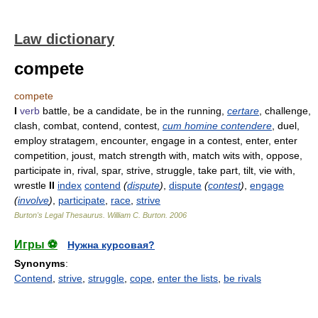
Law dictionary
compete
compete
I
verb
battle, be a candidate, be in the running,
certare
, challenge,
clash, combat, contend, contest,
cum homine contendere
, duel,
employ stratagem, encounter, engage in a contest, enter, enter
competition, joust, match strength with, match wits with, oppose,
participate in, rival, spar, strive, struggle, take part, tilt, vie with,
wrestle
II
index
contend
(
dispute
)
,
dispute
(
contest
)
,
engage
(
involve
)
,
participate
,
race
,
strive
Burton's Legal Thesaurus.
William C. Burton
.
2006
Игры ⚽
Нужна курсовая?
Synonyms
:
Contend
,
strive
,
struggle
,
cope
,
enter the lists
,
be rivals