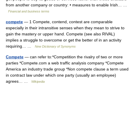
from another company or country: • measures to enable Irish… …
Financial and business terms
compete
— 1 Compete, contend, contest are comparable
especially in their intransitive senses when they mean to strive to
gain the mastery or upper hand. Compete (see also RIVAL)
implies a struggle to overcome or get the better of in an activity
requiring… …
New Dictionary of Synonyms
Compete
— can refer to:*Competition the rivalry of two or more
parties *Compete.com a web traffic analysis company *Compete
America an industry trade group *Non compete clause a term used
in contract law under which one party (usually an employee)
agrees… …
Wikipedia