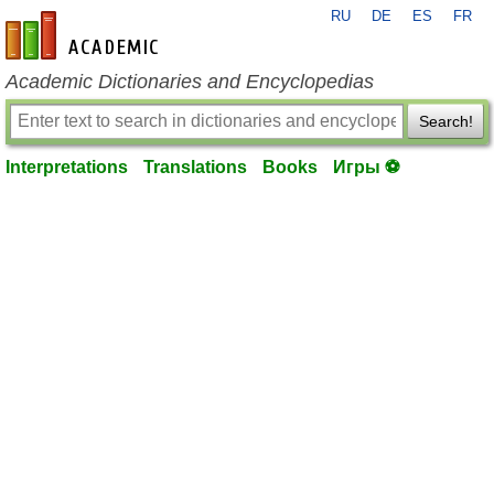
RU
DE
ES
FR
en-academic.com
Academic Dictionaries and Encyclopedias
Search!
Interpretations
Translations
Books
Игры ⚽