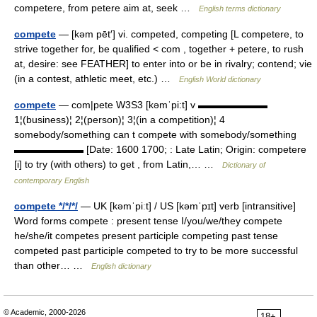
competere, from petere aim at, seek …
English terms dictionary
compete
— [kəm pēt′] vi. competed, competing [L competere, to
strive together for, be qualified < com , together + petere, to rush
at, desire: see FEATHER] to enter into or be in rivalry; contend; vie
(in a contest, athletic meet, etc.) …
English World dictionary
compete
— com|pete W3S3 [kəmˈpi:t] v ▬▬▬▬▬▬▬
1¦(business)¦ 2¦(person)¦ 3¦(in a competition)¦ 4
somebody/something can t compete with somebody/something
▬▬▬▬▬▬▬ [Date: 1600 1700; : Late Latin; Origin: competere
[i] to try (with others) to get , from Latin,… …
Dictionary of
contemporary English
compete */*/*/
— UK [kəmˈpiːt] / US [kəmˈpɪt] verb [intransitive]
Word forms compete : present tense I/you/we/they compete
he/she/it competes present participle competing past tense
competed past participle competed to try to be more successful
than other… …
English dictionary
© Academic, 2000-2026
18+