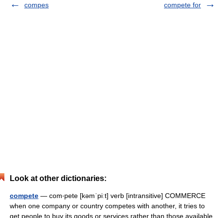
compes
compete for
Look at other dictionaries:
compete
— com‧pete [kəmˈpiːt] verb [intransitive] COMMERCE
when one company or country competes with another, it tries to
get people to buy its goods or services rather than those available