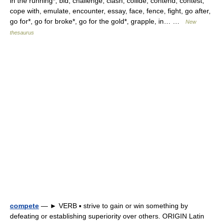
in the running*, bid, challenge, clash, collide, contend, contest,
cope with, emulate, encounter, essay, face, fence, fight, go after,
go for*, go for broke*, go for the gold*, grapple, in… …
New
thesaurus
compete
— ► VERB ▪ strive to gain or win something by
defeating or establishing superiority over others. ORIGIN Latin