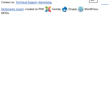
Contact us:
Technical Support
,
Advertising
Dictionaries export
, created on PHP,
Joomla,
Drupal,
WordPress,
MODx.