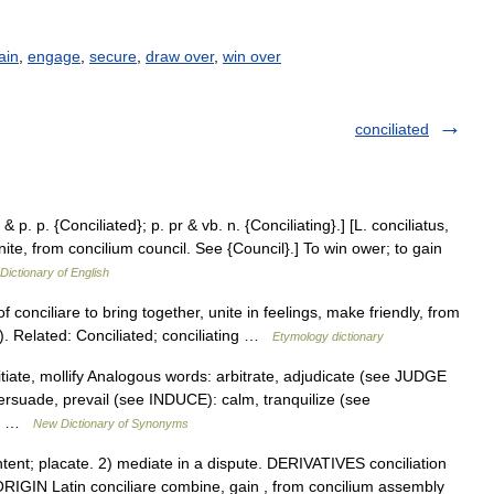
ain
,
engage
,
secure
,
draw over
,
win over
conciliated
 & p. p. {Conciliated}; p. pr & vb. n. {Conciliating}.] [L. conciliatus,
unite, from concilium council. See {Council}.] To win ower; to gain
 Dictionary of English
 conciliare to bring together, unite in feelings, make friendly, from
). Related: Conciliated; conciliating …
Etymology dictionary
tiate, mollify Analogous words: arbitrate, adjudicate (see JUDGE
rsuade, prevail (see INDUCE): calm, tranquilize (see
t,… …
New Dictionary of Synonyms
t; placate. 2) mediate in a dispute. DERIVATIVES conciliation
 ORIGIN Latin conciliare combine, gain , from concilium assembly