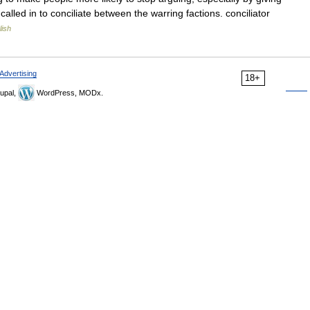
lled in to conciliate between the warring factions. conciliator
lish
Advertising
18+
upal,
WordPress, MODx.