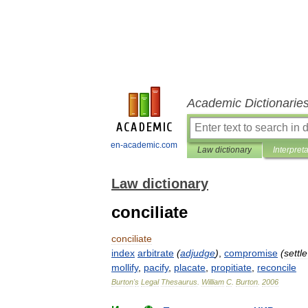
Academic Dictionarie
en-academic.com
Law dictionary
Interpret
Law dictionary
conciliate
conciliate
index
arbitrate
(
adjudge
)
,
compromise
(
settle
mollify
,
pacify
,
placate
,
propitiate
,
reconcile
Burton
'
s
Legal
Thesaurus
.
William
C
.
Burton
.
2006