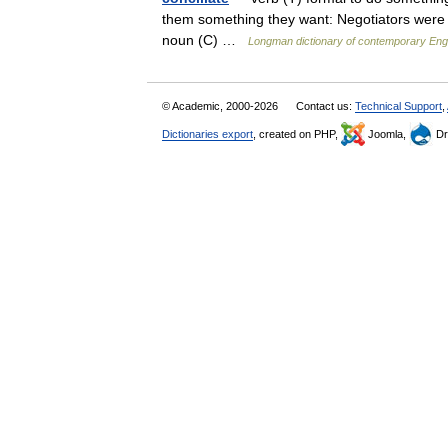
them something they want: Negotiators were ca
noun (C) …
Longman dictionary of contemporary Eng
© Academic, 2000-2026
Contact us:
Technical Support
,
Dictionaries export
, created on PHP,
Joomla,
Dr