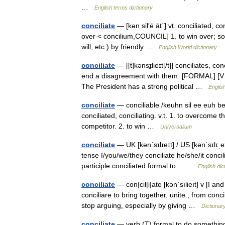
…
English terms dictionary
conciliate
— [kən sil′ē āt΄] vt. conciliated, con
over < concilium,COUNCIL] 1. to win over; soo
will, etc.) by friendly …
English World dictionary
conciliate
— [[t]kənsɪ̱lieɪt[/t]] conciliates, c
end a disagreement with them. [FORMAL] [V n]
The President has a strong political …
Englis
conciliate
— conciliable /keuhn sil ee euh beuhl
conciliated, conciliating. v.t. 1. to overcome th
competitor. 2. to win …
Universalium
conciliate
— UK [kənˈsɪlɪeɪt] / US [kənˈsɪlɪˌeɪ
tense I/you/we/they conciliate he/she/it concil
participle conciliated formal to… …
English dic
conciliate
— con|cil|i|ate [kənˈsılieıt] v [I an
conciliare to bring together, unite , from co
stop arguing, especially by giving …
Dictionar
conciliate
— verb (T) formal to do something 