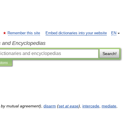
Remember this site
Embed dictionaries into your website
EN
s and Encyclopedias
Search!
ations
by
mutual
agreement
)
,
disarm
(
set
at
ease
)
,
intercede
,
mediate
,