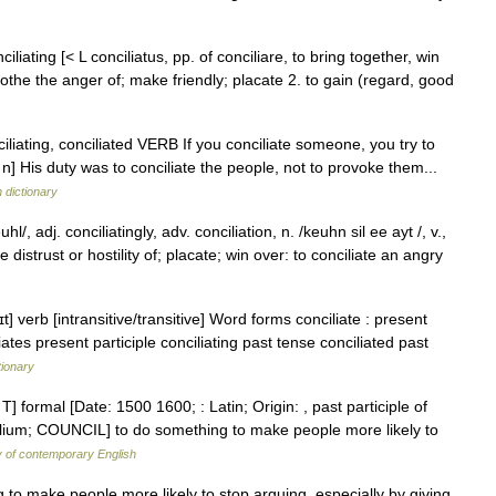
ciliating [< L conciliatus, pp. of conciliare, to bring together, win
the the anger of; make friendly; placate 2. to gain (regard, good
onciliating, conciliated VERB If you conciliate someone, you try to
 His duty was to conciliate the people, not to provoke them...
h dictionary
/, adj. conciliatingly, adv. conciliation, n. /keuhn sil ee ayt /, v.,
e distrust or hostility of; placate; win over: to conciliate an angry
t] verb [intransitive/transitive] Word forms conciliate : present
iates present participle conciliating past tense conciliated past
tionary
d T] formal [Date: 1500 1600; : Latin; Origin: , past participle of
ncilium; COUNCIL] to do something to make people more likely to
y of contemporary English
to make people more likely to stop arguing, especially by giving