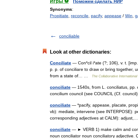
Игры ⚽
Поможем сделать НИР
Synonyms
:
Propitiate
,
reconcile
,
pacify
,
appease
/
Win
,
g
conciliable
Look at other dictionaries:
Conciliate
— Con*cil i*ate (?; 106), v. t. [imp.
p. p. of conciliare to draw or bring together, 
from a state of… …
The Collaborative International
conciliate
— 1540s, from L. conciliatus, pp. of
concilium council (see COUNCIL (Cf. council)
conciliate
— *pacify, appease, placate, propi
vb): mediate, intervene (see INTERPOSE): pe
corresponding adjectives at CALM): adjus
conciliate
— ► VERB 1) make calm and conten
noun conciliator noun conciliatory adjective.