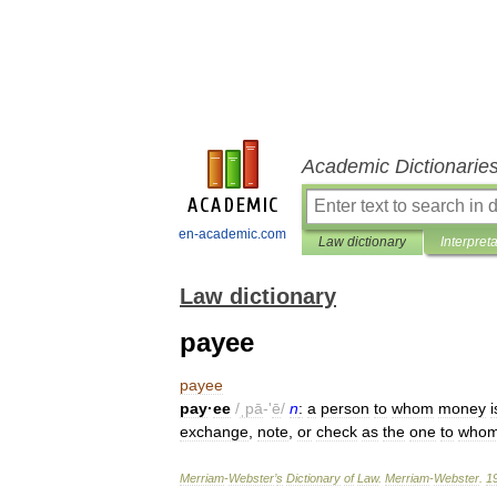
Academic Dictionarie
en-academic.com
Law dictionary
Interpret
Law dictionary
payee
payee
pay
·
ee
/
ˌpā
-'
ē
/
n
:
a
person
to
whom
money
i
exchange
,
note
,
or
check
as
the
one
to
who
Merriam
-
Webster
’
s
Dictionary
of
Law
.
Merriam
-
Webster
.
1