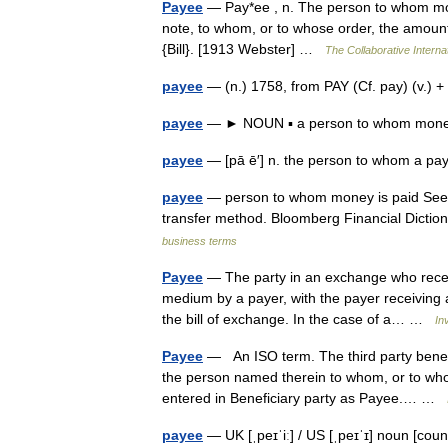
Payee
— Pay*ee , n. The person to whom mone
note, to whom, or to whose order, the amount 
{Bill}. [1913 Webster] …
The Collaborative Internat
payee
— (n.) 1758, from PAY (Cf. pay) (v.)
payee
— ► NOUN ▪ a person to whom money
payee
— [pā ē′] n. the person to whom a 
payee
— person to whom money is paid See 
transfer method. Bloomberg Financial Diction
business terms
Payee
— The party in an exchange who receiv
medium by a payer, with the payer receiving a
the bill of exchange. In the case of a… …
In
Payee
— An ISO term. The third party benef
the person named therein to whom, or to wh
entered in Beneficiary party as Payee.… …
payee
— UK [ˌpeɪˈiː] / US [ˌpeɪˈɪ] noun [cou