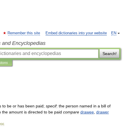
Remember this site
Embed dictionaries into your website
EN
s and Encyclopedias
Search!
ations
s
to
be
or
has
been
paid
;
specif
:
the
person
named
in
a
bill
of
m
the
amount
is
directed
to
be
paid
compare
drawee
,
drawer
996
.