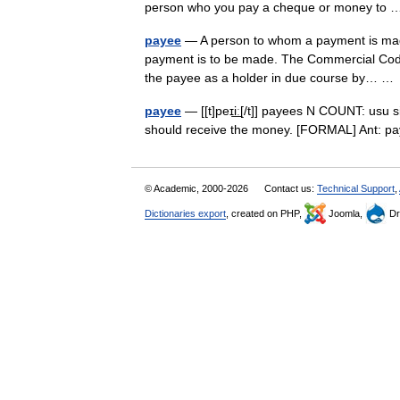
person who you pay a cheque or money t
payee
— A person to whom a payment is made 
payment is to be made. The Commercial Code p
the payee as a holder in due course by… 
payee
— [[t]peɪi͟ː[/t]] payees N COUNT: usu
should receive the money. [FORMAL] Ant: 
© Academic, 2000-2026
Contact us:
Technical Support
,
Dictionaries export
, created on PHP,
Joomla,
Dr