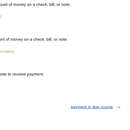
ount
of
money
on
a
check
,
bill
,
or
note
.
5
.
nt
of
money
on
a
check
,
bill
,
or
note
.
reviations
.
note
to
receive
payment
.
payment in due course