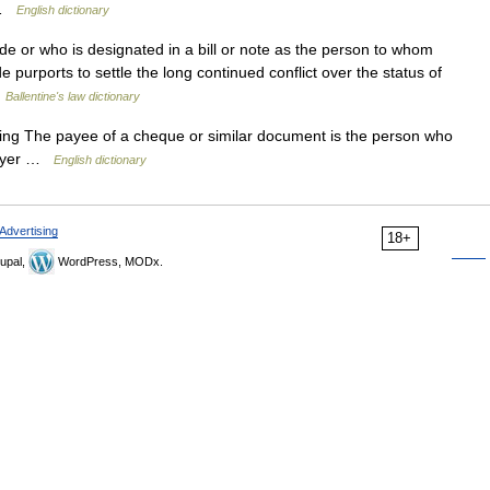
o …
English dictionary
or who is designated in a bill or note as the person to whom
urports to settle the long continued conflict over the status of
…
Ballentine's law dictionary
 sing The payee of a cheque or similar document is the person who
payer …
English dictionary
Advertising
18+
upal,
WordPress, MODx.