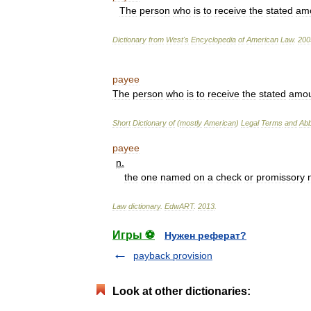
The
person
who
is
to
receive
the
stated
am
Dictionary
from
West
'
s
Encyclopedia
of
American
Law
.
200
payee
The
person
who
is
to
receive
the
stated
amou
Short
Dictionary
of
(
mostly
American
)
Legal
Terms
and
Abb
payee
n
.
the
one
named
on
a
check
or
promissory
Law
dictionary
.
EdwART
.
2013
.
Игры ⚽
Нужен реферат?
payback provision
Look at other dictionaries: