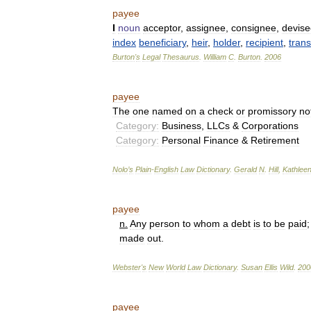
payee
I
noun
acceptor
,
assignee
,
consignee
,
devise
index
beneficiary
,
heir
,
holder
,
recipient
,
tran
Burton
'
s
Legal
Thesaurus
.
William
C
.
Burton
.
2006
payee
The
one
named
on
a
check
or
promissory
no
Category:
Business
,
LLCs
&
Corporations
Category:
Personal
Finance
&
Retirement
Nolo
’
s
Plain
-
English
Law
Dictionary
.
Gerald
N
.
Hill
,
Kathlee
payee
n
.
Any
person
to
whom
a
debt
is
to
be
paid
made
out
.
Webster
'
s
New
World
Law
Dictionary
.
Susan
Ellis
Wild
.
200
payee