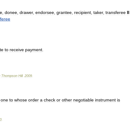
e
,
donee
,
drawer
,
endorsee
,
grantee
,
recipient
,
taker
,
transferee
II
sferee
te
to
receive
payment
.
n
Thompson
Hill
.
2009
.
;
one
to
whose
order
a
check
or
other
negotiable
instrument
is
0
.