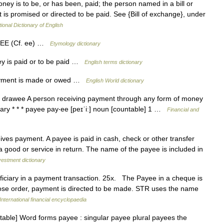
y is to be, or has been, paid; the person named in a bill or
is promised or directed to be paid. See {Bill of exchange}, under
ional Dictionary of English
 + EE (Cf. ee) …
Etymology dictionary
 is paid or to be paid …
English terms dictionary
payment is made or owed …
English World dictionary
drawee A person receiving payment through any form of money
ary * * * payee pay‧ee [peɪˈiː] noun [countable] 1 …
Financial and
es payment. A payee is paid in cash, check or other transfer
 good or service in return. The name of the payee is included in
vestment dictionary
iciary in a payment transaction. 25x. The Payee in a cheque is
ose order, payment is directed to be made. STR uses the name
International financial encyclopaedia
ntable] Word forms payee : singular payee plural payees the