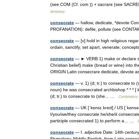
(see COM (Cf. com )) + sacrare (see SACRE
dictionary
consecrate
— hallow, dedicate, *devote Con
PROFANATION): defile, pollute (see CON
consecrate
— [v] hold in high religious regar
ordain, sanctify, set apart, venerate; conc
consecrate
— ► VERB 1) make or declare sacre
Christian belief) make (bread or wine) into 
ORIGIN Latin consecrare dedicate, devot
consecrate
— v. 1) (d; tr.) to consecrate to 
noun) he was consecrated archbishop * * * [ 
(d; tr.) to consecrate to (she… …
Combinatory 
consecrate
— UK [ˈkɒnsɪˌkreɪt] / US [ˈkɑnsəˌ
I/you/we/they consecrate he/she/it consecrat
participle consecrated 1) to perform a… …
consecrate
— I. adjective Date: 14th century 
Etymology: Middle English, from Latin consecr