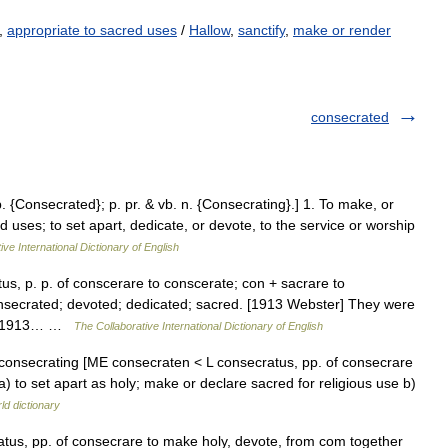
,
appropriate to sacred uses
/
Hallow
,
sanctify
,
make or render
consecrated
p. {Consecrated}; p. pr. & vb. n. {Consecrating}.] 1. To make, or
d uses; to set apart, dedicate, or devote, to the service or worship
ive International Dictionary of English
us, p. p. of conscerare to conscerate; con + sacrare to
nsecrated; devoted; dedicated; sacred. [1913 Webster] They were
n. [1913… …
The Collaborative International Dictionary of English
, consecrating [ME consecraten < L consecratus, pp. of consecrare
 to set apart as holy; make or declare sacred for religious use b)
ld dictionary
ratus, pp. of consecrare to make holy, devote, from com together