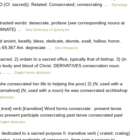
D (Cf. sacred)). Related: Consecrated; consecrating …
Etymology
trasted words: desecrate, profane (see corresponding nouns at
TAMINATE) …
New Dictionary of Synonyms
d anoint, beatify, bless, dedicate, devote, exalt, hallow, honor,
epts 69,367 Ant. deprecate …
New thesaurus
d. 2) ordain to a sacred office, typically that of bishop. 3) (in
the body and blood of Christ. DERIVATIVES consecration noun.
e as… …
English terms dictionary
(she consecrated her life to helping the poor) 2) (N; used with a
kɒnsɪkreɪt] (N; used with a noun) he was consecrated archbishop
dictionary
kreɪt] verb [transitive] Word forms consecrate : present tense
es present participle consecrating past tense consecrated past
English dictionary
dedicated to a sacred purpose II. transitive verb ( crated; crating)
atus, past participle of consecrare, from com + sacrare to