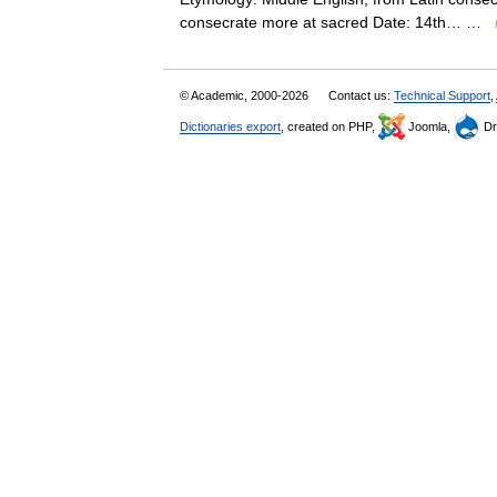
consecrate more at sacred Date: 14th… …
© Academic, 2000-2026
Contact us:
Technical Support
,
Dictionaries export
, created on PHP,
Joomla,
Dr