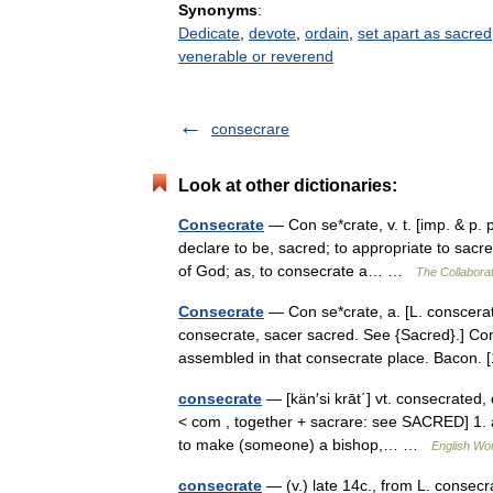
Synonyms
:
Dedicate
,
devote
,
ordain
,
set apart as sacred
venerable or reverend
consecrare
Look at other dictionaries:
Consecrate
— Con se*crate, v. t. [imp. & p. 
declare to be, sacred; to appropriate to sacre
of God; as, to consecrate a… …
The Collaborat
Consecrate
— Con se*crate, a. [L. conscerat
consecrate, sacer sacred. See {Sacred}.] Co
assembled in that consecrate place. Baco
consecrate
— [kän′si krāt΄] vt. consecrated
< com , together + sacrare: see SACRED] 1. a)
to make (someone) a bishop,… …
English Wor
consecrate
— (v.) late 14c., from L. consec