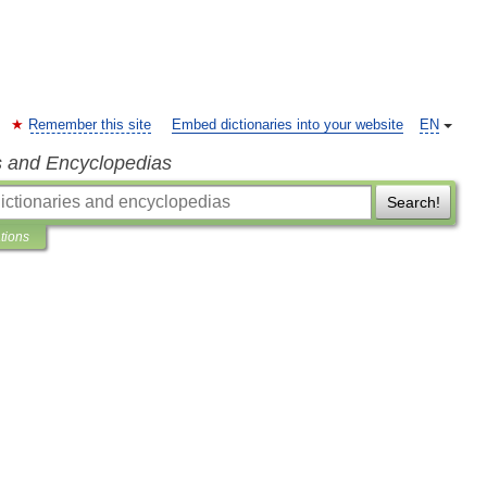
Remember this site
Embed dictionaries into your website
EN
s and Encyclopedias
Search!
ations