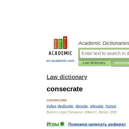
Academic Dictionarie
en-academic.com
Law dictionary
Interpret
Law dictionary
consecrate
consecrate
index
dedicate
,
devote
,
elevate
,
honor
Burton
'
s
Legal
Thesaurus
.
William
C
.
Burton
.
2006
Игры ⚽
Поможем написать реферат