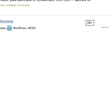
New Collegiate Dictionary
Advertising
18+
upal,
WordPress, MODx.