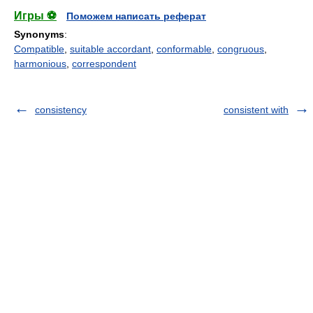
Игры ⚽
Поможем написать реферат
Synonyms
:
Compatible
,
suitable accordant
,
conformable
,
congruous
,
harmonious
,
correspondent
consistency
consistent with