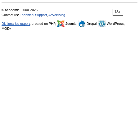
© Academic, 2000-2026
18+
Contact us:
Technical Support
,
Advertising
Dictionaries export
, created on PHP,
Joomla,
Drupal,
WordPress,
MODx.