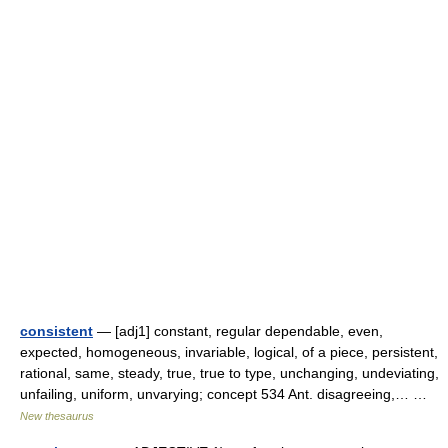
consistent
— [adj1] constant, regular dependable, even,
expected, homogeneous, invariable, logical, of a piece, persistent,
rational, same, steady, true, true to type, unchanging, undeviating,
unfailing, uniform, unvarying; concept 534 Ant. disagreeing,… …
New thesaurus