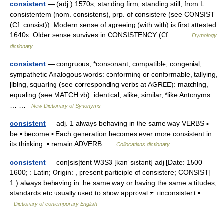
consistent
— (adj.) 1570s, standing firm, standing still, from L.
consistentem (nom. consistens), prp. of consistere (see CONSIST
(Cf. consist)). Modern sense of agreeing (with with) is first attested
1640s. Older sense survives in CONSISTENCY (Cf.… …
Etymology
dictionary
consistent
— congruous, *consonant, compatible, congenial,
sympathetic Analogous words: conforming or conformable, tallying,
jibing, squaring (see corresponding verbs at AGREE): matching,
equaling (see MATCH vb): identical, alike, similar, *like Antonyms:
… …
New Dictionary of Synonyms
consistent
— adj. 1 always behaving in the same way VERBS ▪
be ▪ become ▪ Each generation becomes ever more consistent in
its thinking. ▪ remain ADVERB …
Collocations dictionary
consistent
— con|sis|tent W3S3 [kənˈsıstənt] adj [Date: 1500
1600; : Latin; Origin: , present participle of consistere; CONSIST]
1.) always behaving in the same way or having the same attitudes,
standards etc usually used to show approval ≠ ↑inconsistent ▪… …
Dictionary of contemporary English