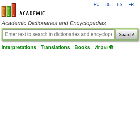
RU
DE
ES
FR
en-academic.com
Academic Dictionaries and Encyclopedias
Search!
Interpretations
Translations
Books
Игры ⚽