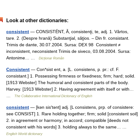
Look at other dictionaries:
consistent
— CONSISTÉNT, Ă, consistenţi, te, adj. 1. Vârtos,
tare. 2. (Despre hrană) Substanţial, săţios. – Din fr. consistant.
Trimis de dante, 30.07.2004. Sursa: DEX 98 Consistent ≠
inconsistent, neconsistent Trimis de siveco, 03.08.2004. Sursa:
Antonime… …
Dicționar Român
Consistent
— Con*sist ent, a. [L. consistens, p. pr.: cf. F.
consistant.] 1. Possessing firmness or fixedness; firm; hard; solid.
[1913 Webster] The humoral and consistent parts of the body.
Harvey. [1913 Webster] 2. Having agreement with itself or with…
…
The Collaborative International Dictionary of English
consistent
— [kən sis′tənt] adj. [L consistens, prp. of consistere:
see CONSIST] 1. Rare holding together; firm; solid [consistent soil]
2. in agreement or harmony; in accord; compatible [deeds not
consistent with his words] 3. holding always to the same… …
English World dictionary