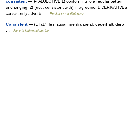
consistent
— ► ADJECTIVE 1) conforming to a regular pattern;
unchanging. 2) (usu. consistent with) in agreement. DERIVATIVES
consistently adverb …
English terms dictionary
Consistent
— (v. lat.), fest zusammenhängend, dauerhaft, derb
…
Pierer's Universal-Lexikon