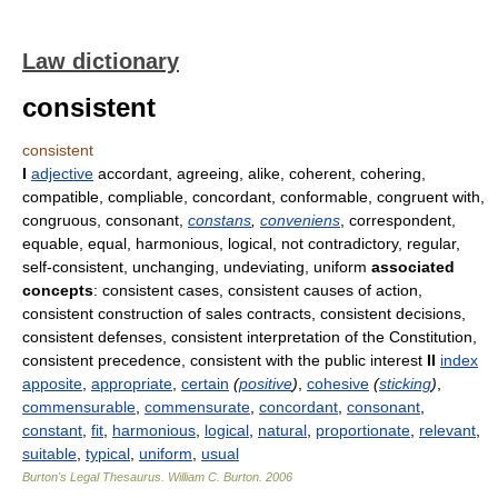
Law dictionary
consistent
consistent
I
adjective
accordant, agreeing, alike, coherent, cohering,
compatible, compliable, concordant, conformable, congruent with,
congruous, consonant,
constans
,
conveniens
, correspondent,
equable, equal, harmonious, logical, not contradictory, regular,
self-consistent, unchanging, undeviating, uniform
associated
concepts
: consistent cases, consistent causes of action,
consistent construction of sales contracts, consistent decisions,
consistent defenses, consistent interpretation of the Constitution,
consistent precedence, consistent with the public interest
II
index
apposite
,
appropriate
,
certain
(
positive
)
,
cohesive
(
sticking
)
,
commensurable
,
commensurate
,
concordant
,
consonant
,
constant
,
fit
,
harmonious
,
logical
,
natural
,
proportionate
,
relevant
,
suitable
,
typical
,
uniform
,
usual
Burton's Legal Thesaurus.
William C. Burton
.
2006