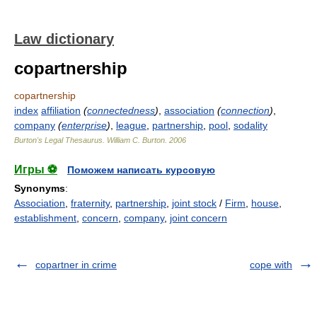
Law dictionary
copartnership
copartnership
index
affiliation
(
connectedness
)
,
association
(
connection
)
,
company
(
enterprise
)
,
league
,
partnership
,
pool
,
sodality
Burton's Legal Thesaurus.
William C. Burton
.
2006
Игры ⚽
Поможем написать курсовую
Synonyms
:
Association
,
fraternity
,
partnership
,
joint stock
/
Firm
,
house
,
establishment
,
concern
,
company
,
joint concern
copartner in crime
cope with