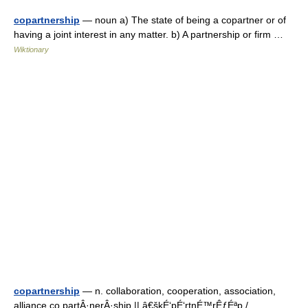
copartnership
— noun a) The state of being a copartner or of
having a joint interest in any matter. b) A partnership or firm …
Wiktionary
copartnership
— n. collaboration, cooperation, association,
alliance,co partÂ·nerÂ·ship || â€škÉ‘pÉ‘rtnÉ™rÊƒÉªp /