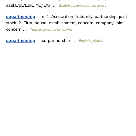
â€škÉ’pÉ‘ËtnÉ™ÊƒÉªp …
English contemporary dictionary
copartnership
— n. 1. Association, fraternity, partnership, joint
stock. 2. Firm, house, establishment, concern, company, joint
concern …
New dictionary of synonyms
copartnership
— co·partnership …
English syllables