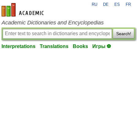
RU
DE
ES
FR
en-academic.com
Academic Dictionaries and Encyclopedias
Search!
Interpretations
Translations
Books
Игры ⚽