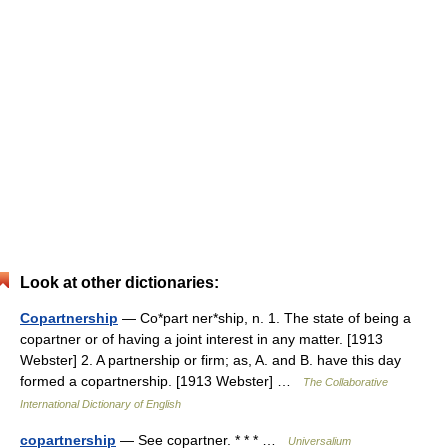
Look at other dictionaries:
Copartnership
— Co*part ner*ship, n. 1. The state of being a
copartner or of having a joint interest in any matter. [1913
Webster] 2. A partnership or firm; as, A. and B. have this day
formed a copartnership. [1913 Webster] …
The Collaborative
International Dictionary of English
copartnership
— See copartner. * * * …
Universalium