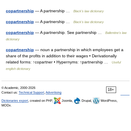
copartnership
— A partnership …
Black's law dictionary
copartnership
— A partnership …
Black's law dictionary
copartnership
— A partnership. See partnership …
Ballentine's law
dictionary
copartnership
— noun a partnership in which employees get a
share of the profits in addition to their wages • Derivationally
related forms: ↑copartner • Hypernyms: ↑partnership …
Useful
english dictionary
© Academic, 2000-2026
18+
Contact us:
Technical Support
,
Advertising
Dictionaries export
, created on PHP,
Joomla,
Drupal,
WordPress,
MODx.