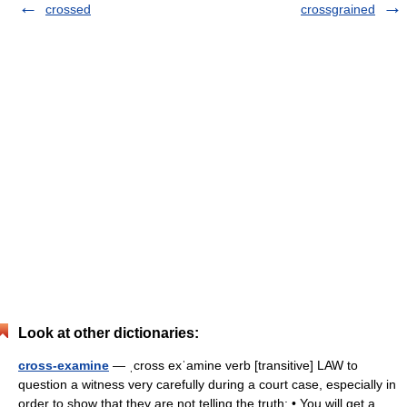
crossed
crossgrained
Look at other dictionaries:
cross-examine
— ˌcross exˈamine verb [transitive] LAW to
question a witness very carefully during a court case, especially in
order to show that they are not telling the truth: • You will get a