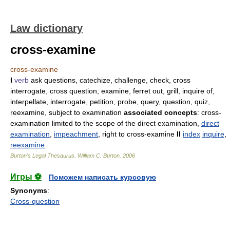
Law dictionary
cross-examine
cross-examine
I
verb
ask questions, catechize, challenge, check, cross
interrogate, cross question, examine, ferret out, grill, inquire of,
interpellate, interrogate, petition, probe, query, question, quiz,
reexamine, subject to examination
associated concepts
: cross-
examination limited to the scope of the direct examination,
direct
examination
,
impeachment
, right to cross-examine
II
index
inquire
,
reexamine
Burton's Legal Thesaurus.
William C. Burton
.
2006
Игры ⚽
Поможем написать курсовую
Synonyms
:
Cross-question