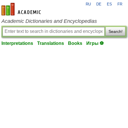
RU
DE
ES
FR
en-academic.com
Academic Dictionaries and Encyclopedias
Search!
Interpretations
Translations
Books
Игры ⚽