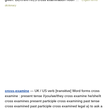
English terms
dictionary
cross-examine
— UK / US verb [transitive] Word forms cross
examine : present tense I/you/we/they cross examine he/she/it
cross examines present participle cross examining past tense
cross examined past participle cross examined legal a) to ask a