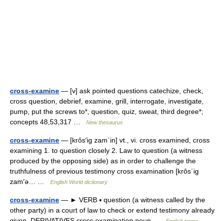
cross-examine
— [v] ask pointed questions catechize, check,
cross question, debrief, examine, grill, interrogate, investigate,
pump, put the screws to*, question, quiz, sweat, third degree*;
concepts 48,53,317 …
New thesaurus
cross-examine
— [krôs′ig zam΄in] vt., vi. cross examined, cross
examining 1. to question closely 2. Law to question (a witness
produced by the opposing side) as in order to challenge the
truthfulness of previous testimony cross examination [krôs΄ig
zam′ə… …
English World dictionary
cross-examine
— ► VERB ▪ question (a witness called by the
other party) in a court of law to check or extend testimony already
given. DERIVATIVES cross examination noun …