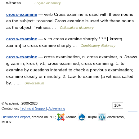
witness… …
English dictionary
cross-examine
— verb Cross examine is used with these nouns
as the subject: ↑counsel Cross examine is used with these nouns
as the object: ↑witness …
Collocations dictionary
cross-examine
— v. to cross examine sharply * * * [ˌkrɒsɪg
zæmɪn] to cross examine sharply …
Combinatory dictionary
cross-examine
— cross examination, n. cross examiner, n. /kraws
ig zam in, kros /, v.t., cross examined, cross examining. 1. to
examine by questions intended to check a previous examination;
examine closely or minutely. 2. Law. to examine (a witness called
by… …
Universalium
© Academic, 2000-2026
18+
Contact us:
Technical Support
,
Advertising
Dictionaries export
, created on PHP,
Joomla,
Drupal,
WordPress,
MODx.