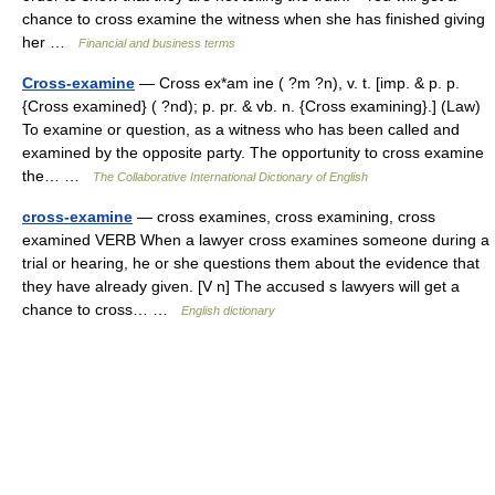
chance to cross examine the witness when she has finished giving
her …
Financial and business terms
Cross-examine
— Cross ex*am ine ( ?m ?n), v. t. [imp. & p. p.
{Cross examined} ( ?nd); p. pr. & vb. n. {Cross examining}.] (Law)
To examine or question, as a witness who has been called and
examined by the opposite party. The opportunity to cross examine
the… …
The Collaborative International Dictionary of English
cross-examine
— cross examines, cross examining, cross
examined VERB When a lawyer cross examines someone during a
trial or hearing, he or she questions them about the evidence that
they have already given. [V n] The accused s lawyers will get a
chance to cross… …
English dictionary