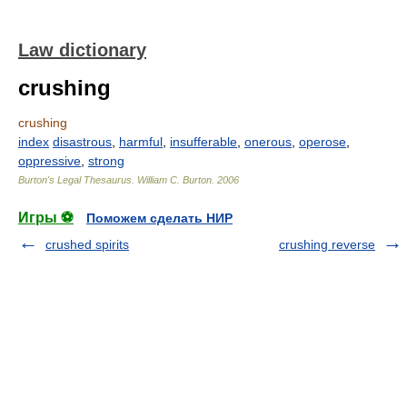
Law dictionary
crushing
crushing
index
disastrous
,
harmful
,
insufferable
,
onerous
,
operose
,
oppressive
,
strong
Burton's Legal Thesaurus.
William C. Burton
.
2006
Игры ⚽
Поможем сделать НИР
crushed spirits
crushing reverse