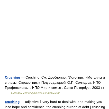
Crushing
— Crushing. См. Дробление. (Источник: «Металлы и
сплавы. Справочник.» Под редакцией Ю.П. Солнцева; НПО
Профессионал , НПО Мир и семья ; Санкт Петербург, 2003 г.)
…
Словарь металлургических терминов
crushing
— adjective 1 very hard to deal with, and making you
lose hope and confidence: the crushing burden of debt | crushing