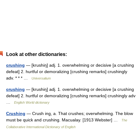
Look at other dictionaries:
crushing
— [krushiŋ] adj. 1. overwhelming or decisive [a crushing
defeat] 2. hurtful or demoralizing [crushing remarks] crushingly
adv. * * * …
Universalium
crushing
— [krushiŋ] adj. 1. overwhelming or decisive [a crushing
defeat] 2. hurtful or demoralizing [crushing remarks] crushingly adv
…
English World dictionary
Crushing
— Crush ing, a. That crushes; overwhelming. The blow
must be quick and crushing. Macualay. [1913 Webster] …
The
Collaborative International Dictionary of English