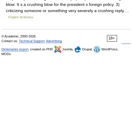
blow: It s a crushing blow for the president s foreign policy. 3)
criticizing someone or something very severely a crushing reply …
English dictionary
© Academic, 2000-2026
18+
Contact us:
Technical Support
,
Advertising
Dictionaries export
, created on PHP,
Joomla,
Drupal,
WordPress,
MODx.