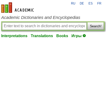
RU
DE
ES
FR
en-academic.com
Academic Dictionaries and Encyclopedias
Search!
Interpretations
Translations
Books
Игры ⚽