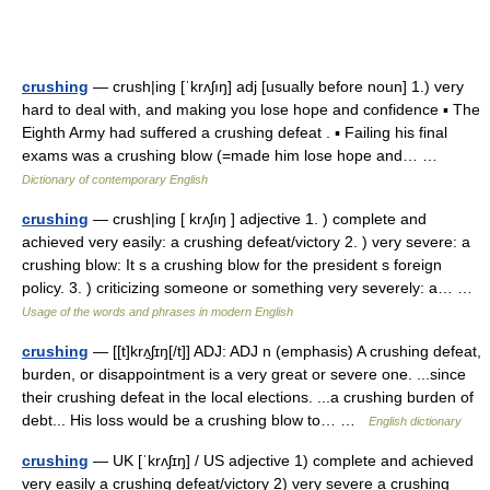
crushing
— crush|ing [ˈkrʌʃıŋ] adj [usually before noun] 1.) very
hard to deal with, and making you lose hope and confidence ▪ The
Eighth Army had suffered a crushing defeat . ▪ Failing his final
exams was a crushing blow (=made him lose hope and… …
Dictionary of contemporary English
crushing
— crush|ing [ krʌʃıŋ ] adjective 1. ) complete and
achieved very easily: a crushing defeat/victory 2. ) very severe: a
crushing blow: It s a crushing blow for the president s foreign
policy. 3. ) criticizing someone or something very severely: a… …
Usage of the words and phrases in modern English
crushing
— [[t]krʌ̱ʃɪŋ[/t]] ADJ: ADJ n (emphasis) A crushing defeat,
burden, or disappointment is a very great or severe one. ...since
their crushing defeat in the local elections. ...a crushing burden of
debt... His loss would be a crushing blow to… …
English dictionary
crushing
— UK [ˈkrʌʃɪŋ] / US adjective 1) complete and achieved
very easily a crushing defeat/victory 2) very severe a crushing