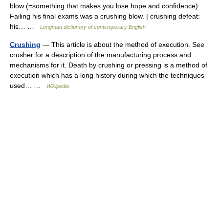
blow (=something that makes you lose hope and confidence):
Failing his final exams was a crushing blow. | crushing defeat:
his… …
Longman dictionary of contemporary English
Crushing
— This article is about the method of execution. See
crusher for a description of the manufacturing process and
mechanisms for it. Death by crushing or pressing is a method of
execution which has a long history during which the techniques
used… …
Wikipedia