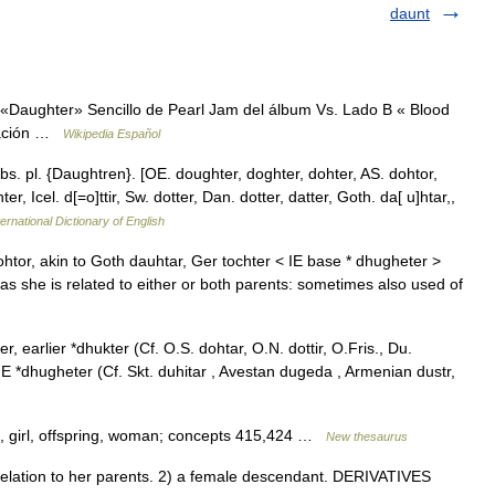
daunt
«Daughter» Sencillo de Pearl Jam del álbum Vs. Lado B « Blood
icación …
Wikipedia Español
bs. pl. {Daughtren}. [OE. doughter, doghter, dohter, AS. dohtor,
r, Icel. d[=o]ttir, Sw. dotter, Dan. dotter, datter, Goth. da[ u]htar,,
ernational Dictionary of English
htor, akin to Goth dauhtar, Ger tochter < IE base * dhugheter >
 as she is related to either or both parents: sometimes also used of
 earlier *dhukter (Cf. O.S. dohtar, O.N. dottir, O.Fris., Du.
IE *dhugheter (Cf. Skt. duhitar , Avestan dugeda , Armenian dustr,
g, girl, offspring, woman; concepts 415,424 …
New thesaurus
lation to her parents. 2) a female descendant. DERIVATIVES