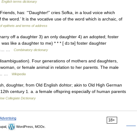
…
English terms dictionary
iends, has: ‘“Daughter!” cries Sofka, in a loud voice which
the word.’ It is the vocative use of the word which is archaic, of
 of epithets and terms of address
arry off a daughter 3) an only daughter 4) an adopted; foster
as like a daughter to me) * * * [ dɔːtə] foster daughter
r to… …
Combinatory dictionary
isambiguation). Four generations of mothers and daughters,
l, woman, or female animal in relation to her parents. The male
 is… …
Wikipedia
h, doughter, from Old English dohtor; akin to Old High German
12th century 1. a. a female offspring especially of human parents
ew Collegiate Dictionary
Advertising
18+
upal,
WordPress, MODx.