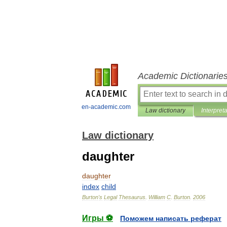
Academic Dictionarie
en-academic.com
Law dictionary
Interpret
Law dictionary
daughter
daughter
index
child
Burton
'
s
Legal
Thesaurus
.
William
C
.
Burton
.
2006
Игры ⚽
Поможем написать реферат