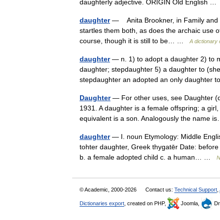
daughterly adjective. ORIGIN Old English 
daughter
— Anita Brookner, in Family and Fr
startles them both, as does the archaic use of 
course, though it is still to be… …
A dictionary
daughter
— n. 1) to adopt a daughter 2) to m
daughter; stepdaughter 5) a daughter to (she w
stepdaughter an adopted an only daughte
Daughter
— For other uses, see Daughter (d
1931. A daughter is a female offspring; a gir
equivalent is a son. Analogously the name
daughter
— I. noun Etymology: Middle Englis
tohter daughter, Greek thygatēr Date: before 
b. a female adopted child c. a human… …
N
© Academic, 2000-2026
Contact us:
Technical Support
,
Dictionaries export
, created on PHP,
Joomla,
Dr