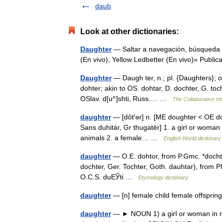
daub
Look at other dictionaries:
Daughter
— Saltar a navegación, búsqueda 
(En vivo), Yellow Ledbetter (En vivo)» Publ
Daughter
— Daugh ter, n.; pl. {Daughters}; o
dohter; akin to OS. dohtar, D. dochter, G. tochte
OSlav. d[u^]shti, Russ.… …
The Collaborative Int
daughter
— [dôt′ər] n. [ME doughter < OE do
Sans duhitár, Gr thugatēr] 1. a girl or woman
animals 2. a female… …
English World dictionary
daughter
— O.E. dohtor, from P.Gmc. *dochter,
dochter, Ger. Tochter, Goth. dauhtar), from P
O.C.S. duЕЎti …
Etymology dictionary
daughter
— [n] female child female offsprin
daughter
— ► NOUN 1) a girl or woman in re