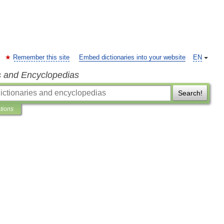
Remember this site
Embed dictionaries into your website
EN
s and Encyclopedias
Search!
ations