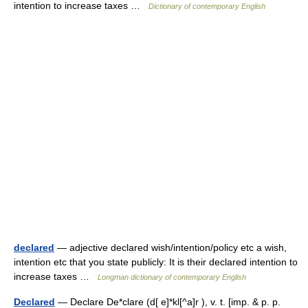
intention to increase taxes …
Dictionary of contemporary English
declared
— adjective declared wish/intention/policy etc a wish,
intention etc that you state publicly: It is their declared intention to
increase taxes …
Longman dictionary of contemporary English
Declared
— Declare De*clare (d[ e]*kl[^a]r ), v. t. [imp. & p. p.