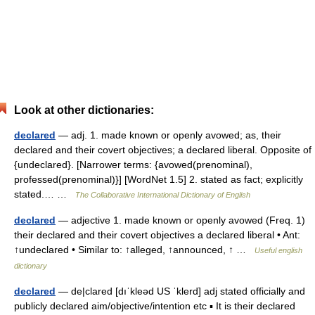
Look at other dictionaries:
declared
— adj. 1. made known or openly avowed; as, their
declared and their covert objectives; a declared liberal. Opposite of
{undeclared}. [Narrower terms: {avowed(prenominal),
professed(prenominal)}] [WordNet 1.5] 2. stated as fact; explicitly
stated.… …
The Collaborative International Dictionary of English
declared
— adjective 1. made known or openly avowed (Freq. 1)
their declared and their covert objectives a declared liberal • Ant:
↑undeclared • Similar to: ↑alleged, ↑announced, ↑ …
Useful english
dictionary
declared
— de|clared [dıˈkleəd US ˈklerd] adj stated officially and
publicly declared aim/objective/intention etc ▪ It is their declared