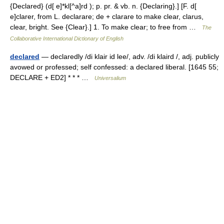
{Declared} (d[ e]*kl[^a]rd ); p. pr. & vb. n. {Declaring}.] [F. d[
e]clarer, from L. declarare; de + clarare to make clear, clarus,
clear, bright. See {Clear}.] 1. To make clear; to free from …
The
Collaborative International Dictionary of English
declared
— declaredly /di klair id lee/, adv. /di klaird /, adj. publicly
avowed or professed; self confessed: a declared liberal. [1645 55;
DECLARE + ED2] * * * …
Universalium