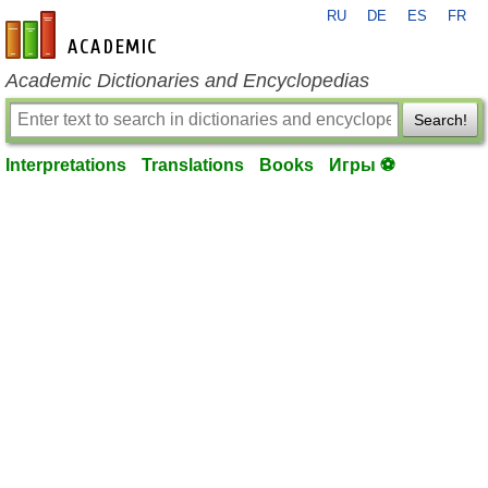
RU
DE
ES
FR
en-academic.com
Academic Dictionaries and Encyclopedias
Search!
Interpretations
Translations
Books
Игры ⚽