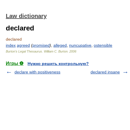
Law dictionary
declared
declared
index
agreed
(
promised
)
,
alleged
,
nuncupative
,
ostensible
Burton's Legal Thesaurus.
William C. Burton
.
2006
Игры ⚽
Нужно решить контрольную?
declare with positiveness
declared insane