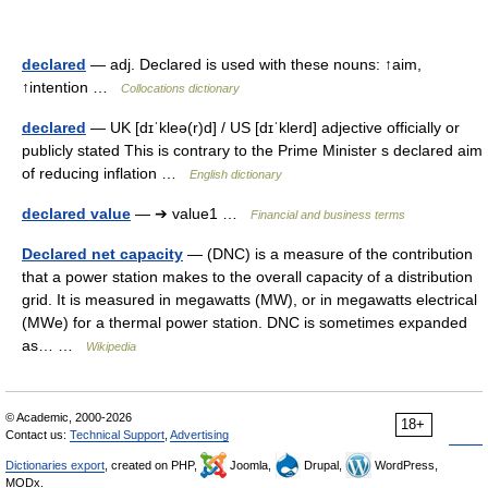
declared
— adj. Declared is used with these nouns: ↑aim,
↑intention …
Collocations dictionary
declared
— UK [dɪˈkleə(r)d] / US [dɪˈklerd] adjective officially or
publicly stated This is contrary to the Prime Minister s declared aim
of reducing inflation …
English dictionary
declared value
— ➔ value1 …
Financial and business terms
Declared net capacity
— (DNC) is a measure of the contribution
that a power station makes to the overall capacity of a distribution
grid. It is measured in megawatts (MW), or in megawatts electrical
(MWe) for a thermal power station. DNC is sometimes expanded
as… …
Wikipedia
© Academic, 2000-2026
18+
Contact us:
Technical Support
,
Advertising
Dictionaries export
, created on PHP,
Joomla,
Drupal,
WordPress,
MODx.