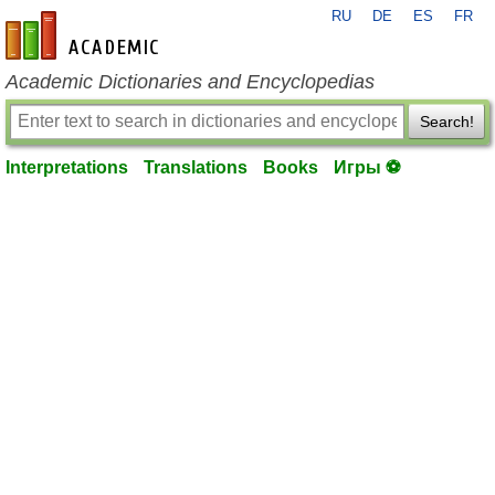
RU
DE
ES
FR
en-academic.com
Academic Dictionaries and Encyclopedias
Search!
Interpretations
Translations
Books
Игры ⚽