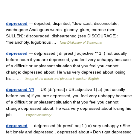
depressed
— dejected, dispirited, *downcast, disconsolate,
woebegone Analogous words: gloomy, glum, morose (see
SULLEN): discouraged, disheartened (see DISCOURAGE):
*melancholy, lugubrious …
New Dictionary of Synonyms
depressed
— de|pressed [ dı prest ] adjective ** 1. ) not usually
before noun if you are depressed, you feel very unhappy because
of a difficult or unpleasant situation that you feel you cannot
change: depressed about: He was very depressed about losing
his… …
Usage of the words and phrases in modern English
depressed */*/
— UK [dɪˈprest] / US adjective 1) a) [not usually
before noun] if you are depressed, you feel very unhappy because
of a difficult or unpleasant situation that you feel you cannot
change depressed about: He was very depressed about losing his
job.… …
English dictionary
depressed
— de|pressed [dıˈprest] adj 1.) a) very unhappy ▪ She
felt lonely and depressed . depressed about ▪ Don t get depressed