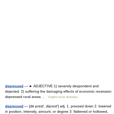
depressed
— ► ADJECTIVE 1) severely despondent and
dejected. 2) suffering the damaging effects of economic recession:
depressed rural areas …
English terms dictionary
depressed
— [dē prest′, diprest′] adj. 1. pressed down 2. lowered
in position, intensity, amount, or degree 3. flattened or hollowed,