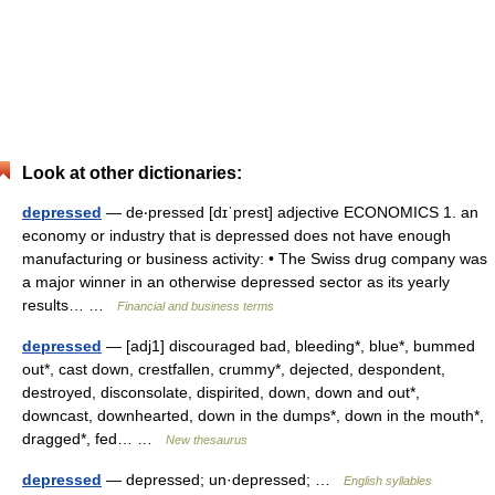
Look at other dictionaries:
depressed
— de‧pressed [dɪˈprest] adjective ECONOMICS 1. an
economy or industry that is depressed does not have enough
manufacturing or business activity: • The Swiss drug company was
a major winner in an otherwise depressed sector as its yearly
results… …
Financial and business terms
depressed
— [adj1] discouraged bad, bleeding*, blue*, bummed
out*, cast down, crestfallen, crummy*, dejected, despondent,
destroyed, disconsolate, dispirited, down, down and out*,
downcast, downhearted, down in the dumps*, down in the mouth*,
dragged*, fed… …
New thesaurus
depressed
— depressed; un·depressed; …
English syllables