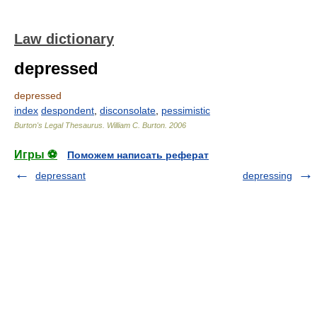
Law dictionary
depressed
depressed
index
despondent
,
disconsolate
,
pessimistic
Burton's Legal Thesaurus.
William C. Burton
.
2006
Игры ⚽
Поможем написать реферат
depressant
depressing