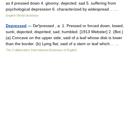
as if pressed down 4. gloomy; dejected; sad 5. suffering from
psychological depression 6. characterized by widespread… …
English World dictionary
Depressed
— De*pressed , a. 1. Pressed or forced down; lowed;
sunk; dejected; dispirited; sad; humbled. [1913 Webster] 2. (Bot.)
(a) Concave on the upper side; said of a leaf whose disk is lower
than the border. (b) Lying flat; said of a stem or leaf which… …
The Collaborative International Dictionary of English