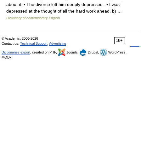
about it. ▪ The divorce left him deeply depressed . ▪ I was
depressed at the thought of all the hard work ahead. b) …
Dictionary of contemporary English
© Academic, 2000-2026
18+
Contact us:
Technical Support
,
Advertising
Dictionaries export
, created on PHP,
Joomla,
Drupal,
WordPress,
MODx.