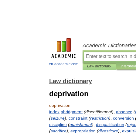
Academic Dictionarie
en-academic.com
Law dictionary
Interpret
Law dictionary
deprivation
deprivation
index
abridgment
(
disentitlement
)
,
absence
(
(
seizure
)
,
constraint
(
restriction
)
,
conversion
discipline
(
punishment
)
,
disqualification
(
rejec
(
sacrifice
)
,
expropriation
(
divestiture
)
,
expuls