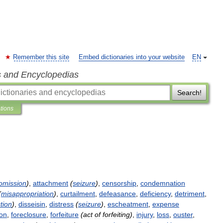
Remember this site
Embed dictionaries into your website
EN
s and Encyclopedias
Search!
ations
omission
)
,
attachment
(
seizure
)
,
censorship
,
condemnation
(
misappropriation
)
,
curtailment
,
defeasance
,
deficiency
,
detriment
,
tion
)
,
disseisin
,
distress
(
seizure
)
,
escheatment
,
expense
ion
,
foreclosure
,
forfeiture
(
act
of
forfeiting
)
,
injury
,
loss
,
ouster
,