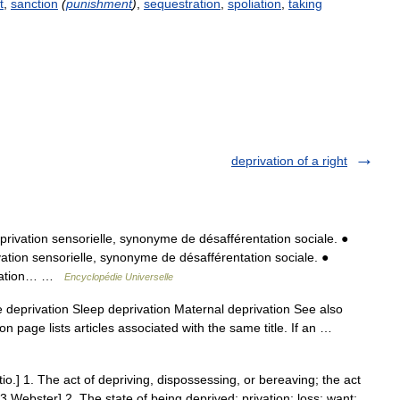
t
,
sanction
(
punishment
)
,
sequestration
,
spoliation
,
taking
deprivation of a right
ivation sensorielle, synonyme de désafférentation sociale. ●
ation sensorielle, synonyme de désafférentation sociale. ●
rivation… …
Encyclopédie Universelle
 deprivation Sleep deprivation Maternal deprivation See also
n page lists articles associated with the same title. If an …
tio.] 1. The act of depriving, dispossessing, or bereaving; the act
3 Webster] 2. The state of being deprived; privation; loss; want;