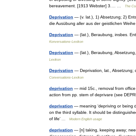
bereavement. [1913 Webster] 3.… …
The Col
Deprivation
— (v. lat.), 1) Absetzung; 2) En
die Ausübung aller aus der geistlichen Wei
Deprivation
— (lat.), Beraubung, insbes. E
Konversations-Lexikon
Deprivation
— (lat.), Beraubung, Absetzung
Lexikon
Deprivation
— Deprivation, lat., Absetzung;
Conversations-Lexikon
deprivation
— mid 15c., removal from office 
action from pp. stem of deprivare (see DEP
deprivation
— meaning ‘depriving or being de
on the third syllable. It should be distinguis
of life’ …
Modern English usage
deprivation
— [n] taking, keeping away; need 