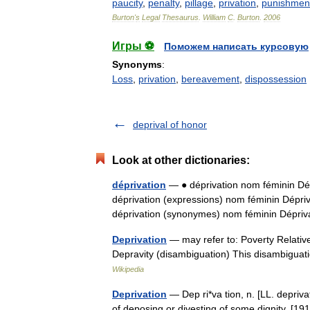
paucity
,
penalty
,
pillage
,
privation
,
punishmen
Burton
'
s
Legal
Thesaurus
.
William
C
.
Burton
.
2006
Игры ⚽
Поможем написать курсовую
Synonyms
:
Loss
,
privation
,
bereavement
,
dispossession
deprival of honor
Look at other dictionaries:
déprivation
— ● déprivation nom féminin Dépr
déprivation (expressions) nom féminin Dépriv
déprivation (synonymes) nom féminin Dép
Deprivation
— may refer to: Poverty Relative
Depravity (disambiguation) This disambiguatio
Wikipedia
Deprivation
— Dep ri*va tion, n. [LL. depriva
of deposing or divesting of some dignity. [191