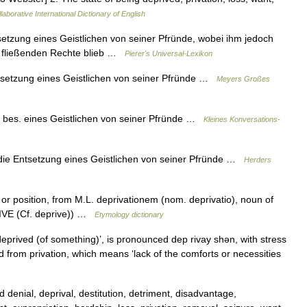
laborative International Dictionary of English
tsetzung eines Geistlichen von seiner Pfründe, wobei ihm jedoch
he fließenden Rechte blieb …
Pierer's Universal-Lexikon
ntsetzung eines Geistlichen von seiner Pfründe …
Meyers Großes
, bes. eines Geistlichen von seiner Pfründe …
Kleines Konversations-
 die Entsetzung eines Geistlichen von seiner Pfründe …
Herders
or position, from M.L. deprivationem (nom. deprivatio), noun of
RIVE (Cf. deprive)) …
Etymology dictionary
prived (of something)’, is pronounced dep rivay shǝn, with stress
hed from privation, which means ‘lack of the comforts or necessities
denial, deprival, destitution, detriment, disadvantage,