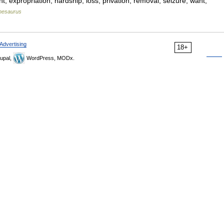
nt, expropriation, hardship, loss, privation, removal, seizure, want,
hesaurus
Advertising
18+
upal,
WordPress, MODx.