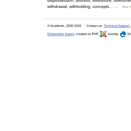
dispossession, distress, divestiture, divestme
withdrawal, withholding; concepts… …
New t
© Academic, 2000-2026
Contact us:
Technical Support
,
Dictionaries export
, created on PHP,
Joomla,
Dr