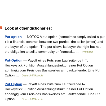
Look at other dictionaries:
Put option
— NOTOC A put option (sometimes simply called a put
) is a financial contract between two parties, the seller (writer) and
the buyer of the option. The put allows its buyer the right but not
the obligation to sell a commodity or financial… …
Wikipedia
Put-Option
— Payoff eines Puts zum Laufzeitende t=T;
Hockeystick Funktion Auszahlungsstruktur einer Put Option
abhängig vom Preis des Basiswertes am Laufzeitende. Eine Put
Option …
Deutsch Wikipedia
Put Option
— Payoff eines Puts zum Laufzeitende t=T;
Hockeystick Funktion Auszahlungsstruktur einer Put Option
abhängig vom Preis des Basiswertes am Laufzeitende. Eine Put
Option …
Deutsch Wikipedia