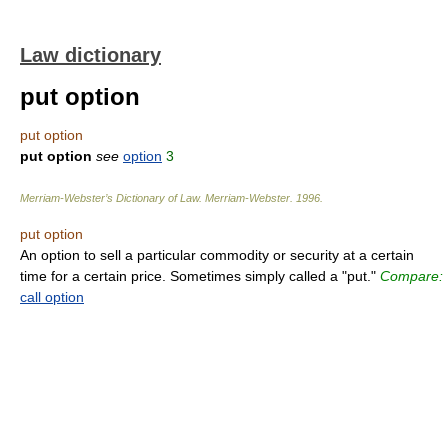
Law dictionary
put option
put option
put option
see
option
3
Merriam-Webster’s Dictionary of Law.
Merriam-Webster
.
1996
.
put option
An option to sell a particular commodity or security at a certain
time for a certain price. Sometimes simply called a "put."
Compare:
call option