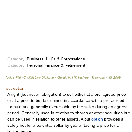
Category:
Business, LLCs & Corporations
Category:
Personal Finance & Retirement
Nolo’s Plain-English Law Dictionary
.
Gerald N. Hill, Kathleen Thompson Hill
.
2009
.
put option
A right (but not an obligation) to sell either at a pre-agreed price
or at a price to be determined in accordance with a pre-agreed
formula and generally exercisable by the seller during an agreed
period. Generally used in relation to shares or other securities but
can be used in relation to other assets. A put
option
provides a
safety net for a potential seller by guaranteeing a price for a
limited period.