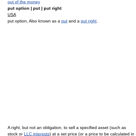
out of the money
put option | put | put right
USA
put option, Also known as a
put
and a
put right
.
A right, but not an obligation, to sell a specified asset (such as
stock or
LLC interests
) at a set price (or a price to be calculated in