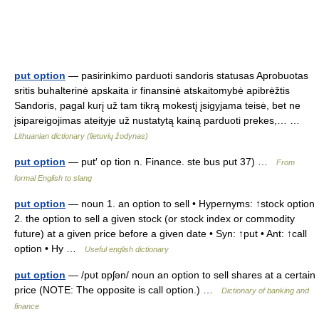
put option
— pasirinkimo parduoti sandoris statusas Aprobuotas
sritis buhalterinė apskaita ir finansinė atskaitomybė apibrėžtis
Sandoris, pagal kurį už tam tikrą mokestį įsigyjama teisė, bet ne
įsipareigojimas ateityje už nustatytą kainą parduoti prekes,… …
Lithuanian dictionary (lietuvių žodynas)
put option
— put′ op tion n. Finance. ste bus put 37) …
From
formal English to slang
put option
— noun 1. an option to sell • Hypernyms: ↑stock option
2. the option to sell a given stock (or stock index or commodity
future) at a given price before a given date • Syn: ↑put • Ant: ↑call
option • Hy …
Useful english dictionary
put option
— /pυt ɒpʃən/ noun an option to sell shares at a certain
price (NOTE: The opposite is call option.) …
Dictionary of banking and
finance