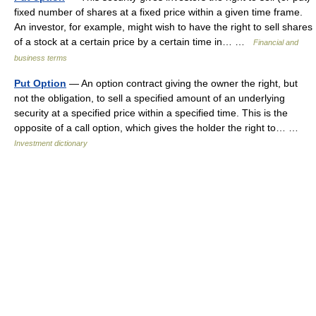
fixed number of shares at a fixed price within a given time frame.
An investor, for example, might wish to have the right to sell shares
of a stock at a certain price by a certain time in… …
Financial and
business terms
Put Option
— An option contract giving the owner the right, but
not the obligation, to sell a specified amount of an underlying
security at a specified price within a specified time. This is the
opposite of a call option, which gives the holder the right to… …
Investment dictionary