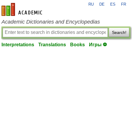
RU
DE
ES
FR
en-academic.com
Academic Dictionaries and Encyclopedias
Search!
Interpretations
Translations
Books
Игры ⚽