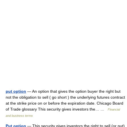
put option
— An option that gives the option buyer the right but
not the obligation to sell ( go short ) the underlying futures contract
at the strike price on or before the expiration date. Chicago Board
of Trade glossary This security gives investors the… …
Financial
and business terms
Put option
— This security gives investors the right to sell (or put)