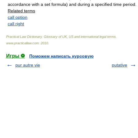
accordance with a set formula) and during a specified time period.
Related terms
call option
call right
Practical Law Dictionary. Glossary of UK, US and international legal terms
.
www.practicallaw.com
.
2010
.
Игры ⚽
Поможем написать курсовую
pur autre vie
putative