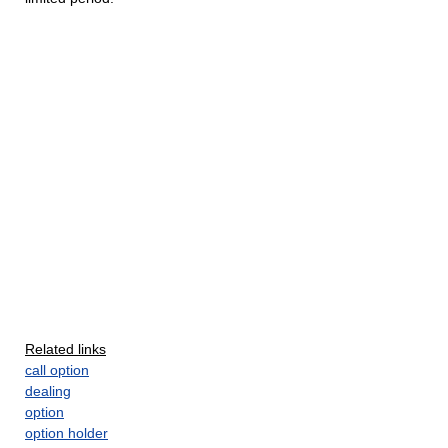
Related links
call option
dealing
option
option holder