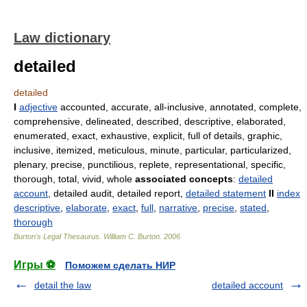
Law dictionary
detailed
detailed
I
adjective
accounted, accurate, all-inclusive, annotated, complete,
comprehensive, delineated, described, descriptive, elaborated,
enumerated, exact, exhaustive, explicit, full of details, graphic,
inclusive, itemized, meticulous, minute, particular, particularized,
plenary, precise, punctilious, replete, representational, specific,
thorough, total, vivid, whole
associated concepts
:
detailed
account
, detailed audit, detailed report,
detailed statement
II
index
descriptive
,
elaborate
,
exact
,
full
,
narrative
,
precise
,
stated
,
thorough
Burton's Legal Thesaurus.
William C. Burton
.
2006
Игры ⚽
Поможем сделать НИР
detail the law
detailed account