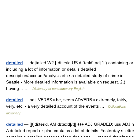
detailed
— de|tailed W2 [ˈdi:teıld US dıˈteıld] adj 1.) containing or
including a lot of information or details detailed
description/account/analysis etc ▪ a detailed study of crime in
Seattle ▪ More detailed information is available on request. 2.)
having… …
Dictionary of contemporary English
detailed
— adj. VERBS ▪ be, seem ADVERB ▪ extremely, fairly,
very, etc. ▪ a very detailed account of the events …
Collocations
dictionary
detailed
— [[t]di͟ːteɪld, AM dɪte͟ɪld[/t]] ♦♦♦ ADJ GRADED: usu ADJ n
A detailed report or plan contains a lot of details. Yesterday s letter