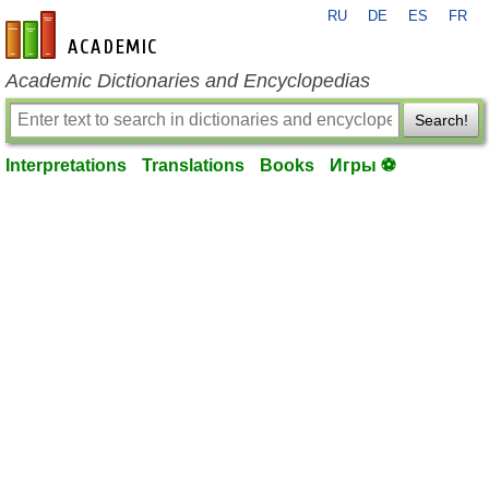
RU
DE
ES
FR
en-academic.com
Academic Dictionaries and Encyclopedias
Search!
Interpretations
Translations
Books
Игры ⚽