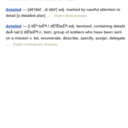
detailed
— [dē′tāld΄, di tāld′] adj. marked by careful attention to
detail [a detailed plan] …
English World dictionary
detailed
— || dÉª teÉªl / dÉªËteÉªl adj. itemized, containing details
deÂ·tail || diËteÉªl n. item; group of soldiers who have been sent
on a mission v. list, enumerate, describe, specify; assign, delegate
…
English contemporary dictionary