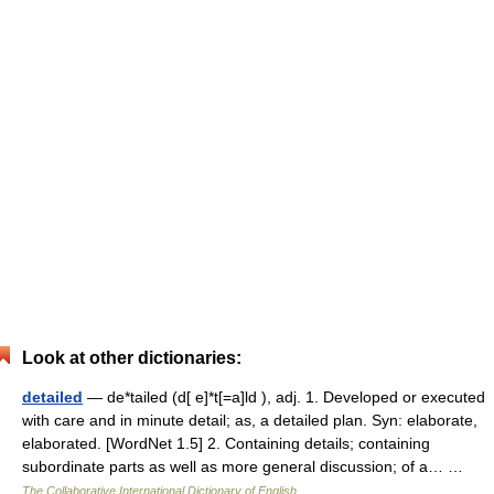
Look at other dictionaries:
detailed
— de*tailed (d[ e]*t[=a]ld ), adj. 1. Developed or executed
with care and in minute detail; as, a detailed plan. Syn: elaborate,
elaborated. [WordNet 1.5] 2. Containing details; containing
subordinate parts as well as more general discussion; of a… …
The Collaborative International Dictionary of English