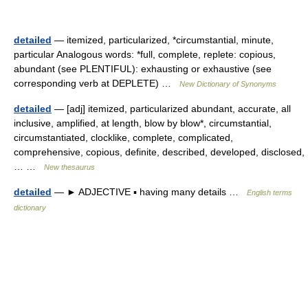
detailed
— itemized, particularized, *circumstantial, minute,
particular Analogous words: *full, complete, replete: copious,
abundant (see PLENTIFUL): exhausting or exhaustive (see
corresponding verb at DEPLETE) …
New Dictionary of Synonyms
detailed
— [adj] itemized, particularized abundant, accurate, all
inclusive, amplified, at length, blow by blow*, circumstantial,
circumstantiated, clocklike, complete, complicated,
comprehensive, copious, definite, described, developed, disclosed,
… …
New thesaurus
detailed
— ► ADJECTIVE ▪ having many details …
English terms
dictionary