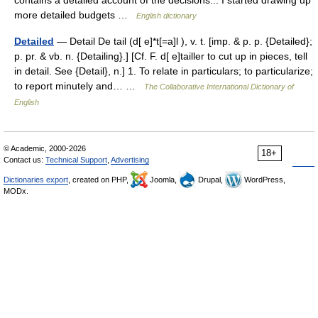
contains a detailed account of the decisions... I started drawing up
more detailed budgets …
English dictionary
Detailed
— Detail De tail (d[ e]*t[=a]l ), v. t. [imp. & p. p. {Detailed};
p. pr. & vb. n. {Detailing}.] [Cf. F. d[ e]tailler to cut up in pieces, tell
in detail. See {Detail}, n.] 1. To relate in particulars; to particularize;
to report minutely and… …
The Collaborative International Dictionary of
English
© Academic, 2000-2026
18+
Contact us:
Technical Support
,
Advertising
Dictionaries export
, created on PHP,
Joomla,
Drupal,
WordPress,
MODx.