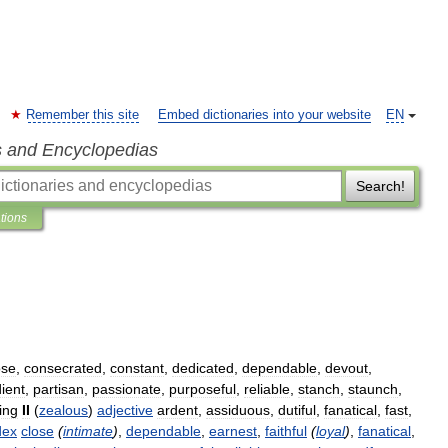
Remember this site
Embed dictionaries into your website
EN
s and Encyclopedias
Search!
ations
ose
,
consecrated
,
constant
,
dedicated
,
dependable
,
devout
,
ient
,
partisan
,
passionate
,
purposeful
,
reliable
,
stanch
,
staunch
,
ing
II
(
zealous
)
adjective
ardent
,
assiduous
,
dutiful
,
fanatical
,
fast
,
dex
close
(
intimate
)
,
dependable
,
earnest
,
faithful
(
loyal
)
,
fanatical
,