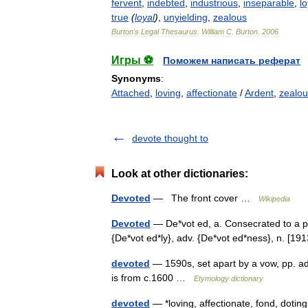
fervent
,
indebted
,
industrious
,
inseparable
,
lo
true
(
loyal
)
,
unyielding
,
zealous
Burton
'
s
Legal
Thesaurus
.
William
C
.
Burton
.
2006
Игры ⚽
Поможем написать реферат
Synonyms
:
Attached
,
loving
,
affectionate
/
Ardent
,
zealou
devote thought to
Look at other dictionaries:
Devoted
— The front cover …
Wikipedia
Devoted
— De*vot ed, a. Consecrated to a pu
{De*vot ed*ly}, adv. {De*vot ed*ness}, n. [
devoted
— 1590s, set apart by a vow, pp. a
is from c.1600 …
Etymology dictionary
devoted
— *loving, affectionate, fond, doting 