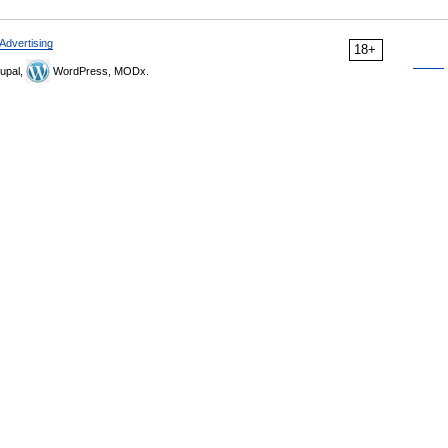
Advertising
18+
upal,
WordPress, MODx.