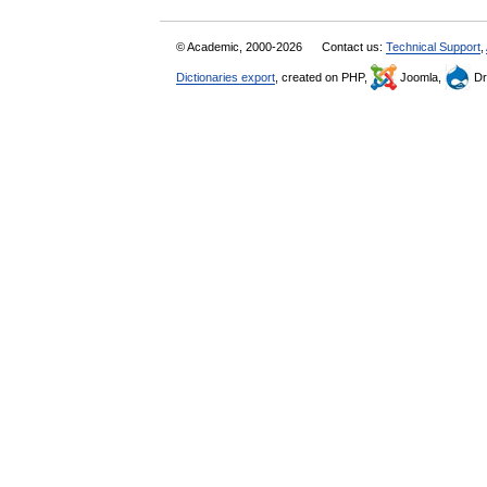
© Academic, 2000-2026
Contact us:
Technical Support
,
Dictionaries export
, created on PHP,
Joomla,
Dr