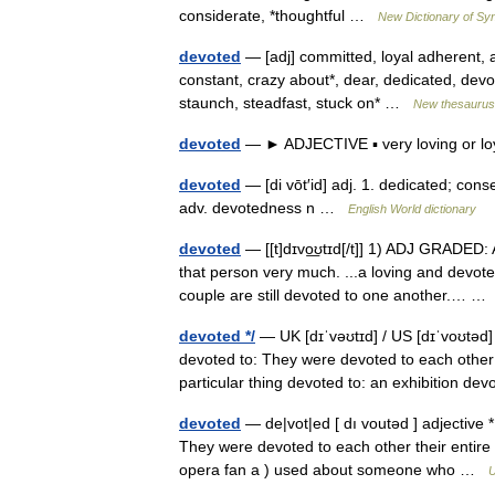
considerate, *thoughtful …
New Dictionary of S
devoted
— [adj] committed, loyal adherent, 
constant, crazy about*, dear, dedicated, devout
staunch, steadfast, stuck on* …
New thesaurus
devoted
— ► ADJECTIVE ▪ very loving or l
devoted
— [di vōt′id] adj. 1. dedicated; cons
adv. devotedness n …
English World dictionary
devoted
— [[t]dɪvo͟ʊtɪd[/t]] 1) ADJ GRADED:
that person very much. ...a loving and devote
couple are still devoted to one another.… 
devoted */
— UK [dɪˈvəʊtɪd] / US [dɪˈvoʊtəd
devoted to: They were devoted to each other 
particular thing devoted to: an exhibition d
devoted
— de|vot|ed [ dı voutəd ] adjective
They were devoted to each other their entire 
opera fan a ) used about someone who …
U