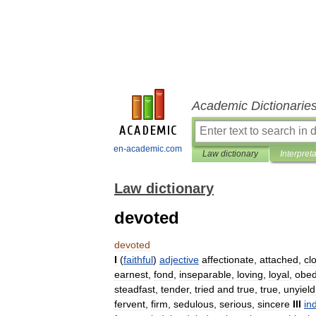
Academic Dictionarie
en-academic.com
Law dictionary
Interpret
Law dictionary
devoted
devoted
I
(
faithful
)
adjective
affectionate
,
attached
,
cl
earnest
,
fond
,
inseparable
,
loving
,
loyal
,
obed
steadfast
,
tender
,
tried
and
true
,
true
,
unyield
fervent
,
firm
,
sedulous
,
serious
,
sincere
III
in