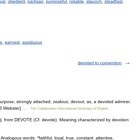
yal
,
obedient
,
partisan
,
purposeful
,
reliable
,
staunch
,
steadfast
,
s
,
earnest
,
assiduous
devoted to convention
rpose; strongly attached; zealous; devout; as, a devoted admirer.
1913 Webster] …
The Collaborative International Dictionary of English
dj. from DEVOTE (Cf. devote). Meaning characterized by devotion
Analogous words: *faithful, loyal, true, constant: attentive,