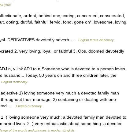
ynonyms
affectionate, ardent, behind one, caring, concerned, consecrated,
, doting, dutiful, faithful, fervid, fond, gone on*, lovesome, loving,
oyal. DERIVATIVES devotedly adverb …
English terms dictionary
ecrated 2. very loving, loyal, or faithful 3. Obs. doomed devotedly
 ADJ n, v link ADJ to n Someone who is devoted to a person loves
d husband... Today, 50 years on and three children later, the
…
English dictionary
] adjective 1) loving someone very much a devoted family man
throughout their marriage. 2) containing or dealing with one
evoted …
English dictionary
 * 1. ) loving someone very much: a devoted family man devoted to:
married lives. 2. ) very enthusiastic about something: a devoted
sage of the words and phrases in modern English